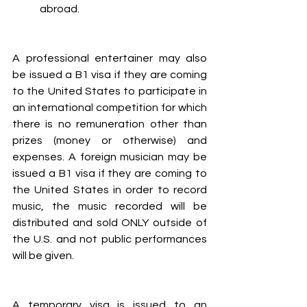
abroad.
A professional entertainer may also 
be issued a B1 visa if they are coming 
to the United States to participate in 
an international competition for which 
there is no remuneration other than 
prizes (money or otherwise) and 
expenses. A foreign musician may be 
issued a B1 visa if they are coming to 
the United States in order to record 
music, the music recorded will be 
distributed and sold ONLY outside of 
the U.S. and not public performances 
will be given.
A temporary visa is issued to an 