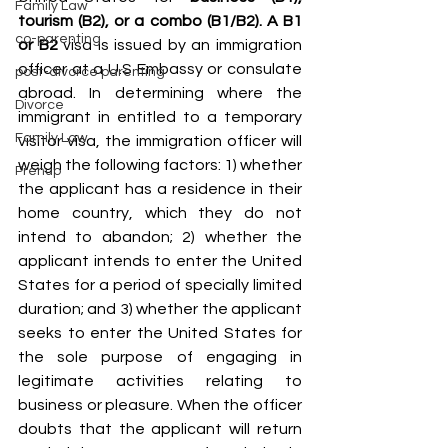
Family Law
tourism (B2), or a combo (B1/B2). A B1 
co-parenting
or B2 
visa is issued by an immigration 
officer at a U.S Embassy or consulate 
post-divorce parenting
abroad. In determining where the 
Divorce
immigrant in entitled to a temporary 
Family Law
visitor visa, the immigration officer will 
weigh the following factors: 1) whether 
Prenup
the applicant has a residence in their 
home country, which they do not 
intend to abandon; 2) whether the 
applicant intends to enter the United 
States for a period of specially limited 
duration; and 3) whether the applicant 
seeks to enter the United States for 
the sole purpose of engaging in 
legitimate activities relating to 
business or pleasure. When the officer 
doubts that the applicant will return 