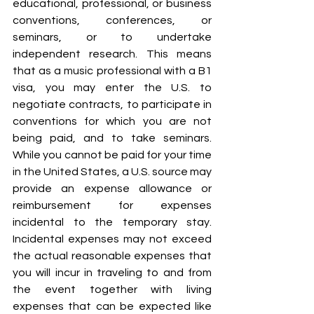
educational, professional, or business 
conventions, conferences, or 
seminars, or to undertake 
independent research. This means 
that as a music professional with a B1 
visa, you may enter the U.S. to 
negotiate contracts, to participate in 
conventions for which you are not 
being paid, and to take seminars. 
While you cannot be paid for your time 
in the United States, a U.S. source may 
provide an expense allowance or 
reimbursement for expenses 
incidental to the temporary stay. 
Incidental expenses may not exceed 
the actual reasonable expenses that 
you will incur in traveling to and from 
the event together with living 
expenses that can be expected like 