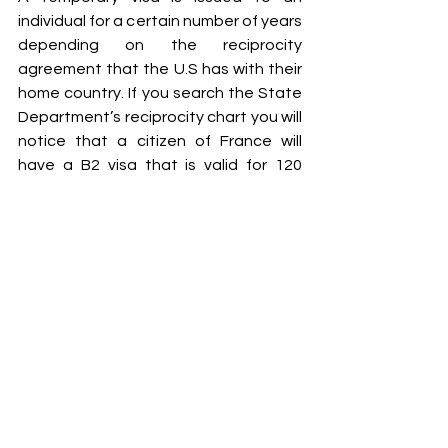
individual for a certain number of years 
depending on the reciprocity 
agreement that the U.S has with their 
home country. If you search the State 
Department’s reciprocity chart you will 
notice that a citizen of France will 
have a B2 visa that is valid for 120 
months, a citizen of Vietnam for 12 
months, and a citizen of Haiti for 60 
months. Please keep in mind that you 
may not enter the United States and 
stay for the entire validity period of 
the visa. The valid period allows you to 
travel in and out of the United States. 
After each entry to the United States 
the U.S. Customs and Border 
Protection will issue an entry 
document 
I-94 form 
that will state how 