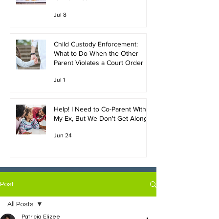
Jul 8
Child Custody Enforcement:
What to Do When the Other
Parent Violates a Court Order
Jul 1
Help! I Need to Co-Parent With
My Ex, But We Don't Get Along!
Jun 24
Post
All Posts
Patricia Elizee