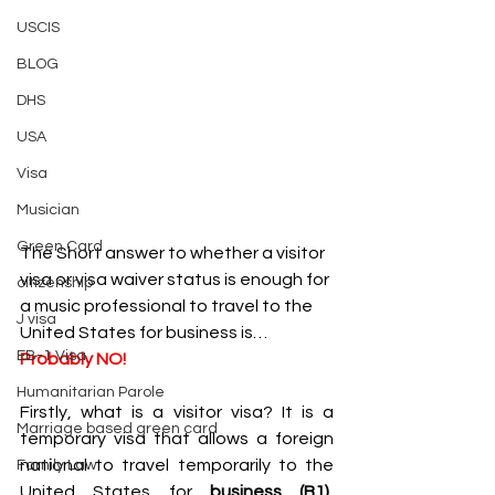
USCIS
BLOG
DHS
USA
Visa
Musician
Green Card
The Short answer to whether a visitor 
visa or visa waiver status is enough for 
citizenship
a music professional to travel to the 
J visa
United States for business is…
EB-1 Visa
Probably NO!
Humanitarian Parole
Firstly, what is a visitor visa? It is a 
Marriage based green card
temporary visa that allows a foreign 
national to travel temporarily to the 
Family Law
United States for 
business (B1), 