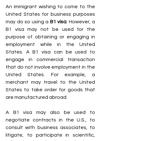
An immigrant wishing to come to the 
United States for business purposes 
may do so using a 
B1 visa
. However, a 
B1 visa may not be used for the 
purpose of obtaining or engaging in 
employment while in the United 
States. A B1 visa can be used to 
engage in commercial transaction 
that do not involve employment in the 
United States. For example, a 
merchant may travel to the United 
States to take order for goods that 
are manufactured abroad.
A B1 visa may also be used to 
negotiate contracts in the U.S., to 
consult with business associates, to 
litigate, to participate in scientific, 