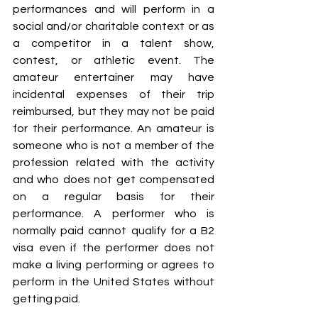
performances and will perform in a 
social and/or charitable context or as 
a competitor in a talent show, 
contest, or athletic event. The 
amateur entertainer may have 
incidental expenses of their trip 
reimbursed, but they may not be paid 
for their performance. An amateur is 
someone who is not a member of the 
profession related with the activity 
and who does not get compensated 
on a regular basis for their 
performance. A performer who is 
normally paid cannot qualify for a B2 
visa even if the performer does not 
make a living performing or agrees to 
perform in the United States without 
getting paid.