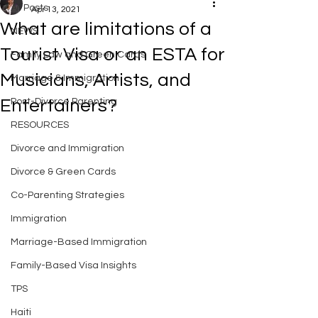
All Posts
Apr 13, 2021
What are limitations of a
NEWS
Tourist Visa or an ESTA for
Family Law and Green Cards
Musicians, Artists, and
Marriage & Immigration
Entertainers?
Post-Divorce Parenting
RESOURCES
Divorce and Immigration
Divorce & Green Cards
Co-Parenting Strategies
Immigration
Marriage-Based Immigration
Family-Based Visa Insights
TPS
Haiti