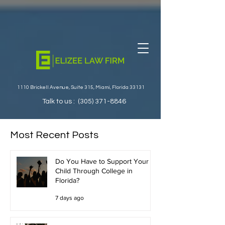
1110 Brickell Avenue, Suite 315, Miami, Florida 33131
Talk to us :
(305) 371-8846
Most Recent Posts
Do You Have to Support Your
Child Through College in
Florida?
7 days ago