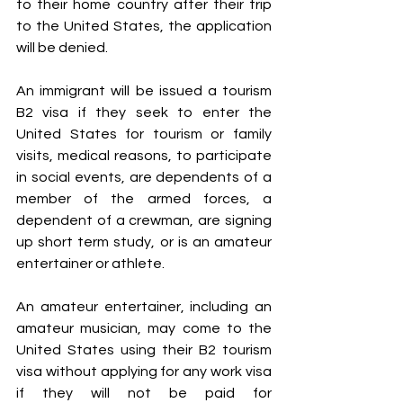
to their home country after their trip 
to the United States, the application 
will be denied.
An immigrant will be issued a tourism 
B2 visa if they seek to enter the 
United States for tourism or family 
visits, medical reasons, to participate 
in social events, are dependents of a 
member of the armed forces, a 
dependent of a crewman, are signing 
up short term study, or is an amateur 
entertainer or athlete.
An amateur entertainer, including an 
amateur musician, may come to the 
United States using their B2 tourism 
visa without applying for any work visa 
if they will not be paid for 