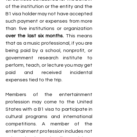
of the institution or the entity and the 
B1 visa holder may not have accepted 
such payment or expenses from more 
than five institutions or organization 
over the last six months. 
This means 
that as a music professional, if you are 
being paid by a school, nonprofit, or 
government research institute to 
perform, teach, or lecture you may get 
paid and received incidental 
expenses tied to the trip. 
Members of the entertainment 
profession may come to the United 
States with a B1 visa to participate in 
cultural programs and international 
competitions. A member of the 
entertainment profession includes not 