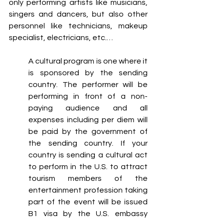
only performing artists like musicians, 
singers and dancers, but also other 
personnel like technicians, makeup 
specialist, electricians, etc.…
A cultural program is one where it 
is sponsored by the sending 
country. The performer will be 
performing in front of a non-
paying audience and all 
expenses including per diem will 
be paid by the government of 
the sending country. If your 
country is sending a cultural act 
to perform in the U.S. to attract 
tourism members of the 
entertainment profession taking 
part of the event will be issued 
B1 visa by the U.S. embassy 