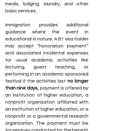
meals, lodging, laundry, and other 
basic services.
Immigration provides additional 
guidance where the event in 
educational in nature. A B1 visa holder 
may accept “honorarium payment” 
and associated incidental expenses 
for usual academic activities like 
lecturing, guest teaching, or 
performing in an academic sponsored 
festival if the activities last 
no longer 
than nine days,
 payment is offered by 
an institution of higher education, a 
nonprofit organization affiliated with 
an institution of higher education, or a 
nonprofit or a governmental research 
organization. The payment must be 
for services conducted for the benefit 