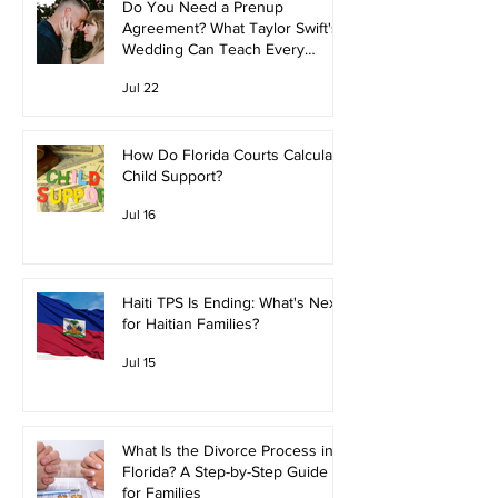
Do You Need a Prenup
Agreement? What Taylor Swift's
Wedding Can Teach Every
Couple
Jul 22
How Do Florida Courts Calculate
Child Support?
Jul 16
Haiti TPS Is Ending: What's Next
for Haitian Families?
Jul 15
What Is the Divorce Process in
Florida? A Step-by-Step Guide
for Families