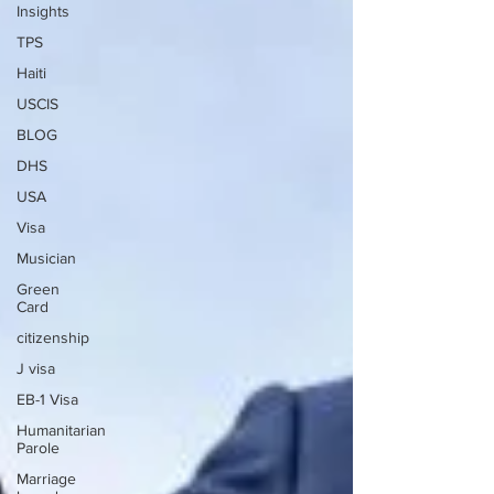
Insights
TPS
Haiti
USCIS
BLOG
DHS
USA
Visa
Musician
Green
Card
citizenship
J visa
EB-1 Visa
Humanitarian
Parole
Marriage