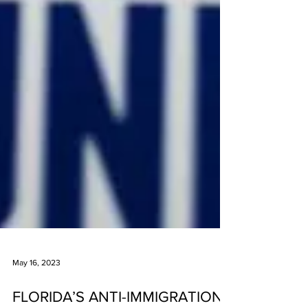
May 16, 2023