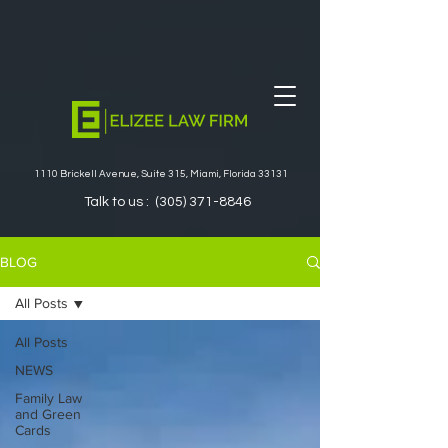
1110 Brickell Avenue, Suite 315, Miami, Florida 33131
Talk to us :
(305) 371-8846
BLOG
All Posts
All Posts
NEWS
Family Law
and Green
Cards