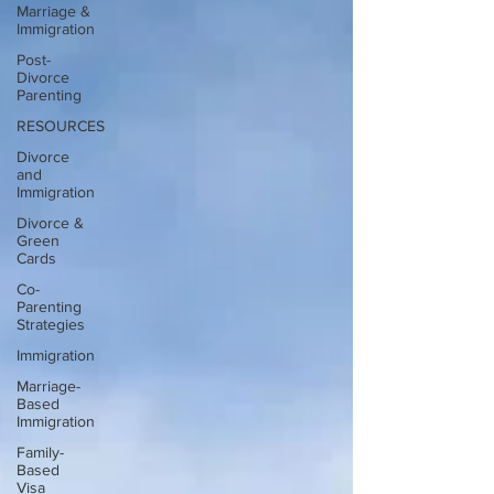
Marriage &
Immigration
Post-
Divorce
Parenting
RESOURCES
Divorce
and
Immigration
Divorce &
Green
Cards
Co-
Parenting
Strategies
Immigration
Marriage-
Based
Immigration
Family-
Based
Visa