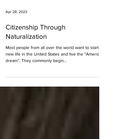
Apr 28, 2023
Citizenship Through
Naturalization
Most people from all over the world want to start a
new life in the United States and live the "American
dream”. They commonly begin...