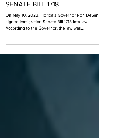
FLORIDA’S ANTI-IMMIGRATION
SENATE BILL 1718
On May 10, 2023, Florida’s Governor Ron DeSantis
signed Immigration Senate Bill 1718 into law.
According to the Governor, the law was...