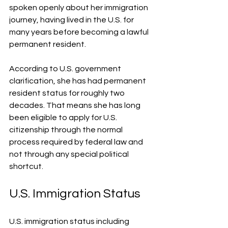
spoken openly about her immigration 
journey, having lived in the U.S. for 
many years before becoming a lawful 
permanent resident.
According to U.S. government 
clarification, she has had permanent 
resident status for roughly two 
decades. That means she has long 
been eligible to apply for U.S. 
citizenship through the normal 
process required by federal law and 
not through any special political 
shortcut.
U.S. Immigration Status
U.S. immigration status including 