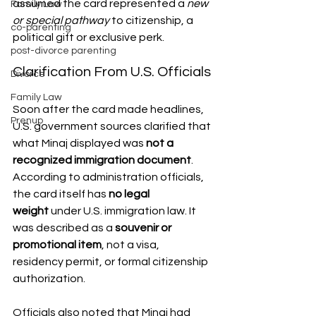
assumed the card represented a 
new 
Family Law
or special pathway
 to citizenship, a 
co-parenting
political gift or exclusive perk. 
post-divorce parenting
Clarification From U.S. Officials
Divorce
Family Law
Soon after the card made headlines, 
Prenup
U.S. government sources clarified that 
what Minaj displayed was 
not a 
recognized immigration document
. 
According to administration officials, 
the card itself has 
no legal 
weight
 under U.S. immigration law. It 
was described as a 
souvenir or 
promotional item
, not a visa, 
residency permit, or formal citizenship 
authorization.
Officials also noted that Minaj had 