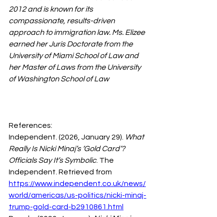
2012 and is known for its 
compassionate, results-driven 
approach to immigration law. Ms. Elizee 
earned her Juris Doctorate from the 
University of Miami School of Law and 
her Master of Laws from the University 
of Washington School of Law
References:
Independent. (2026, January 29). 
What 
Really Is Nicki Minaj’s ‘Gold Card’? 
Officials Say It’s Symbolic
. The 
Independent. Retrieved from 
https://www.independent.co.uk/news/
world/americas/us-politics/nicki-minaj-
trump-gold-card-b2910861.html