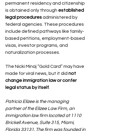
permanent residency and citizenship 
is obtained only through 
established 
legal procedures
 administered by 
federal agencies. These procedures 
include defined pathways like family-
based petitions, employment-based 
visas, investor programs, and 
naturalization processes.
The Nicki Minaj “Gold Card” may have 
made for viral news, but it did 
not 
change immigration law or confer 
legal status by itself
.
Patricia Elizee is the managing 
partner of the Elizee Law Firm, an 
immigration law firm located at 1110 
Brickell Avenue, Suite 315, Miami, 
Florida 33131. The firm was founded in 