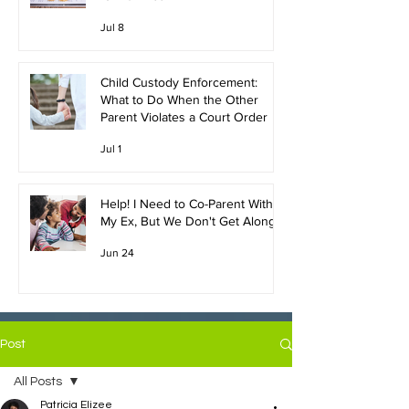
Jul 8
Child Custody Enforcement:
What to Do When the Other
Parent Violates a Court Order
Jul 1
Help! I Need to Co-Parent With
My Ex, But We Don't Get Along!
Jun 24
Post
All Posts
Patricia Elizee