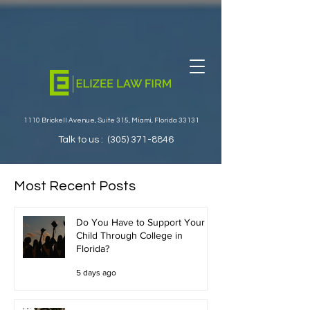
1110 Brickell Avenue, Suite 315, Miami, Florida 33131
Talk to us :
(305) 371-8846
Most Recent Posts
Do You Have to Support Your
Child Through College in
Florida?
5 days ago