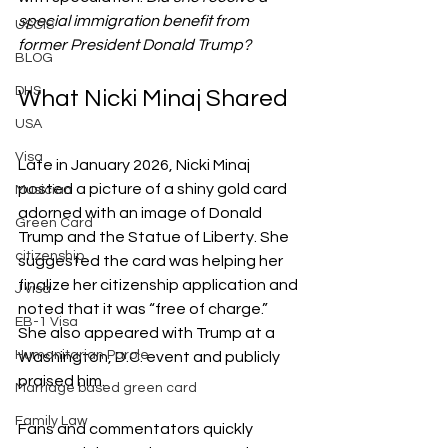
special immigration benefit from 
USCIS
former President Donald Trump?
BLOG
DHS
What Nicki Minaj Shared
USA
Visa
Late in January 2026, Nicki Minaj 
posted a picture of a shiny gold card 
Musician
adorned with an image of Donald 
Green Card
Trump and the Statue of Liberty. She 
citizenship
suggested the card was helping her 
finalize her citizenship application and 
J visa
noted that it was “free of charge.” 
EB-1 Visa
She also appeared with Trump at a 
Humanitarian Parole
Washington, D.C. event and publicly 
praised him.
Marriage based green card
Family Law
Fans and commentators quickly 