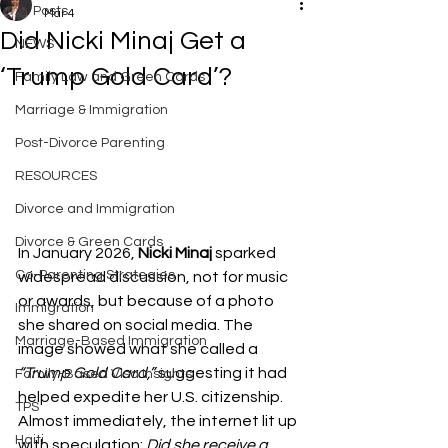
All Posts
Mar 4
Did Nicki Minaj Get a
NEWS
‘Trump Gold Card’?
Family Law and Green Cards
Marriage & Immigration
Post-Divorce Parenting
RESOURCES
Divorce and Immigration
Divorce & Green Cards
In January 2026, 
Nicki Minaj
 sparked 
Co-Parenting Strategies
widespread discussion, not for music 
or awards, but because of a photo 
Immigration
she shared on social media. The 
Marriage-Based Immigration
image showed what she called a 
“Trump Gold Card,”
 suggesting it had 
Family-Based Visa Insights
helped expedite her U.S. citizenship. 
TPS
Almost immediately, the internet lit up 
Haiti
with speculation: 
Did she receive a 