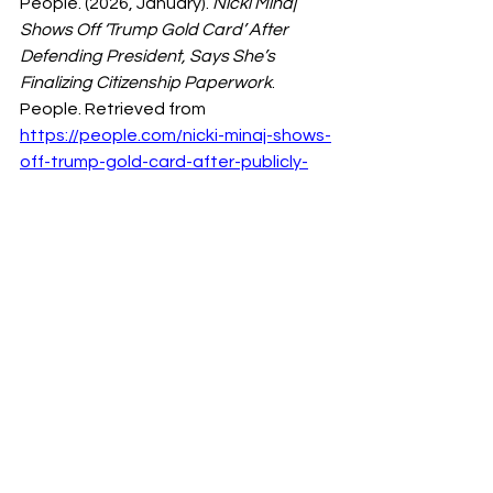
People. (2026, January). 
Nicki Minaj 
Shows Off ‘Trump Gold Card’ After 
Defending President, Says She’s 
Finalizing Citizenship Paperwork
. 
People. Retrieved from 
https://people.com/nicki-minaj-shows-
off-trump-gold-card-after-publicly-
defending-president-says-she-is-
finalizing-citizenship-paperwork-as-
we-speak-11894773
New York Times. (2026, January 29). 
Trump and the Nicki Minaj Visa Claim 
— What Happened and What It 
Means
. The New York Times. 
Retrieved from 
https://www.nytimes.com/2026/01/29/
us/politics/trump-nicki-minaj-visa.html