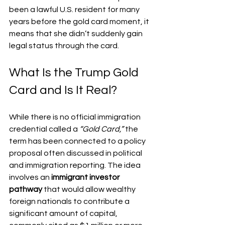
been a lawful U.S. resident for many 
years before the gold card moment, it 
means that she didn’t suddenly gain 
legal status through the card.
What Is the Trump Gold 
Card and Is It Real?
While there is no official immigration 
credential called a 
“Gold Card,”
 the 
term has been connected to a policy 
proposal often discussed in political 
and immigration reporting. The idea 
involves an 
immigrant investor 
pathway
 that would allow wealthy 
foreign nationals to contribute a 
significant amount of capital, 