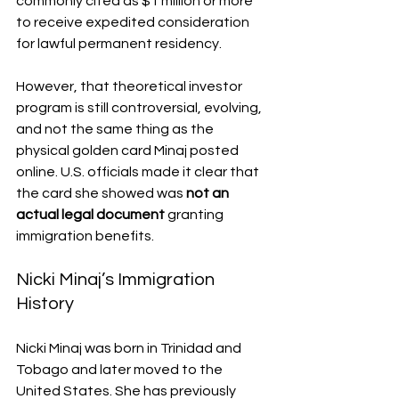
commonly cited as $1 million or more 
to receive expedited consideration 
for lawful permanent residency.
However, that theoretical investor 
program is still controversial, evolving, 
and not the same thing as the 
physical golden card Minaj posted 
online. U.S. officials made it clear that 
the card she showed was 
not an 
actual legal document
 granting 
immigration benefits.
Nicki Minaj’s Immigration 
History
Nicki Minaj was born in Trinidad and 
Tobago and later moved to the 
United States. She has previously 