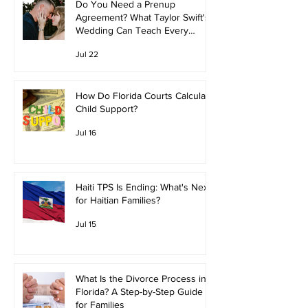
Do You Need a Prenup
Agreement? What Taylor Swift's
Wedding Can Teach Every
Couple
Jul 22
How Do Florida Courts Calculate
Child Support?
Jul 16
Haiti TPS Is Ending: What's Next
for Haitian Families?
Jul 15
What Is the Divorce Process in
Florida? A Step-by-Step Guide
for Families