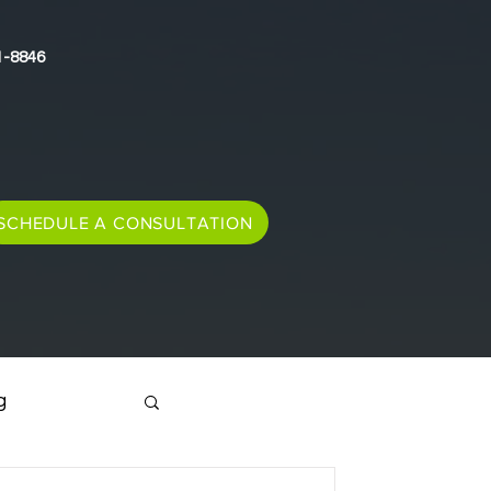
1-8846
SCHEDULE A CONSULTATION
g
Immigration