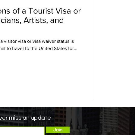
ons of a Tourist Visa or
ians, Artists, and
visitor visa or visa waiver status is
l to travel to the United States for...
er miss an update
Join