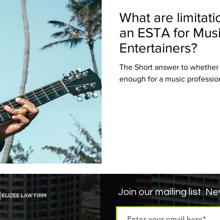
What are limitati
an ESTA for Music
Entertainers?
The Short answer to whether a 
enough for a music professiona
Join our mailing list
Nev