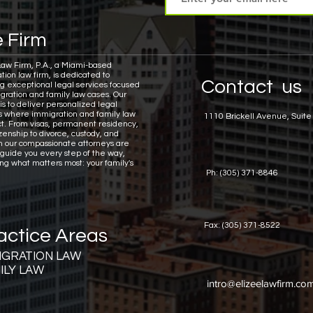
 Firm
Law Firm, P.A., a Miami-based
tion law firm, is dedicated to
Contact us
ng exceptional legal services focused
gration and family law cases.
Our
is to deliver personalized legal
ns where immigration and family law
1110 Brickell Avenue, Suite
ct. From visas, permanent residency,
zenship to divorce, custody, and
n our compassionate attorneys are
 guide you every step of the way,
ing what matters most: your family's
Ph: (305) 371-8846
Fax: (305) 371-8522
actice Areas
IGRATION LAW
ILY LAW
intro@elizeelawfirm.co