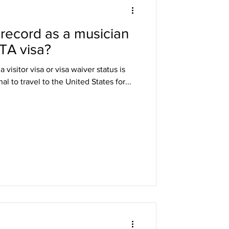
 record as a musician
DHS
STA visa?
visitor visa or visa waiver status is
arole
l to travel to the United States for...
ng