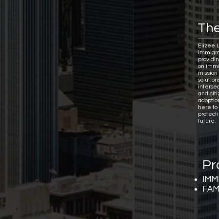
The
Elizee 
immigra
providi
on immi
mission 
solutio
interse
and citi
adoptio
here to
protect
future.
Pr
IMM
FAM