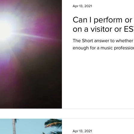
Apr 13, 2021
Can I perform or
sa Insights
TPS
Haiti
USCIS
BLOG
on a visitor or E
The Short answer to whether a 
itizenship
J visa
EB-1 Visa
Humanitarian P
enough for a music professiona
amily Law
co-parenting
post-divorce parenti
Apr 13, 2021