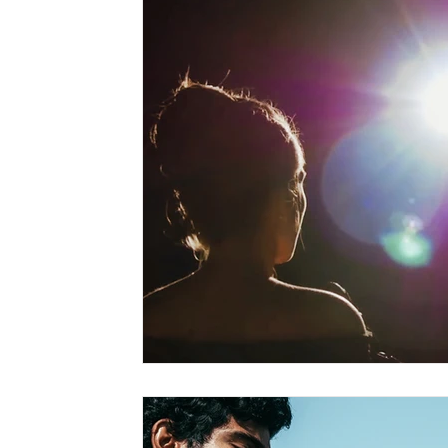
Marriage-Based Immigration
Family-Based Vi
USA
Visa
Musician
Green Card
c
Marriage based green card
Family Law
F
Divorce