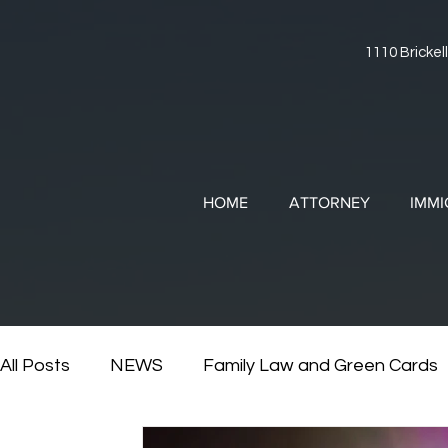
1110 Brickell
HOME
ATTORNEY
IMMI
All Posts
NEWS
Family Law and Green Cards
RESOURCES
Divorce and Immigration
Di