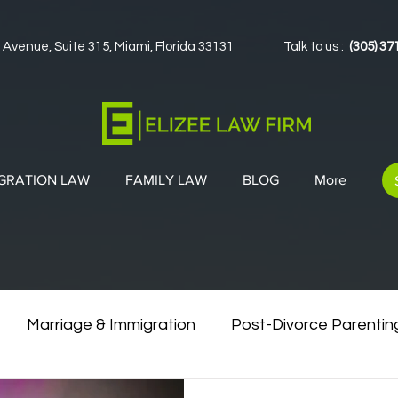
 Avenue, Suite 315, Miami, Florida 33131
Talk to us :
(305) 37
GRATION LAW
FAMILY LAW
BLOG
More
Marriage & Immigration
Post-Divorce Parentin
vorce & Green Cards
Co-Parenting Strategies