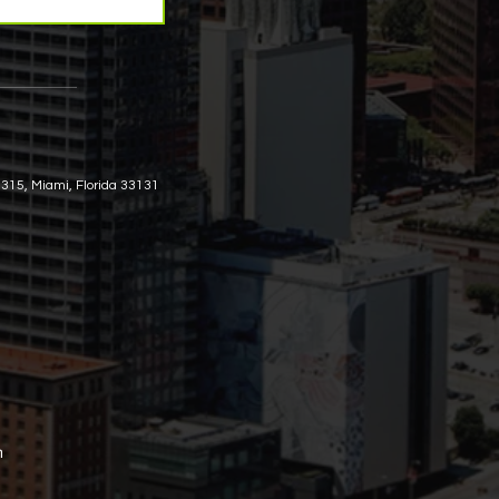
 315, Miami, Florida 33131
m