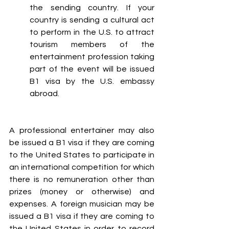
the sending country. If your 
country is sending a cultural act 
to perform in the U.S. to attract 
tourism members of the 
entertainment profession taking 
part of the event will be issued 
B1 visa by the U.S. embassy 
abroad.
A professional entertainer may also 
be issued a B1 visa if they are coming 
to the United States to participate in 
an international competition for which 
there is no remuneration other than 
prizes (money or otherwise) and 
expenses. A foreign musician may be 
issued a B1 visa if they are coming to 
the United States in order to record 