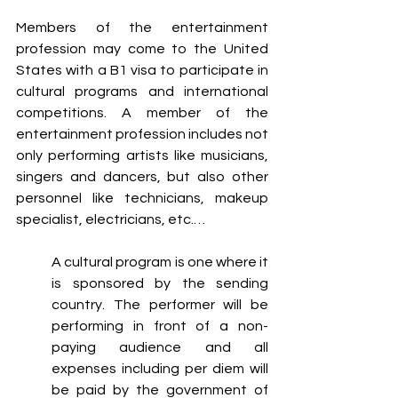
Members of the entertainment 
profession may come to the United 
States with a B1 visa to participate in 
cultural programs and international 
competitions. A member of the 
entertainment profession includes not 
only performing artists like musicians, 
singers and dancers, but also other 
personnel like technicians, makeup 
specialist, electricians, etc.…
A cultural program is one where it 
is sponsored by the sending 
country. The performer will be 
performing in front of a non-
paying audience and all 
expenses including per diem will 
be paid by the government of 