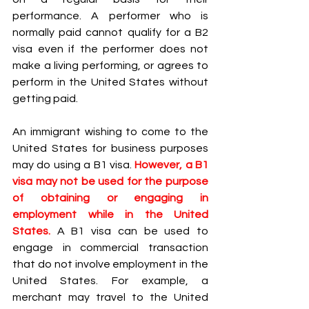
performance. A performer who is 
normally paid cannot qualify for a B2 
visa even if the performer does not 
make a living performing, or agrees to 
perform in the United States without 
getting paid.
An immigrant wishing to come to the 
United States for business purposes 
may do using a B1 visa. 
However, a B1 
visa may not be used for the purpose 
of obtaining or engaging in 
employment while in the United 
States.
 A B1 visa can be used to 
engage in commercial transaction 
that do not involve employment in the 
United States. For example, a 
merchant may travel to the United 