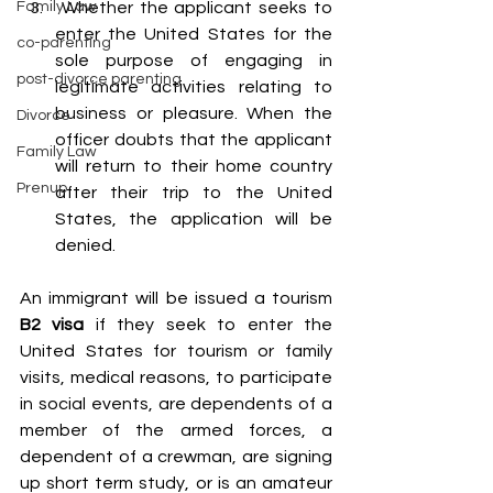
 Whether the applicant seeks to 
Family Law
enter the United States for the 
co-parenting
sole purpose of engaging in 
post-divorce parenting
legitimate activities relating to 
business or pleasure. When the 
Divorce
officer doubts that the applicant 
Family Law
will return to their home country 
Prenup
after their trip to the United 
States, the application will be 
denied.
An immigrant will be issued a tourism
B2 visa 
if they seek to enter the 
United States for tourism or family 
visits, medical reasons, to participate 
in social events, are dependents of a 
member of the armed forces, a 
dependent of a crewman, are signing 
up short term study, or is an amateur 