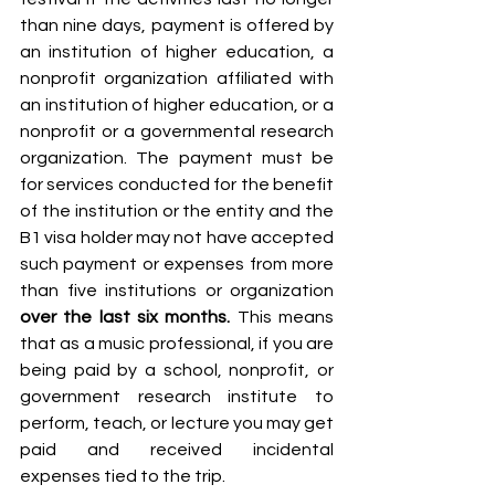
than nine days, payment is offered by 
an institution of higher education, a 
nonprofit organization affiliated with 
an institution of higher education, or a 
nonprofit or a governmental research 
organization. The payment must be 
for services conducted for the benefit 
of the institution or the entity and the 
B1 visa holder may not have accepted 
such payment or expenses from more 
than five institutions or organization 
over the last six months. 
This means 
that as a music professional, if you are 
being paid by a school, nonprofit, or 
government research institute to 
perform, teach, or lecture you may get 
paid and received incidental 
expenses tied to the trip. 