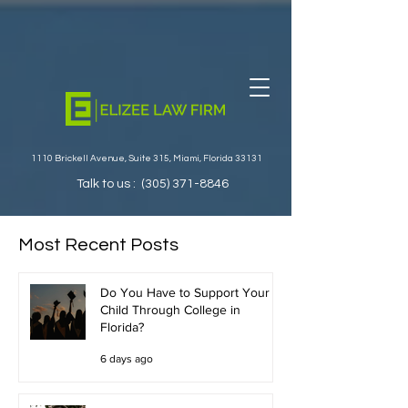
1110 Brickell Avenue, Suite 315, Miami, Florida 33131
Talk to us :
(305) 371-8846
Most Recent Posts
Do You Have to Support Your
Child Through College in
Florida?
6 days ago