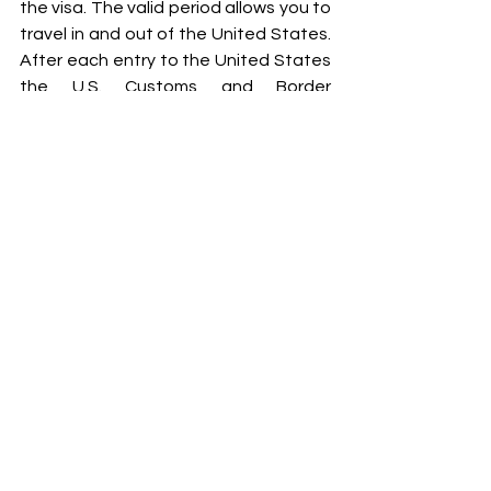
the visa. The valid period allows you to 
travel in and out of the United States. 
After each entry to the United States 
the U.S. Customs and Border 
Protection will issue an entry 
document 
I-94 Form
 that will state 
how long you are able to stay in the 
United States during that one visit. 
You may be have a period of
 three 
months, six months, or another period 
of time depending on your travel 
history and the immigration officer’s 
discretionary determination.
Some countries, mostly European, 
have the ability to travel to the United 
States without first applying for a 
temporary B1 or B2 visa because they 
may enter using the Visa Waiver 