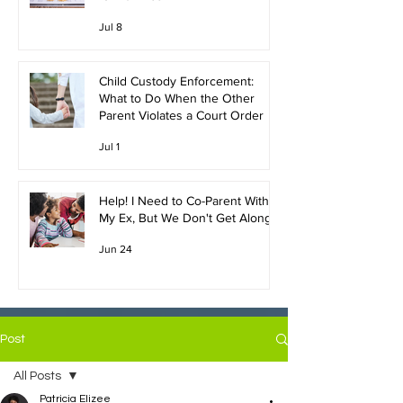
Jul 8
Child Custody Enforcement:
What to Do When the Other
Parent Violates a Court Order
Jul 1
Help! I Need to Co-Parent With
My Ex, But We Don't Get Along!
Jun 24
Post
All Posts
Patricia Elizee