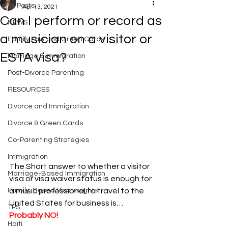
All Posts
Apr 13, 2021
Can I perform or record as
NEWS
a musician on a visitor or
Family Law and Green Cards
ESTA visa?
Marriage & Immigration
Post-Divorce Parenting
RESOURCES
Divorce and Immigration
Divorce & Green Cards
Co-Parenting Strategies
Immigration
The Short answer to whether a visitor 
Marriage-Based Immigration
visa or visa waiver status is enough for 
a music professional to travel to the 
Family-Based Visa Insights
United States for business is… 
TPS
Probably NO!
Haiti