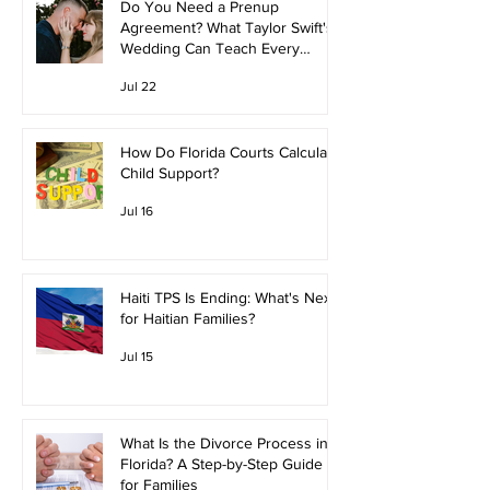
Do You Need a Prenup
Agreement? What Taylor Swift's
Wedding Can Teach Every
Couple
Jul 22
How Do Florida Courts Calculate
Child Support?
Jul 16
Haiti TPS Is Ending: What's Next
for Haitian Families?
Jul 15
What Is the Divorce Process in
Florida? A Step-by-Step Guide
for Families