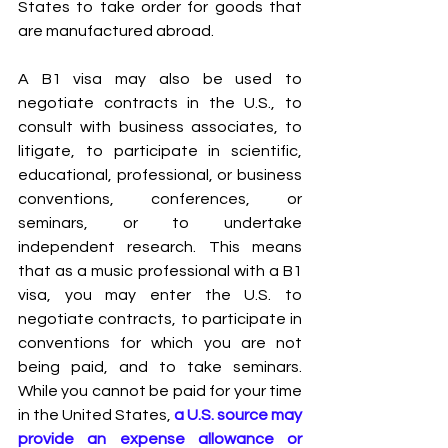
States to take order for goods that 
are manufactured abroad.
A B1 visa may also be used to 
negotiate contracts in the U.S., to 
consult with business associates, to 
litigate, to participate in scientific, 
educational, professional, or business 
conventions, conferences, or 
seminars, or to undertake 
independent research. This means 
that as a music professional with a B1 
visa, you may enter the U.S. to 
negotiate contracts, to participate in 
conventions for which you are not 
being paid, and to take seminars. 
While you cannot be paid for your time 
in the United States,
a U.S. source may 
provide an expense allowance or 