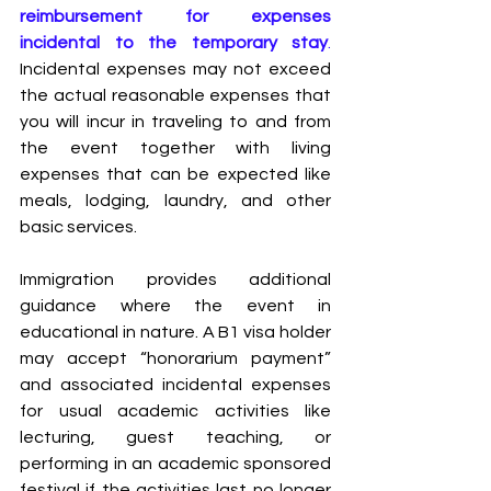
reimbursement for expenses 
incidental to the temporary stay
.
Incidental expenses may not exceed 
the actual reasonable expenses that 
you will incur in traveling to and from 
the event together with living 
expenses that can be expected like 
meals, lodging, laundry, and other 
basic services.
Immigration provides additional 
guidance where the event in 
educational in nature. A B1 visa holder 
may accept “honorarium payment” 
and associated incidental expenses 
for usual academic activities like 
lecturing, guest teaching, or 
performing in an academic sponsored 
festival if the activities last no longer 