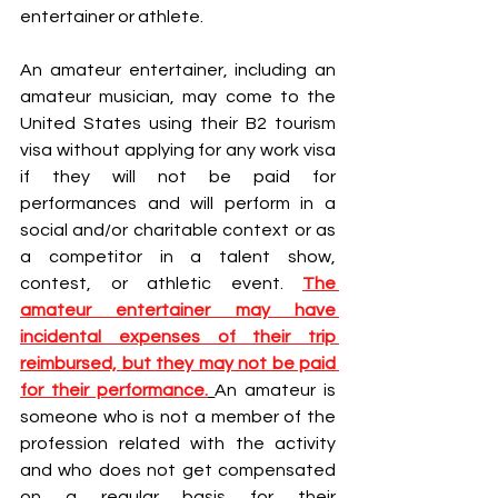
entertainer or athlete.
An amateur entertainer, including an 
amateur musician, may come to the 
United States using their B2 tourism 
visa without applying for any work visa 
if they will not be paid for 
performances and will perform in a 
social and/or charitable context or as 
a competitor in a talent show, 
contest, or athletic event.
The 
amateur entertainer may have 
incidental expenses of their trip 
reimbursed, but they may not be paid 
for their performance.
An amateur is 
someone who is not a member of the 
profession related with the activity 
and who does not get compensated 
on a regular basis for their 