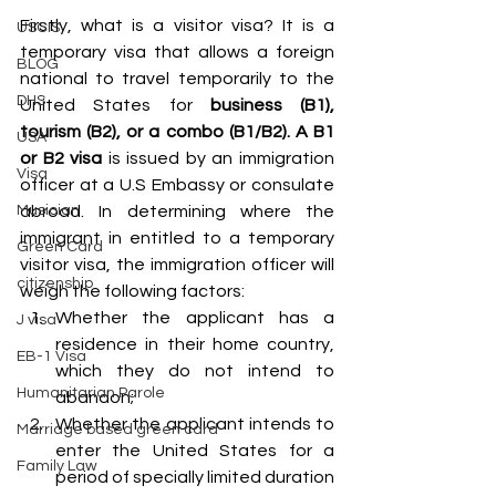
Firstly, what is a visitor visa? It is a 
USCIS
temporary visa that allows a foreign 
BLOG
national to travel temporarily to the 
DHS
United States for 
business (B1), 
tourism (B2), or a combo (B1/B2). A B1 
USA
or B2 visa 
is issued by an immigration 
Visa
officer at a U.S Embassy or consulate 
abroad. In determining where the 
Musician
immigrant in entitled to a temporary 
Green Card
visitor visa, the immigration officer will 
citizenship
weigh the following factors: 
Whether the applicant has a 
J visa
residence in their home country, 
EB-1 Visa
which they do not intend to 
Humanitarian Parole
abandon; 
Whether the applicant intends to 
Marriage based green card
enter the United States for a 
Family Law
period of specially limited duration