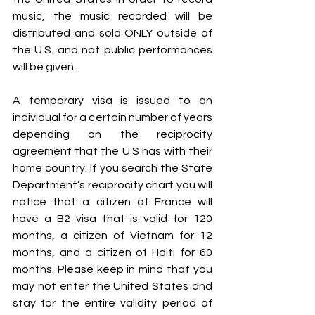
music, the music recorded will be 
distributed and sold ONLY outside of 
the U.S. and not public performances 
will be given.
A temporary visa is issued to an 
individual for a certain number of years 
depending on the reciprocity 
agreement that the U.S has with their 
home country. If you search the State 
Department’s reciprocity chart you will 
notice that a citizen of France will 
have a B2 visa that is valid for 120 
months, a citizen of Vietnam for 12 
months, and a citizen of Haiti for 60 
months. Please keep in mind that you 
may not enter the United States and 
stay for the entire validity period of 