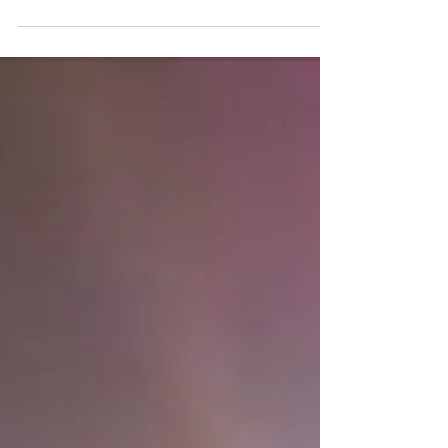
to come and perform in the United as either an
individual or as a member of a group....