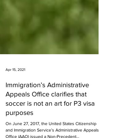
Apr 15, 2021
Immigration’s Administrative
Appeals Office clarifies that
soccer is not an art for P3 visa
purposes
On June 27, 2017, the United States Citizenship