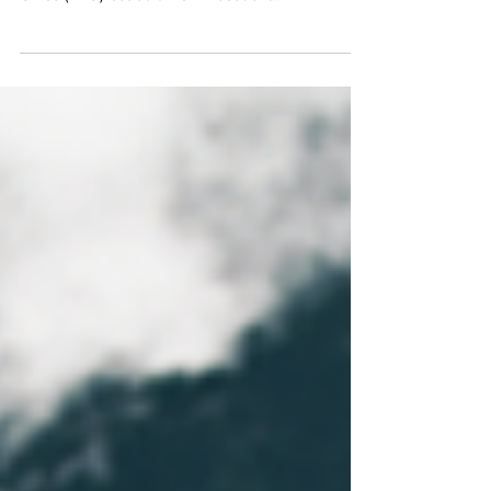
and Immigration Service’s Administrative Appeals
Office (AAO) issued a Non-Precedent...