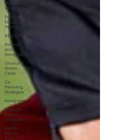
Marriage &
Immigration
Post-
Divorce
Parenting
RESOURCES
Divorce
and
Immigration
Divorce &
Green
Cards
Co-
Parenting
Strategies
Immigration
Marriage-
Based
Immigration
Family-
Based
Visa