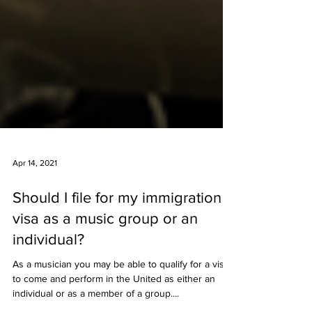
Apr 14, 2021
Should I file for my immigration
visa as a music group or an
individual?
As a musician you may be able to qualify for a visa