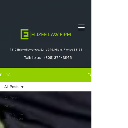
1110 Brickell Avenue, Suite 315, Miami, Florida 33131
Talk to us :
(305) 371-8846
BLOG
All Posts
All Posts
NEWS
Family Law
and Green
Cards