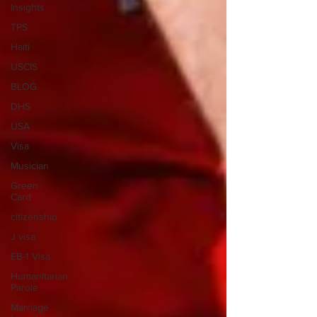
Insights
TPS
Haiti
USCIS
BLOG
DHS
USA
Visa
Musician
Green
Card
citizenship
J visa
EB-1 Visa
Humanitarian
Parole
Marriage