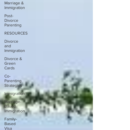
Marriage &
Immigration
Post-
Divorce
Parenting
RESOURCES
Divorce
and
Immigration
Divorce &
Green
Cards
Co-
Parenting
Strategies
Immigration
Marriage-
Based
Immigration
Family-
Based
Visa