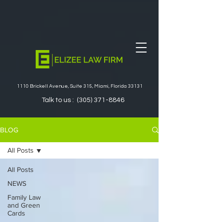
1110 Brickell Avenue, Suite 315, Miami, Florida 33131
Talk to us :
(305) 371-8846
BLOG
All Posts
All Posts
NEWS
Family Law
and Green
Cards