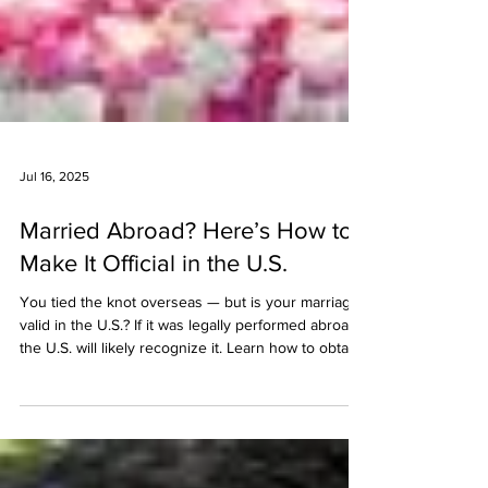
Jul 16, 2025
Married Abroad? Here’s How to
Make It Official in the U.S.
You tied the knot overseas — but is your marriage
valid in the U.S.? If it was legally performed abroad,
the U.S. will likely recognize it. Learn how to obtain
and translate your certified marriage certificate,
check for apostille requirements, and use it to
apply for immigration benefits like a green card or
adjustment of status.