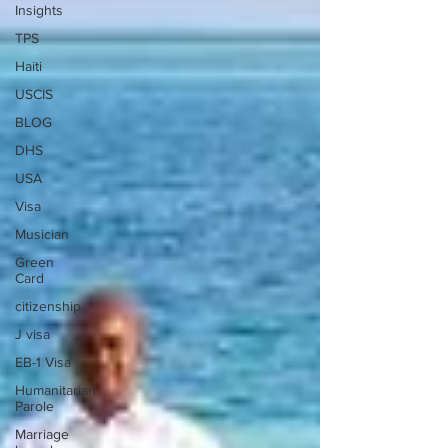
Insights
TPS
Haiti
USCIS
BLOG
DHS
USA
Visa
Musician
Green
Card
citizenship
J visa
EB-1 Visa
Humanitarian
Parole
Marriage