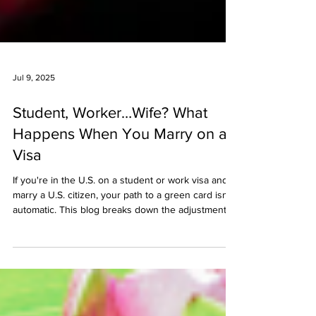
Jul 9, 2025
Student, Worker…Wife? What
Happens When You Marry on a
Visa
If you're in the U.S. on a student or work visa and
marry a U.S. citizen, your path to a green card isn’t
automatic. This blog breaks down the adjustment of
status process, key forms to file, what to expect
with work and travel, and how to avoid issues with
immigration intent.