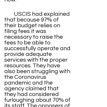
	USCIS had explained 
that because 97% of 
their budget relies on 
filing fees it was 
necessary to raise the 
fees to be able to 
successfully operate and 
provide adequate 
services with the proper 
resources. They have 
also been struggling with 
the Coronavirus 
pandemic and the 
agency claimed that 
they had considered 
furloughing about 70% of 
its staff. The opposers of 