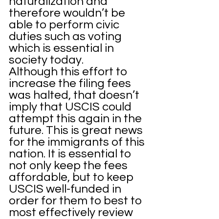
naturalization and 
therefore wouldn’t be 
able to perform civic 
duties such as voting 
which is essential in 
society today. 
Although this effort to 
increase the filing fees 
was halted, that doesn’t 
imply that USCIS could 
attempt this again in the 
future. This is great news 
for the immigrants of this 
nation. It is essential to 
not only keep the fees 
affordable, but to keep 
USCIS well-funded in 
order for them to best to 
most effectively review 