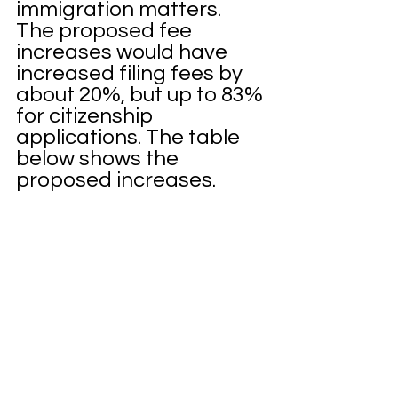
immigration matters.  
The proposed fee 
increases would have 
increased filing fees by 
about 20%, but up to 83% 
for citizenship 
applications. The table 
below shows the 
proposed increases. 