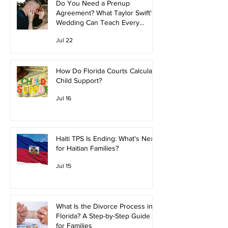
Do You Need a Prenup
Agreement? What Taylor Swift's
Wedding Can Teach Every
Couple
Jul 22
How Do Florida Courts Calculate
Child Support?
Jul 16
Haiti TPS Is Ending: What's Next
for Haitian Families?
Jul 15
What Is the Divorce Process in
Florida? A Step-by-Step Guide
for Families