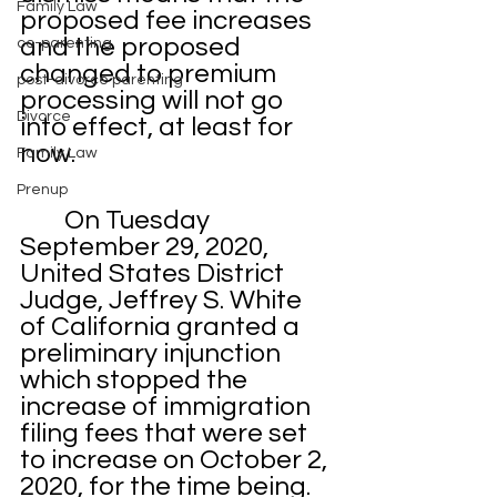
Family Law
proposed fee increases 
and the proposed 
co-parenting
changed to premium 
post-divorce parenting
processing will not go 
Divorce
into effect, at least for 
now. 
Family Law
Prenup
	On Tuesday 
September 29, 2020, 
United States District 
Judge, Jeffrey S. White 
of California granted a 
preliminary injunction 
which stopped the 
increase of immigration 
filing fees that were set 
to increase on October 2, 
2020, for the time being. 