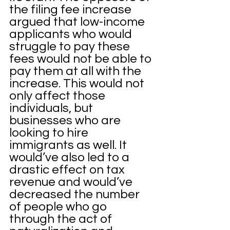
the filing fee increase 
argued that low-income 
applicants who would 
struggle to pay these 
fees would not be able to 
pay them at all with the 
increase. This would not 
only affect those 
individuals, but 
businesses who are 
looking to hire 
immigrants as well. It 
would’ve also led to a 
drastic effect on tax 
revenue and would’ve 
decreased the number 
of people who go 
through the act of 