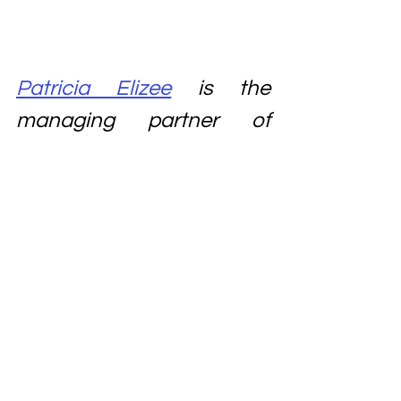
Patricia Elizee
 is the 
managing partner of 
Elizee La Firm
, an 
immigration
 and 
family 
law
 firm located at 
1110 
Brickell Avenue, Suite 315, 
Miami, Florida 33131. She 
can be reached at Ph: 
305-371-8846
Brickell immigration lawyer
immigration lawyer
Haitan immigration lawyer
immigration