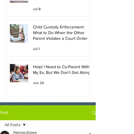
Jul 8
Child Custody Enforcement:
What to Do When the Other
Parent Violates a Court Order
Jul 1
Help! I Need to Co-Parent With
My Ex, But We Don't Get Along!
Jun 24
Post
All Posts
Patricia Elizee