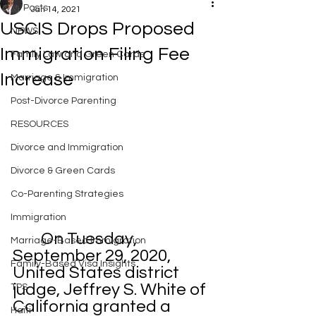
All Posts
Jan 14, 2021
USCIS Drops Proposed
NEWS
Immigration Filing Fee
Family Law and Green Cards
Increase
Marriage & Immigration
Post-Divorce Parenting
RESOURCES
Divorce and Immigration
Divorce & Green Cards
Co-Parenting Strategies
Immigration
	On Tuesday, 
Marriage-Based Immigration
September 29, 2020, 
Family-Based Visa Insights
United States district 
judge, Jeffrey S. White of 
TPS
California granted a 
Haiti