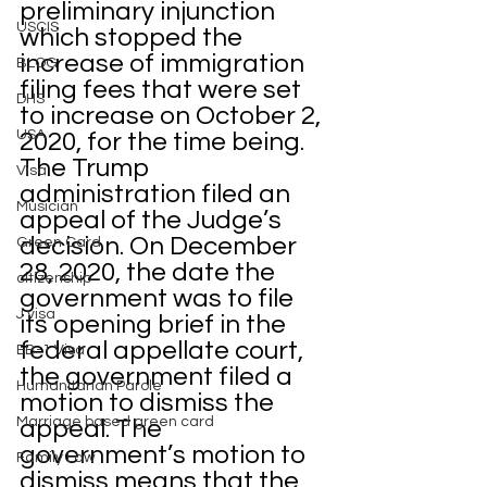
preliminary injunction 
USCIS
which stopped the 
increase of immigration 
BLOG
filing fees that were set 
DHS
to increase on October 2, 
USA
2020, for the time being. 
The Trump 
Visa
administration filed an 
Musician
appeal of the Judge’s 
decision. On December 
Green Card
28, 2020, the date the 
citizenship
government was to file 
J visa
its opening brief in the 
federal appellate court, 
EB-1 Visa
the government filed a 
Humanitarian Parole
motion to dismiss the 
Marriage based green card
appeal. The 
government’s motion to 
Family Law
dismiss means that the 