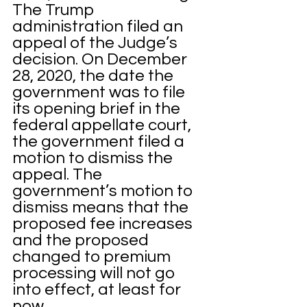
The Trump 
administration filed an 
appeal of the Judge’s 
decision. On December 
28, 2020, the date the 
government was to file 
its opening brief in the 
federal appellate court, 
the government filed a 
motion to dismiss the 
appeal. The 
government’s motion to 
dismiss means that the 
proposed fee increases 
and the proposed 
changed to premium 
processing will not go 
into effect, at least for 
now. 