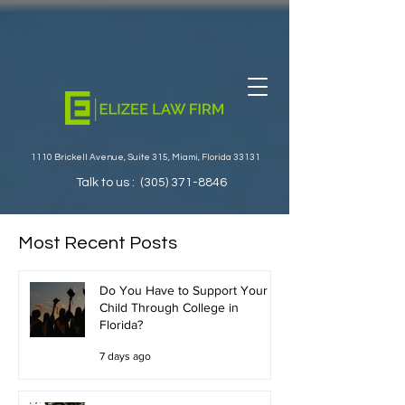
1110 Brickell Avenue, Suite 315, Miami, Florida 33131
Talk to us :
(305) 371-8846
Most Recent Posts
Do You Have to Support Your
Child Through College in
Florida?
7 days ago