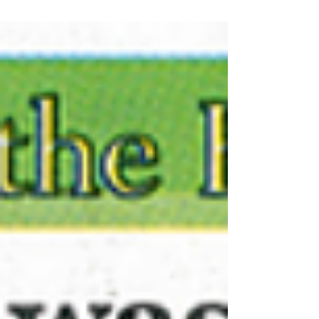
gigs, and which visas are legally required to tour,
record, or perform music in the United States.