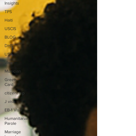
Insights
TPS
Haiti
USCIS
BLOG
DHS
USA
Visa
Musician
Green
Card
citizenship
J visa
EB-1 Visa
Humanitarian
Parole
Marriage