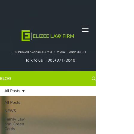
1110 Brickell Avenue, Suite 315, Miami, Florida 33131
Talk to us :
(305) 371-8846
BLOG
All Posts
All Posts
NEWS
Family Law
and Green
Cards