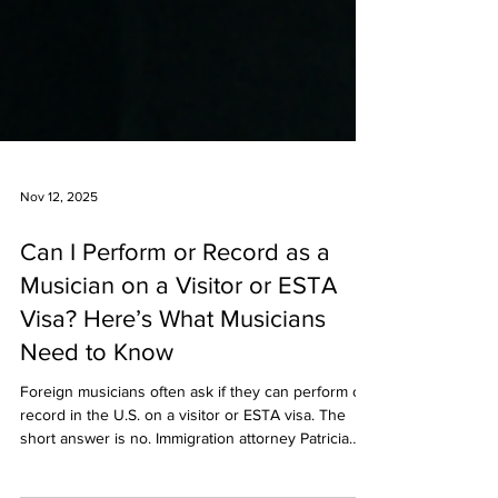
Nov 12, 2025
Can I Perform or Record as a
Musician on a Visitor or ESTA
Visa? Here’s What Musicians
Need to Know
Foreign musicians often ask if they can perform or
record in the U.S. on a visitor or ESTA visa. The
short answer is no. Immigration attorney Patricia
Elizee explains what’s allowed, the risks of unpaid