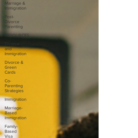
Marriage &
Immigration
Post-
Divorce
Parenting
RESOURCES
Divorce
and
Immigration
Divorce &
Green
Cards
Co-
Parenting
Strategies
Immigration
Marriage-
Based
Immigration
Family-
Based
Visa