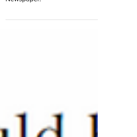
featured in The Miami Times
Newspaper.