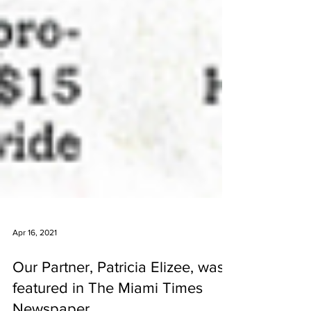
Apr 16, 2021
Our Partner, Patricia Elizee, was