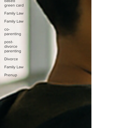
based
green card
Family Law
Family Law
co-
parenting
post-
divorce
parenting
Divorce
Family Law
Prenup