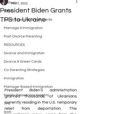
All Posts
Mar 7, 2022
President Biden Grants
NEWS
TPS to Ukraine
Family Law and Green Cards
Marriage & Immigration
Post-Divorce Parenting
RESOURCES
Divorce and Immigration
Divorce & Green Cards
Co-Parenting Strategies
Immigration
Marriage-Based Immigration
President Biden’s administration 
Family-Based Visa Insights
granted thousands of Ukrainians 
currently residing in the U.S. temporary 
TPS
relief from deportation. This 
Haiti