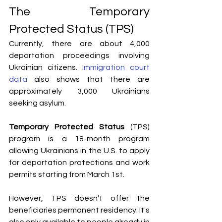
The Temporary 
Protected Status (TPS)
Currently, there are about 4,000 
deportation proceedings involving 
Ukrainian citizens. 
Immigration court 
data
 also shows that there are 
approximately 3,000 Ukrainians 
seeking asylum. 
Temporary Protected Status
 (TPS) 
program is a 18-month program 
allowing Ukrainians in the U.S. to apply 
for deportation protections and work 
permits starting from March 1st. 
However, TPS doesn’t offer the 
beneficiaries permanent residency. It's 
also only available to people already in 