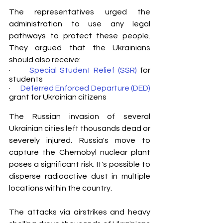
The representatives urged the 
administration to use any legal 
pathways to protect these people. 
They argued that the Ukrainians 
should also receive:
·      
Special Student Relief (SSR)
 for 
students 
·      
Deferred Enforced Departure (DED)
grant for Ukrainian citizens
The Russian invasion of several 
Ukrainian cities left thousands dead or 
severely injured. Russia's move to 
capture the Chernobyl nuclear plant 
poses a significant risk. It's possible to 
disperse radioactive dust in multiple 
locations within the country.
The attacks via airstrikes and heavy 