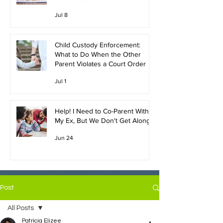
Jul 8
Child Custody Enforcement:
What to Do When the Other
Parent Violates a Court Order
Jul 1
Help! I Need to Co-Parent With
My Ex, But We Don't Get Along!
Jun 24
Post
All Posts
Patricia Elizee