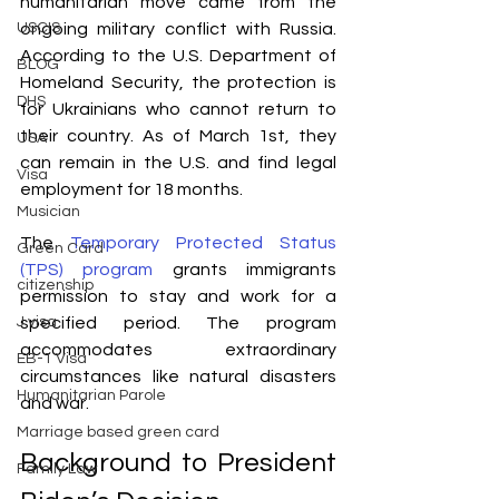
humanitarian move came from the 
ongoing military conflict with Russia. 
USCIS
According to the U.S. Department of 
BLOG
Homeland Security, the protection is 
DHS
for Ukrainians who cannot return to 
their country. As of March 1st, they 
USA
can remain in the U.S. and find legal 
Visa
employment for 18 months.
Musician
The 
Temporary Protected Status 
Green Card
(TPS) program
 grants immigrants 
citizenship
permission to stay and work for a 
specified period. The program 
J visa
accommodates extraordinary 
EB-1 Visa
circumstances like natural disasters 
Humanitarian Parole
and war. 
Marriage based green card
Background to President 
Family Law