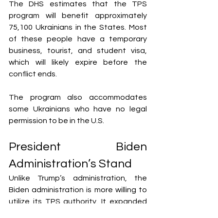
The DHS estimates that the TPS 
program will benefit approximately 
75,100 Ukrainians in the States. Most 
of these people have a temporary 
business, tourist, and student visa, 
which will likely expire before the 
conflict ends.
The program also accommodates 
some Ukrainians who have no legal 
permission to be in the U.S.
President Biden 
Administration’s Stand
Unlike Trump’s administration, the 
Biden administration is more willing to 
utilize its TPS authority. It expanded 
the program to accommodate 