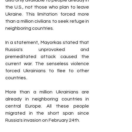
the U.S., not those who plan to leave 
Ukraine. This limitation forced more 
than a million civilians to seek refuge in 
neighboring countries.
In a statement, Mayorkas stated that 
Russia's unprovoked and 
premeditated attack caused the 
current war. The senseless violence 
forced Ukrainians to flee to other 
countries.
More than a million Ukrainians are 
already in neighboring countries in 
central Europe. All these people 
migrated in the short span since 
Russia's invasion on February 24th. 