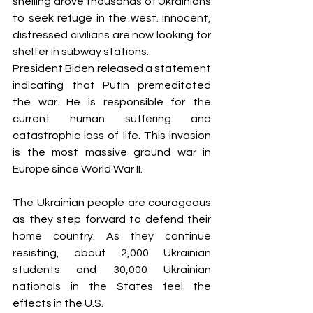
shelling drove thousands of Ukrainians 
to seek refuge in the west. Innocent, 
distressed civilians are now looking for 
shelter in subway stations. 
President Biden released a statement 
indicating that Putin premeditated 
the war. He is responsible for the 
current human suffering and 
catastrophic loss of life. This invasion 
is the most massive ground war in 
Europe since World War II.
The Ukrainian people are courageous 
as they step forward to defend their 
home country. As they continue 
resisting, about 2,000 Ukrainian 
students and 30,000 Ukrainian 
nationals in the States feel the 
effects in the U.S.