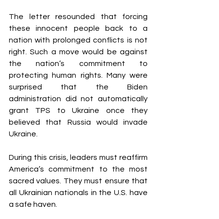
The letter resounded that forcing 
these innocent people back to a 
nation with prolonged conflicts is not 
right. Such a move would be against 
the nation’s commitment to 
protecting human rights. Many were 
surprised that the Biden 
administration did not automatically 
grant TPS to Ukraine once they 
believed that Russia would invade 
Ukraine. 
During this crisis, leaders must reaffirm 
America’s commitment to the most 
sacred values. They must ensure that 
all Ukrainian nationals in the U.S. have 
a safe haven.