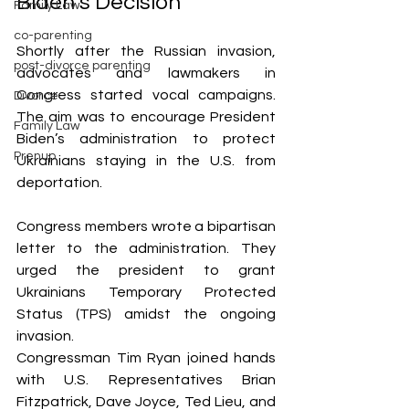
Biden’s Decision
Family Law
co-parenting
Shortly after the Russian invasion, 
post-divorce parenting
advocates and lawmakers in 
Congress started vocal campaigns. 
Divorce
The aim was to encourage President 
Family Law
Biden’s administration to protect 
Prenup
Ukrainians staying in the U.S. from 
deportation.
Congress members wrote a bipartisan 
letter to the administration. They 
urged the president to grant 
Ukrainians Temporary Protected 
Status (TPS) amidst the ongoing 
invasion. 
Congressman Tim Ryan joined hands 
with U.S. Representatives Brian 
Fitzpatrick, Dave Joyce, Ted Lieu, and 