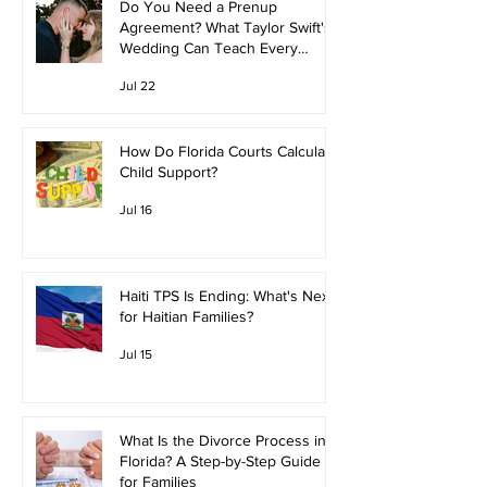
Do You Need a Prenup
Agreement? What Taylor Swift's
Wedding Can Teach Every
Couple
Jul 22
How Do Florida Courts Calculate
Child Support?
Jul 16
Haiti TPS Is Ending: What's Next
for Haitian Families?
Jul 15
What Is the Divorce Process in
Florida? A Step-by-Step Guide
for Families