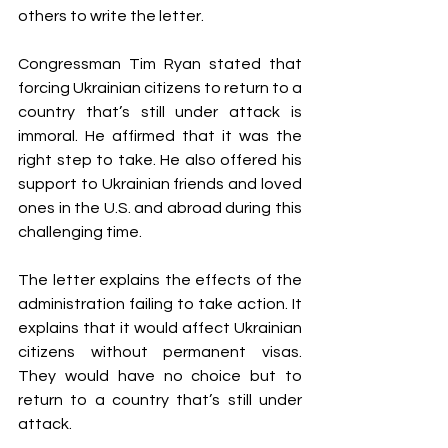
others to write the letter.
Congressman Tim Ryan stated that 
forcing Ukrainian citizens to return to a 
country that’s still under attack is 
immoral. He affirmed that it was the 
right step to take. He also offered his 
support to Ukrainian friends and loved 
ones in the U.S. and abroad during this 
challenging time.
The letter explains the effects of the 
administration failing to take action. It 
explains that it would affect Ukrainian 
citizens without permanent visas. 
They would have no choice but to 
return to a country that’s still under 
attack. 