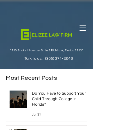
1110 Brickell Avenue, Suite 315, Miami, Florida 33131
Talk to us :
(305) 371-8846
Most Recent Posts
Do You Have to Support Your
Child Through College in
Florida?
Jul 31