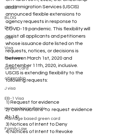
and Immigration Services (USCIS) 
USCIS
announced flexible extensions to 
BLOG
agency requests in response to 
DHS
COVID-19 pandemic. This flexibility will 
assist all applicants and petitioners 
USA
whose issuance date listed on the 
Visa
requests, notices, or decisions is 
between March 1st, 2020 and 
Musician
September 11th, 2020, inclusive. 
Green Card
USCIS is extending flexibility to the 
citizenship
following requests:
J visa
EB-1 Visa
1) Request for evidence
Humanitarian Parole
2) Continuations to request evidence 
(N-14)
Marriage based green card
3) Notices of Intent to Deny
Family Law
4) Notices of Intent to Revoke