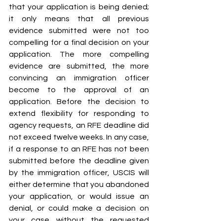
that your application is being denied; 
it only means that all previous 
evidence submitted were not too 
compelling for a final decision on your 
application. The more compelling 
evidence are submitted, the more 
convincing an immigration officer 
become to the approval of an 
application. Before the decision to 
extend flexibility for responding to 
agency requests, an RFE deadline did 
not exceed twelve weeks. In any case, 
if a response to an RFE has not been 
submitted before the deadline given 
by the immigration officer, USCIS will 
either determine that you abandoned 
your application, or would issue an 
denial, or could make a decision on 
your case without the requested 