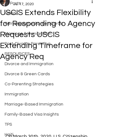
All Posts
Jul 17, 2020
USCIS Extends Flexibility
NEWS
for Responding to Agency
Family Law and Green Cards
Requests USCIS
Marriage & Immigration
Extending Timeframe for
Post-Divorce Parenting
RESOURCES
Agency Req
Divorce and Immigration
Divorce & Green Cards
Co-Parenting Strategies
Immigration
Marriage-Based Immigration
Family-Based Visa Insights
TPS
Haiti
On March 30th, 2020, U.S. Citizenship 