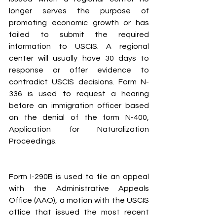
longer serves the purpose of 
promoting economic growth or has 
failed to submit the required 
information to USCIS. A regional 
center will usually have 30 days to 
response or offer evidence to 
contradict USCIS decisions. Form N-
336 is used to request a hearing 
before an immigration officer based 
on the denial of the form N-400, 
Application for Naturalization 
Proceedings.
Form I-290B is used to file an appeal 
with the Administrative Appeals 
Office (AAO), a motion with the USCIS 
office that issued the most recent 