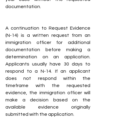
documentation.
A continuation to Request Evidence 
(N-14) is a written request from an 
immigration officer for additional 
documentation before making a 
determination on an application. 
Applicants usually have 30 days to 
respond to a N-14. If an applicant 
does not respond within the 
timeframe with the requested 
evidence, the immigration officer will 
make a decision based on the 
available evidence originally 
submitted with the application.