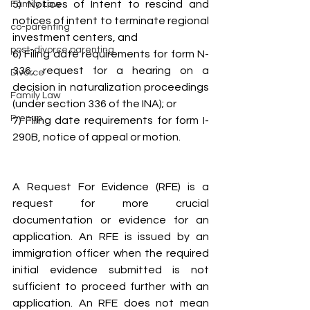
5) Notices of Intent to rescind and 
Family Law
notices of intent to terminate regional 
co-parenting
investment centers, and
post-divorce parenting
6) Filing date requirements for form N-
336, request for a hearing on a 
Divorce
decision in naturalization proceedings 
Family Law
(under section 336 of the INA); or
Prenup
7) Filing date requirements for form I-
290B, notice of appeal or motion.
A Request For Evidence (RFE) is a 
request for more crucial 
documentation or evidence for an 
application. An RFE is issued by an 
immigration officer when the required 
initial evidence submitted is not 
sufficient to proceed further with an 
application. An RFE does not mean 