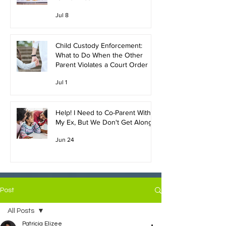
Jul 8
Child Custody Enforcement:
What to Do When the Other
Parent Violates a Court Order
Jul 1
Help! I Need to Co-Parent With
My Ex, But We Don't Get Along!
Jun 24
Post
All Posts
Patricia Elizee