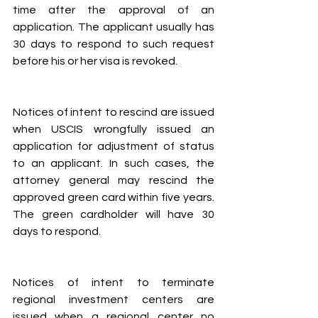
time after the approval of an 
application. The applicant usually has 
30 days to respond to such request 
before his or her visa is revoked.
Notices of intent to rescind are issued 
when USCIS wrongfully issued an 
application for adjustment of status 
to an applicant. In such cases, the 
attorney general may rescind the 
approved green card within five years. 
The green cardholder will have 30 
days to respond.
Notices of intent to terminate 
regional investment centers are 
issued when a regional center no 