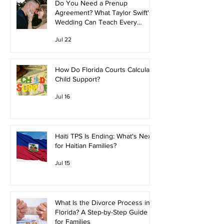
Do You Need a Prenup
Agreement? What Taylor Swift's
Wedding Can Teach Every
Couple
Jul 22
How Do Florida Courts Calculate
Child Support?
Jul 16
Haiti TPS Is Ending: What's Next
for Haitian Families?
Jul 15
What Is the Divorce Process in
Florida? A Step-by-Step Guide
for Families