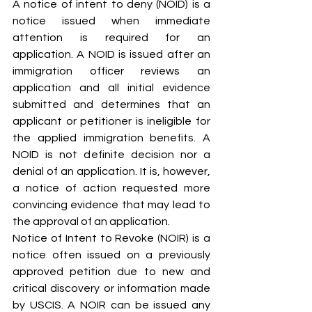
A notice of intent to deny (NOID) is a 
notice issued when immediate 
attention is required for an 
application. A NOID is issued after an 
immigration officer reviews an 
application and all initial evidence 
submitted and determines that an 
applicant or petitioner is ineligible for 
the applied immigration benefits. A 
NOID is not definite decision nor a 
denial of an application. It is, however, 
a notice of action requested more 
convincing evidence that may lead to 
the approval of an application.
Notice of Intent to Revoke (NOIR) is a 
notice often issued on a previously 
approved petition due to new and 
critical discovery or information made 
by USCIS. A NOIR can be issued any 