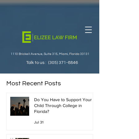
1110 Brickell Avenue, Suite 315, Miami, Florida 33131
Talk to us :
(305) 371-8846
Most Recent Posts
Do You Have to Support Your
Child Through College in
Florida?
Jul 31