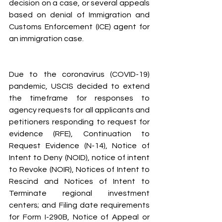
decision on a case, or several appeals 
based on denial of Immigration and 
Customs Enforcement (ICE) agent for 
an immigration case.
Due to the coronavirus (COVID-19) 
pandemic, USCIS decided to extend 
the timeframe for responses to 
agency requests for all applicants and 
petitioners responding to request for 
evidence (RFE), Continuation to 
Request Evidence (N-14), Notice of 
Intent to Deny (NOID), notice of intent 
to Revoke (NOIR), Notices of Intent to 
Rescind and Notices of Intent to 
Terminate regional investment 
centers; and Filing date requirements 
for Form I-290B, Notice of Appeal or 