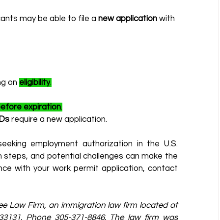
cants may be able to file a 
new application
 with 
ng on 
eligibility
.
efore expiration
.
Ds
 require a new application.
eeking employment authorization in the U.S. 
on steps, and potential challenges can make the 
process more manageable. If you need assistance with your work permit application, contact 
zee Law Firm, an immigration law firm located at 
a 33131. Phone 305-371-8846. The law firm was 