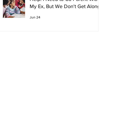
My Ex, But We Don't Get Along!
Jun 24