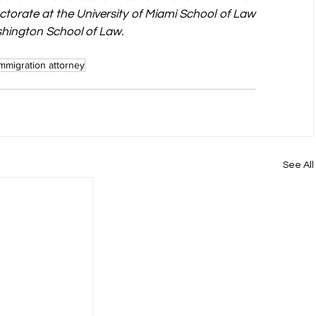
ctorate at the University of Miami School of Law 
shington School of Law.
immigration attorney
See All