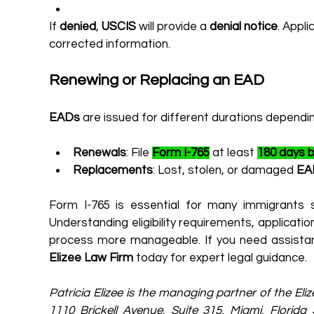
If 
denied
, 
USCIS
 will provide a 
denial notice
. Appli
corrected information.
Renewing or Replacing an EAD
EADs
 are issued for different durations dependi
Renewals
: File 
Form I-765
 at least 
180 days b
Replacements
: Lost, stolen, or damaged 
EA
Form I-765 is essential for many immigrants s
Understanding eligibility requirements, applicati
Elizee Law Firm
 today for expert legal guidance.
Patricia Elizee is the managing partner of the Eli
1110 Brickell Avenue, Suite 315, Miami, Florid