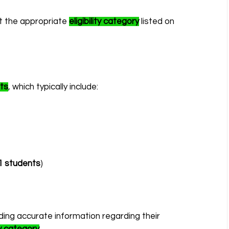
t the appropriate 
eligibility category
 listed on 
ts
, which typically include:
1 students
)
iding accurate information regarding their 