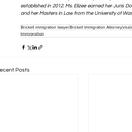
established in 2012. Ms. Elizee earned her Juris Do
and her Masters in Law from the University of Wa
Brickell immigration lawyer
Brickell Immigration Attorney
visa
Immigration
ecent Posts