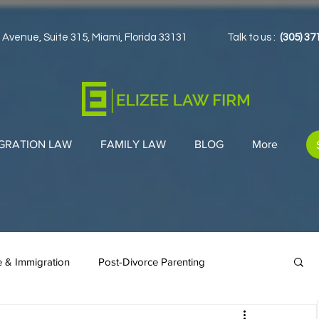
 Avenue, Suite 315, Miami, Florida 33131
Talk to us :
(305) 37
GRATION LAW
FAMILY LAW
BLOG
More
e & Immigration
Post-Divorce Parenting
en Cards
Co-Parenting Strategies
Immigration