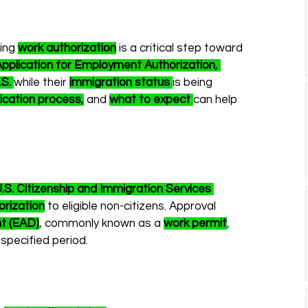
ing 
work authorization
 is a critical step toward 
Application for Employment Authorization
, 
.S.
while their 
immigration status
is being 
ication process
,
 and 
what to expect
can help 
.S. Citizenship and Immigration Services 
rization
 to eligible non-citizens. Approval 
t (EAD)
, commonly known as a 
work permit
, 
 specified period.