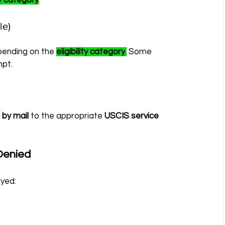
ity category
.
le)
pending on the 
eligibility category
.
 Some 
pt.
 
by mail
 to the appropriate 
USCIS service 
Denied
ayed: