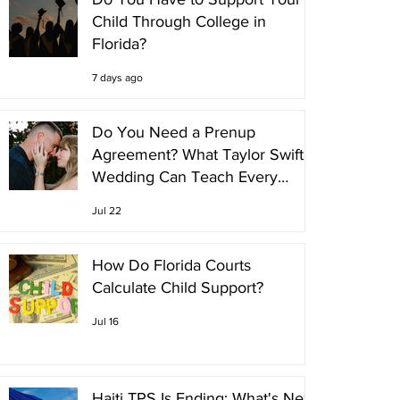
Child Through College in
Florida?
7 days ago
Do You Need a Prenup
Agreement? What Taylor Swift's
Wedding Can Teach Every
Couple
Jul 22
How Do Florida Courts
Calculate Child Support?
Jul 16
Haiti TPS Is Ending: What's Next