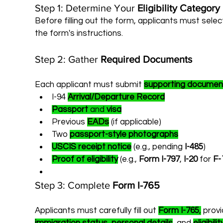
Step 1: Determine Your 
Eligibility Category
Before filling out the form, applicants must selec
the form's instructions.
Step 2: Gather 
Required Documents
Each applicant must submit 
supporting documen
I-94 
Arrival/Departure Record
Passport
 and 
visa
Previous 
EADs
 (if applicable)
Two 
passport-style photographs
USCIS receipt notice
 (e.g., pending 
I-485
)
Proof of eligibility
 (e.g., 
Form I-797
, 
I-20
 for 
F-
Step 3: Complete 
Form I-765
Applicants must carefully fill out 
Form I-765
,
 prov