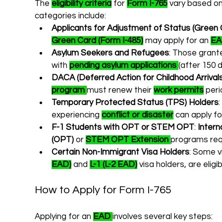
The 
eligibility criteria
 for 
Form I-765
 vary based on
categories include:
Applicants for Adjustment of Status (Green 
Green Card (Form I-485)
 may apply for an 
E
Asylum Seekers and Refugees
: Those grant
with 
pending asylum applications
(after 150 
DACA (Deferred Action for Childhood Arrival
program
must renew their 
work permits
 peri
Temporary Protected Status (TPS) Holders
experiencing 
conflict or disaster
 can apply fo
F-1 Students with OPT or STEM OPT
: 
Intern
(OPT)
 or 
STEM OPT Extension
programs req
Certain Non-Immigrant Visa Holders
: Some v
EAD)
 and 
L-1 (L-2 EAD)
 visa holders, are eligib
How to Apply for Form I-765
Applying for an 
EAD
involves several key steps: