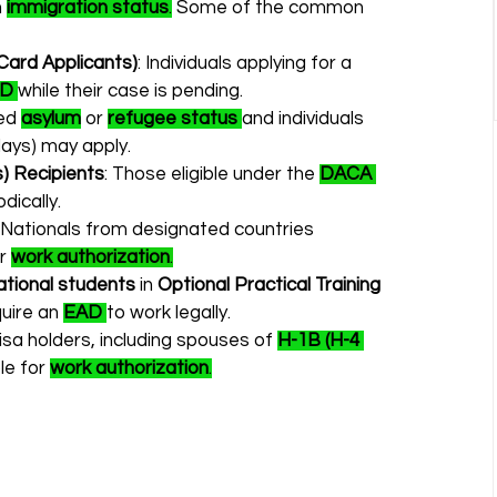
 
immigration status
.
 Some of the common 
Card Applicants)
: Individuals applying for a 
AD
while their case is pending.
ed 
asylum
 or 
refugee status
and individuals 
days) may apply.
s) Recipients
: Those eligible under the 
DACA 
odically.
: Nationals from designated countries 
r 
work authorization
.
ational students
 in 
Optional Practical Training 
uire an 
EAD
to work legally.
isa holders, including spouses of 
H-1B (H-4 
le for 
work authorization
.