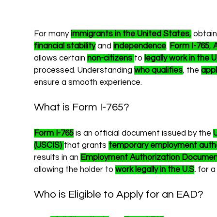
For many 
immigrants in the United States
,
 obtain
financial stability
 and 
independence
. 
Form I-765
, 
allows certain 
non-citizens
to 
legally work in the U
processed. Understanding 
who qualifies
, the 
appl
ensure a smooth experience.
What is Form I-765?
Form I-765
 is an official document issued by the 
U
(USCIS)
that grants 
temporary employment autho
results in an 
Employment Authorization Documen
allowing the holder to 
work legally in the U.S
.
 for a
Who is Eligible to Apply for an EAD?