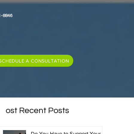
1-8846
SCHEDULE A CONSULTATION
Most Recent Posts
Do You Have to Support Your