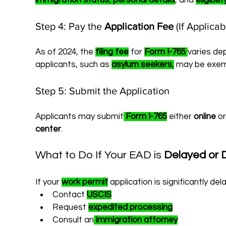
immigration status
, 
personal details
, and 
eligibil
Step 4: Pay the 
Application Fee
 (If Applicab
As of 2024, the 
filing fee
 for 
Form I-765
varies de
applicants, such as 
asylum seekers
,
 may be exem
Step 5: Submit the Application
Applicants may submit
Form I-765
 either 
online
 or
center
.
What to Do If Your EAD is 
Delayed or 
If your 
work permit
 application is significantly del
Contact 
USCIS
Request 
expedited processing
Consult an
immigration attorney