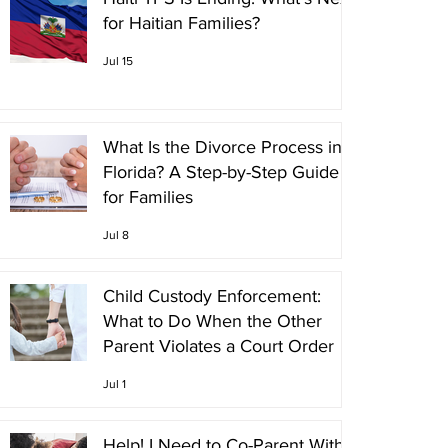
for Haitian Families?
Jul 15
What Is the Divorce Process in
Florida? A Step-by-Step Guide
for Families
Jul 8
Child Custody Enforcement:
What to Do When the Other
Parent Violates a Court Order
Jul 1
Help! I Need to Co-Parent With