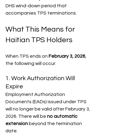
DHS wind-down period that 
accompanies TPS terminations.
What This Means for 
Haitian TPS Holders
When TPS ends on 
February 3, 2026
, 
the following will occur:
1. Work Authorization Will 
Expire
Employment Authorization 
Documents (EADs) issued under TPS 
will no longer be valid after February 3, 
2026. There will be 
no automatic 
extension
 beyond the termination 
date.