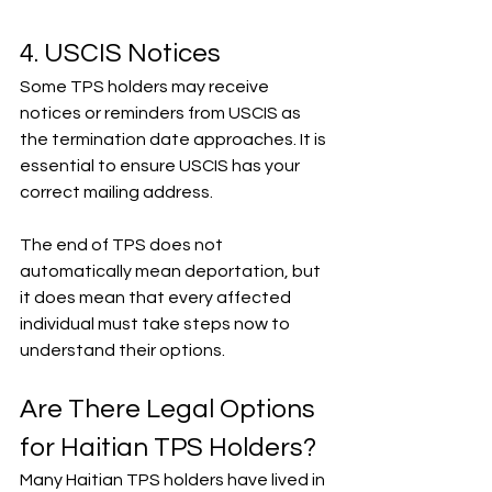
4. USCIS Notices
Some TPS holders may receive 
notices or reminders from USCIS as 
the termination date approaches. It is 
essential to ensure USCIS has your 
correct mailing address.
The end of TPS does not 
automatically mean deportation, but 
it does mean that every affected 
individual must take steps now to 
understand their options.
Are There Legal Options 
for Haitian TPS Holders?
Many Haitian TPS holders have lived in 