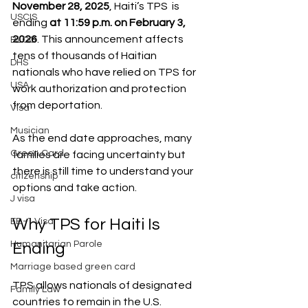
November 28, 2025
, Haiti’s TPS  is 
USCIS
ending 
at 11:59 p.m. on February 3, 
2026
. This announcement affects 
BLOG
tens of thousands of Haitian 
DHS
nationals who have relied on TPS for 
USA
work authorization and protection 
from deportation.
Visa
Musician
As the end date approaches, many 
Green Card
families are facing uncertainty but 
there is still time to understand your 
citizenship
options and take action.
J visa
Why TPS for Haiti Is 
EB-1 Visa
Humanitarian Parole
Ending
Marriage based green card
TPS allows nationals of designated 
Family Law
countries to remain in the U.S. 