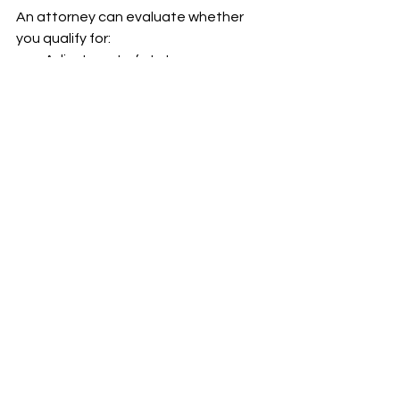
An attorney can evaluate whether 
you qualify for:
Adjustment of status
Asylum or other humanitarian 
protections
Family-based or employment-
based pathways
Motions to reopen old cases
4. Stay Updated
Ensure that USCIS has your current 
address and that you read all 
correspondence related to your 
status.
TPS ending is not the end of the road 
but action must be taken quickly and 
strategically.