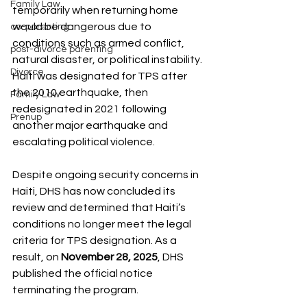
Family Law
temporarily when returning home 
would be dangerous due to 
co-parenting
conditions such as armed conflict, 
post-divorce parenting
natural disaster, or political instability. 
Divorce
Haiti was designated for TPS after 
the 2010 earthquake, then 
Family Law
redesignated in 2021 following 
Prenup
another major earthquake and 
escalating political violence.
Despite ongoing security concerns in 
Haiti, DHS has now concluded its 
review and determined that Haiti’s 
conditions no longer meet the legal 
criteria for TPS designation. As a 
result, on 
November 28, 2025
, DHS 
published the official notice 
terminating the program.