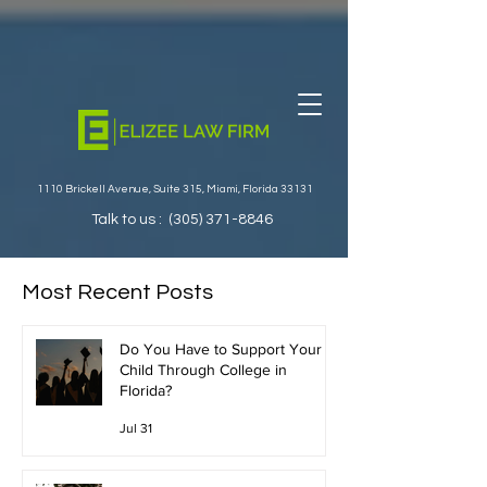
1110 Brickell Avenue, Suite 315, Miami, Florida 33131
Talk to us :
(305) 371-8846
Most Recent Posts
Do You Have to Support Your
Child Through College in
Florida?
Jul 31