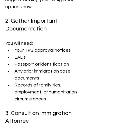
options now.
2. Gather Important 
Documentation
You will need:
Your TPS approval notices
EADs
Passport or identification
Any prior immigration case 
documents
Records of family ties, 
employment, or humanitarian 
circumstances
3. Consult an Immigration 
Attorney