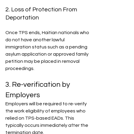
2. Loss of Protection From 
Deportation
Once TPS ends, Haitian nationals who 
do not have another lawful 
immigration status such as a pending 
asylum application or approved family 
petition may be placed in removal 
proceedings.
3. Re-verification by 
Employers
Employers will be required to re-verify 
the work eligibility of employees who 
relied on TPS-based EADs. This 
typically occurs immediately after the 
termination date.