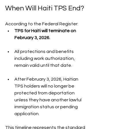
When Will Haiti TPS End?
According to the Federal Register:
TPS for Haiti will terminate on 
February 3, 2026.
All protections and benefits 
including work authorization, 
remain valid until that date.
After February 3, 2026, Haitian 
TPS holders will no longer be 
protected from deportation 
unless they have another lawful 
immigration status or pending 
application.
This timeline represents the standard 