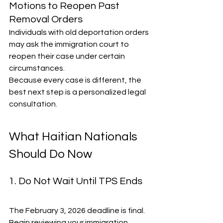
Motions to Reopen Past 
Removal Orders
Individuals with old deportation orders 
may ask the immigration court to 
reopen their case under certain 
circumstances.
Because every case is different, the 
best next step is a personalized legal 
consultation.
What Haitian Nationals 
Should Do Now
1. Do Not Wait Until TPS Ends
The February 3, 2026 deadline is final. 
Begin reviewing your immigration 