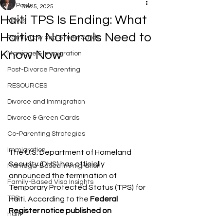
All Posts
Dec 5, 2025
Haiti TPS Is Ending: What
NEWS
Haitian Nationals Need to
Family Law and Green Cards
Know Now
Marriage & Immigration
Post-Divorce Parenting
RESOURCES
Divorce and Immigration
Divorce & Green Cards
Co-Parenting Strategies
Immigration
The U.S. Department of Homeland 
Security (DHS) has officially 
Marriage-Based Immigration
announced the termination of 
Family-Based Visa Insights
Temporary Protected Status (TPS) for 
TPS
Haiti. According to the 
Federal 
Register notice published on 
Haiti