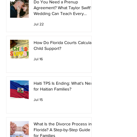
Do You Need a Prenup
Agreement? What Taylor Swift's
Wedding Can Teach Every
Couple
Jul 22
How Do Florida Courts Calculate
Child Support?
Jul 16
Haiti TPS Is Ending: What's Next
for Haitian Families?
Jul 15
What Is the Divorce Process in
Florida? A Step-by-Step Guide
for Families