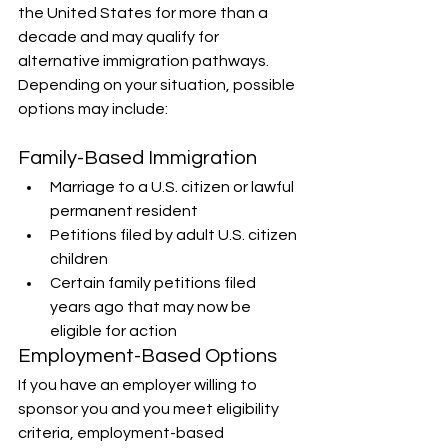
the United States for more than a 
decade and may qualify for 
alternative immigration pathways. 
Depending on your situation, possible 
options may include:
Family-Based Immigration
Marriage to a U.S. citizen or lawful 
permanent resident
Petitions filed by adult U.S. citizen 
children
Certain family petitions filed 
years ago that may now be 
eligible for action
Employment-Based Options
If you have an employer willing to 
sponsor you and you meet eligibility 
criteria, employment-based 