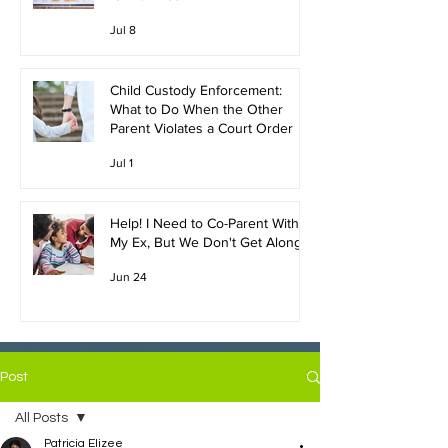
Jul 8
Child Custody Enforcement:
What to Do When the Other
Parent Violates a Court Order
Jul 1
Help! I Need to Co-Parent With
My Ex, But We Don't Get Along!
Jun 24
Post
All Posts
Patricia Elizee