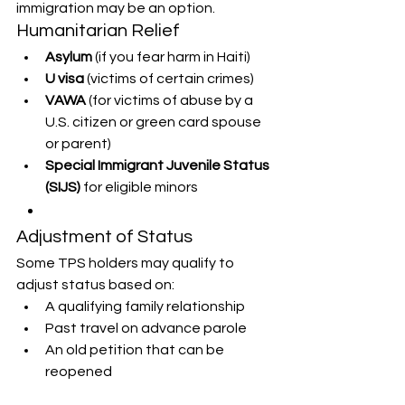
immigration may be an option.
Humanitarian Relief
Asylum
 (if you fear harm in Haiti)
U visa
 (victims of certain crimes)
VAWA
 (for victims of abuse by a 
U.S. citizen or green card spouse 
or parent)
Special Immigrant Juvenile Status 
(SIJS)
 for eligible minors
Adjustment of Status
Some TPS holders may qualify to 
adjust status based on:
A qualifying family relationship
Past travel on advance parole
An old petition that can be 
reopened