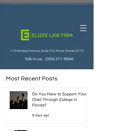
1110 Brickell Avenue, Suite 315, Miami, Florida 33131
Talk to us :
(305) 371-8846
Most Recent Posts
Do You Have to Support Your
Child Through College in
Florida?
6 days ago