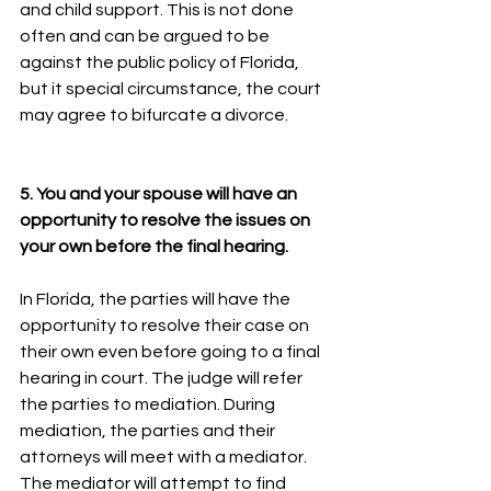
and child support. This is not done 
often and can be argued to be 
against the public policy of Florida, 
but it special circumstance, the court 
may agree to bifurcate a divorce.
5. You and your spouse will have an 
opportunity to resolve the issues on 
your own before the final hearing.
In Florida, the parties will have the 
opportunity to resolve their case on 
their own even before going to a final 
hearing in court. The judge will refer 
the parties to mediation. During 
mediation, the parties and their 
attorneys will meet with a mediator. 
The mediator will attempt to find 