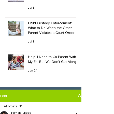
Jul 8
Child Custody Enforcement:
What to Do When the Other
Parent Violates a Court Order
Jul 1
Help! I Need to Co-Parent With
My Ex, But We Don't Get Along!
Jun 24
Post
All Posts
Patricia Elizee