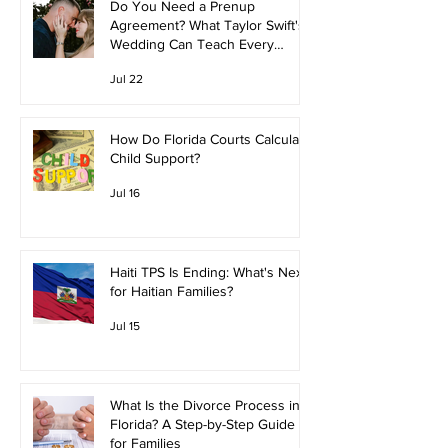
Do You Need a Prenup
Agreement? What Taylor Swift's
Wedding Can Teach Every
Couple
Jul 22
How Do Florida Courts Calculate
Child Support?
Jul 16
Haiti TPS Is Ending: What's Next
for Haitian Families?
Jul 15
What Is the Divorce Process in
Florida? A Step-by-Step Guide
for Families