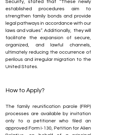
Security, stated that “These newly 
established procedures aim to 
strengthen family bonds and provide 
legal pathways in accordance with our 
laws and values”. Additionally,  they will 
facilitate the expansion of secure, 
organized, and lawful channels, 
ultimately reducing the occurrence of 
perilous and irregular migration to the 
United States.
How to Apply?
The family reunification parole (FRP) 
processes are available by invitation 
only to a petitioner who filed an 
approved Form I-130, Petition for Alien 