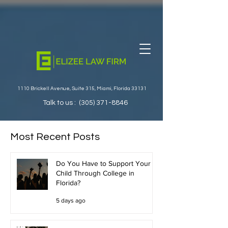
1110 Brickell Avenue, Suite 315, Miami, Florida 33131
Talk to us :
(305) 371-8846
Most Recent Posts
Do You Have to Support Your
Child Through College in
Florida?
5 days ago