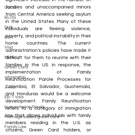
families and unaccompanied minors 
USCIS
from Central America seeking asylum 
BLOG
in the United States. Many of these 
DHS
individuals are fleeing violence, 
poverty, and political instability in their 
USA
home countries. The current 
Visa
administration's policies have made it 
difficult for them to reunite with their 
Musician
families in the US. In response, the 
Green Card
implementation of Family 
citizenship
Reunification Parole Processes for 
Colombia, El Salvador, Guatemala, 
J visa
and Honduras would be a welcome 
EB-1 Visa
development. Family Reunification 
Humanitarian Parole
refers to a category of immigration 
law that allows individuals with family 
Marriage based green card
members residing in the U.S. as 
Family Law
citizens, Green Card holders, or 