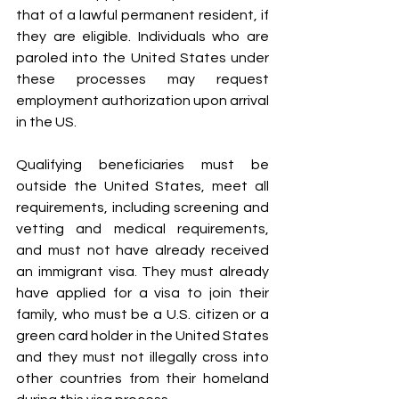
that of a lawful permanent resident, if 
they are eligible. Individuals who are 
paroled into the United States under 
these processes may request 
employment authorization upon arrival 
in the US.
Qualifying beneficiaries must be 
outside the United States, meet all 
requirements, including screening and 
vetting and medical requirements, 
and must not have already received 
an immigrant visa. They must already 
have applied for a visa to join their 
family, who must be a U.S. citizen or a 
green card holder in the United States 
and they must not illegally cross into 
other countries from their homeland 