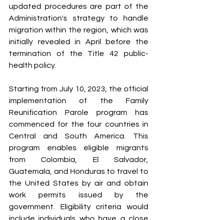
updated procedures are part of the 
Administration's strategy to handle 
migration within the region, which was 
initially revealed in April before the 
termination of the Title 42 public-
health policy.
Starting from July 10, 2023, the official 
implementation of the Family 
Reunification Parole program has 
commenced for the four countries in 
Central and South America. This 
program enables eligible migrants 
from Colombia, El Salvador, 
Guatemala, and Honduras to travel to 
the United States by air and obtain 
work permits issued by the 
government. Eligibility criteria would 
include individuals who have a close 