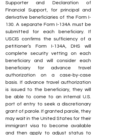
Supporter and Declaration of 
Financial Support, for principal and 
derivative beneficiaries of the Form I-
130. A separate Form I-134A must be 
submitted for each beneficiary. If 
USCIS confirms the sufficiency of a 
petitioner’s Form I-134A, DHS will 
complete security vetting on each 
beneficiary and will consider each 
beneficiary for advance travel 
authorization on a case-by-case 
basis. If advance travel authorization 
is issued to the beneficiary, they will 
be able to come to an internal U.S. 
port of entry to seek a discretionary 
grant of parole. If granted parole, they 
may wait in the United States for their 
immigrant visa to become available 
and then apply to adjust status to 