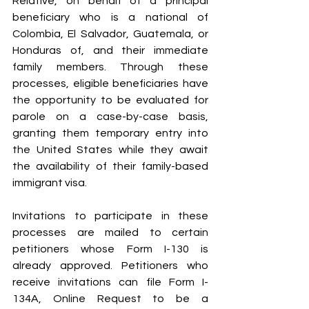
Relative, on behalf of a principal 
beneficiary who is a national of 
Colombia, El Salvador, Guatemala, or 
Honduras of, and their immediate 
family members. Through these 
processes, eligible beneficiaries have 
the opportunity to be evaluated for 
parole on a case-by-case basis, 
granting them temporary entry into 
the United States while they await 
the availability of their family-based 
immigrant visa.
Invitations to participate in these 
processes are mailed to certain 
petitioners whose Form I-130 is 
already approved. Petitioners who 
receive invitations can file Form I-
134A, Online Request to be a 