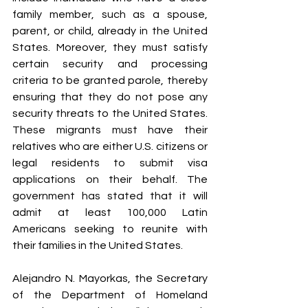
family member, such as a spouse, 
parent, or child, already in the United 
States. Moreover, they must satisfy 
certain security and processing 
criteria to be granted parole, thereby 
ensuring that they do not pose any 
security threats to the United States. 
These migrants must have their 
relatives who are either U.S. citizens or 
legal residents to submit visa 
applications on their behalf. The 
government has stated that it will 
admit at least 100,000 Latin 
Americans seeking to reunite with 
their families in the United States.
Alejandro N. Mayorkas, the Secretary 
of the Department of Homeland 