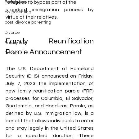
refugees to bypass part of the 
Family Law
standard immigration process by 
co-parenting
virtue of their relatives.
post-divorce parenting
Divorce
Family Reunification 
Family Law
Parole Announcement
Prenup
The U.S. Department of Homeland 
Security (DHS) announced on Friday, 
July 7, 2023 the implementation of 
new family reunification parole (FRP) 
processes for Columbia, El Salvador, 
Guatemala, and Honduras. Parole, as 
defined by U.S. immigration law, is a 
benefit that allows individuals to enter 
and stay legally in the United States 
for a specified duration. These 