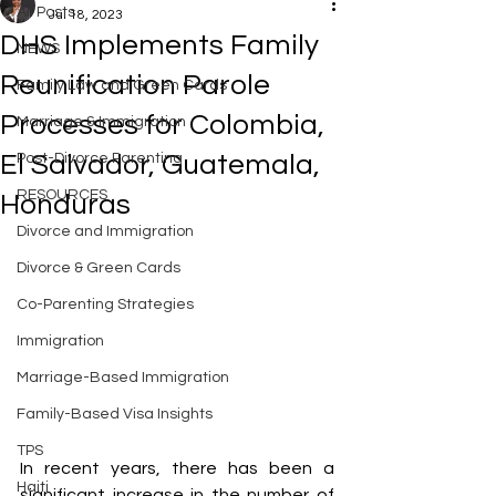
All Posts
Jul 18, 2023
DHS Implements Family
NEWS
Reunification Parole
Family Law and Green Cards
Processes for Colombia,
Marriage & Immigration
El Salvador, Guatemala,
Post-Divorce Parenting
RESOURCES
Honduras
Divorce and Immigration
Divorce & Green Cards
Co-Parenting Strategies
Immigration
Marriage-Based Immigration
Family-Based Visa Insights
TPS
In recent years, there has been a 
Haiti
significant increase in the number of 