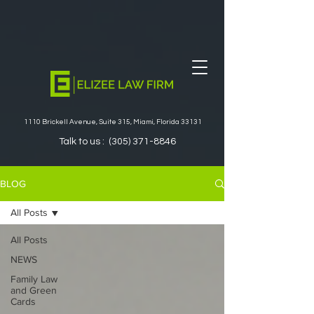
1110 Brickell Avenue, Suite 315, Miami, Florida 33131
Talk to us :
(305) 371-8846
BLOG
All Posts
All Posts
NEWS
Family Law
and Green
Cards