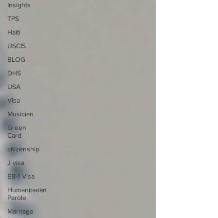
Insights
TPS
Haiti
USCIS
BLOG
DHS
USA
Visa
Musician
Green
Card
citizenship
J visa
EB-1 Visa
Humanitarian
Parole
Marriage