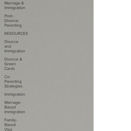
Marriage &
Immigration
Post-
Divorce
Parenting
RESOURCES
Divorce
and
Immigration
Divorce &
Green
Cards
Co-
Parenting
Strategies
Immigration
Marriage-
Based
Immigration
Family-
Based
Visa