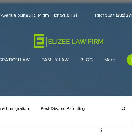
 Avenue, Suite 315, Miami, Florida 33131
Talk to us :
(305) 37
GRATION LAW
FAMILY LAW
BLOG
More
e & Immigration
Post-Divorce Parenting
en Cards
Co-Parenting Strategies
Immigration