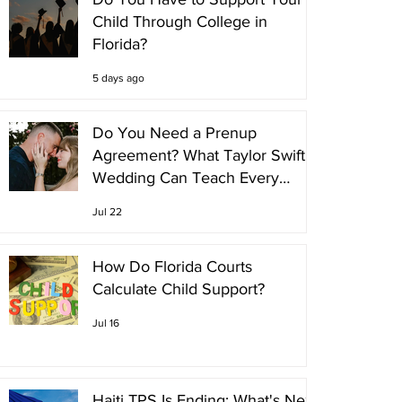
Child Through College in
Florida?
5 days ago
Do You Need a Prenup
Agreement? What Taylor Swift's
Wedding Can Teach Every
Couple
Jul 22
How Do Florida Courts
Calculate Child Support?
Jul 16
Haiti TPS Is Ending: What's Next