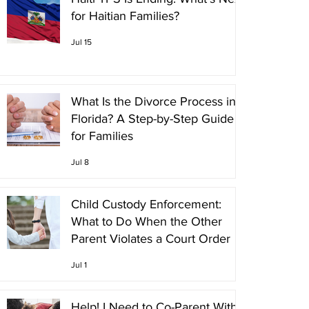
for Haitian Families?
Jul 15
What Is the Divorce Process in
Florida? A Step-by-Step Guide
for Families
Jul 8
Child Custody Enforcement:
What to Do When the Other
Parent Violates a Court Order
Jul 1
Help! I Need to Co-Parent With