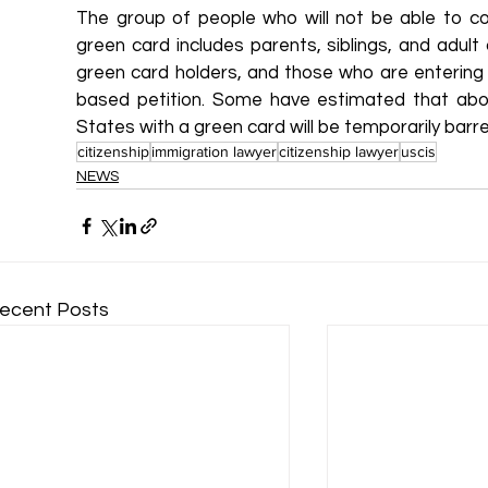
The group of people who will not be able to c
green card includes parents, siblings, and adult c
green card holders, and those who are entering
based petition. Some have estimated that abou
States with a green card will be temporarily barr
citizenship
immigration lawyer
citizenship lawyer
uscis
NEWS
ecent Posts