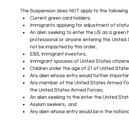
The Suspension does NOT apply to the following 
Current green card holders;    
Immigrants applying for adjustment of status
An alien seeking to enter the US as a green h
professional or anyone entering the United
not be impacted by this order;  
EB5, immigrant investors;  
Immigrant spouses of United States citizens;
Children under the age of 21 of United States 
Any alien whose entry would further importa
Any member of the United States Armed For
the United States Armed Forces;  
An alien seeking to the enter the United Stat
Asylum seekers;  and  
Any alien whose entry would be in the national