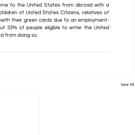
ome to the United States from abroad with a 
hildren of United States Citizens, relatives of 
 with their green cards due to an employment-
t 33% of people eligible to enter the United 
ed from doing so.
See All