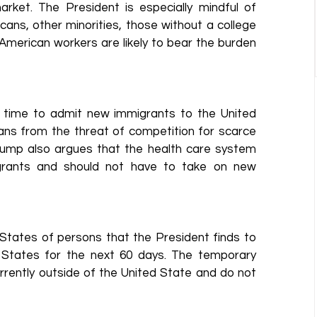
rket. The President is especially mindful of 
ns, other minorities, those without a college 
merican workers are likely to bear the burden 
 time to admit new immigrants to the United 
ans from the threat of competition for scarce 
rump also argues that the health care system 
igrants and should not have to take on new 
States of persons that the President finds to 
d States for the next 60 days. The temporary 
rently outside of the United State and do not 