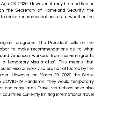
April 23, 2020. However, it may be modified or 
on the Secretary of Homeland Security, the 
r to make recommendations as to whether the 
igrant programs. The President calls on the 
 Labor to make recommendations as to what 
uard American workers from non-immigrants 
 a temporary visa status). This means that 
urist visa or work visa are not affected by the 
Order. However, on March 20, 2020 the State 
 COVID-19 Pandemic, they would temporarily 
s and consulates. Travel restrictions have also 
ountries currently limiting international travel 