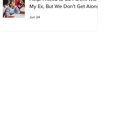
My Ex, But We Don't Get Along!
Jun 24