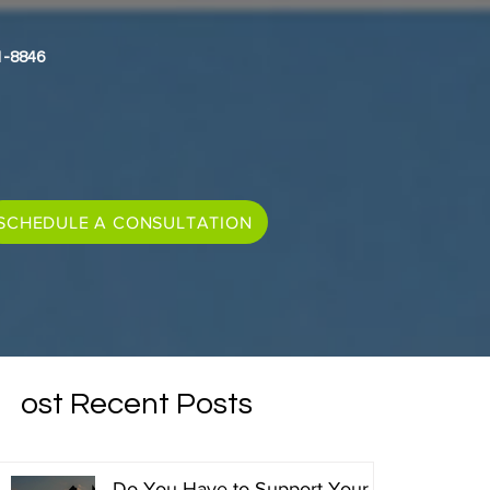
1-8846
SCHEDULE A CONSULTATION
Most Recent Posts
Do You Have to Support Your