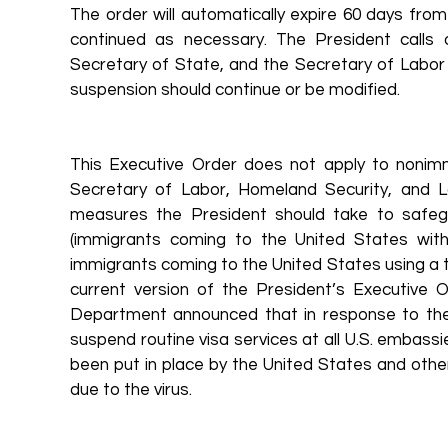
The order will automatically expire 60 days from 
continued as necessary. The President calls 
Secretary of State, and the Secretary of Labo
suspension should continue or be modified.
This Executive Order does not apply to nonimm
Secretary of Labor, Homeland Security, and
measures the President should take to safeg
(immigrants coming to the United States with
immigrants coming to the United States using a to
current version of the President’s Executive 
Department announced that in response to the
suspend routine visa services at all U.S. embassie
been put in place by the United States and other c
due to the virus.