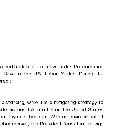
gned his latest executive order: Proclamation 
 Risk to the U.S, Labor Market During the 
reak. 
distancing, while it is a mitigating strategy to 
demic, has taken a toll on the United States 
nemployment benefits. With an environment of 
bor market, the President fears that foreign 