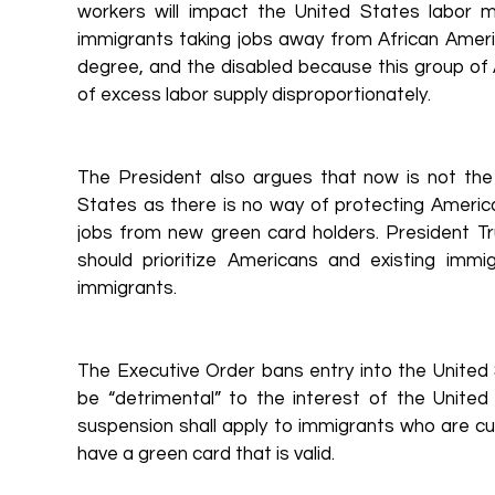
workers will impact the United States labor ma
immigrants taking jobs away from African America
degree, and the disabled because this group of A
of excess labor supply disproportionately.
The President also argues that now is not the
States as there is no way of protecting Americ
jobs from new green card holders. President T
should prioritize Americans and existing imm
immigrants.
The Executive Order bans entry into the United 
be “detrimental” to the interest of the Unite
suspension shall apply to immigrants who are cur
have a green card that is valid.