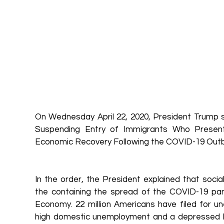
On Wednesday April 22, 2020, President Trump si
Suspending Entry of Immigrants Who Present
Economic Recovery Following the COVID-19 Outb
In the order, the President explained that social 
the containing the spread of the COVID-19 pan
Economy. 22 million Americans have filed for u
high domestic unemployment and a depressed la