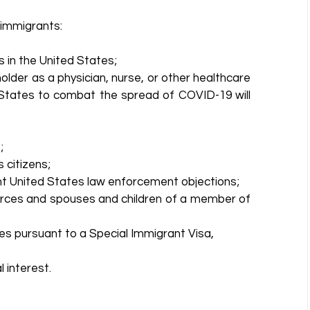
immigrants: 
 in the United States;  
older as a physician, nurse, or other healthcare 
 States to combat the spread of COVID-19 will 
  
citizens;  
nt United States law enforcement objections;  
ces and spouses and children of a member of 
es pursuant to a Special Immigrant Visa,  
 interest. 