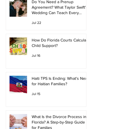
Do You Need a Prenup
Agreement? What Taylor Swift's
Wedding Can Teach Every
Couple
Jul 22
How Do Florida Courts Calculate
Child Support?
Jul 16
Haiti TPS Is Ending: What's Next
for Haitian Families?
Jul 15
What Is the Divorce Process in
Florida? A Step-by-Step Guide
for Families