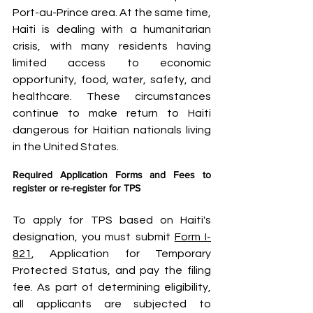
Port-au-Prince area. At the same time, 
Haiti is dealing with a humanitarian 
crisis, with many residents having 
limited access to economic 
opportunity, food, water, safety, and 
healthcare. These circumstances 
continue to make return to Haiti 
dangerous for Haitian nationals living 
in the United States.
Required Application Forms and Fees to 
register or re-register for TPS
To apply for TPS based on Haiti's 
designation, you must submit 
Form I-
821
, Application for Temporary 
Protected Status, and pay the filing 
fee. As part of determining eligibility, 
all applicants are subjected to 