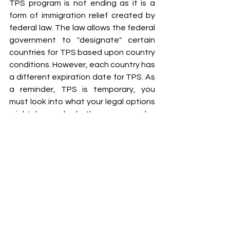
TPS program is not ending as it is a 
form of immigration relief created by 
federal law. The law allows the federal 
government to "designate" certain 
countries for TPS based upon country 
conditions. However, each country has 
a different expiration date for TPS. As 
a reminder, TPS is temporary, you 
must look into what your legal options 
might be and whether you may be 
eligible for other forms of immigration 
relief.
TPS has many eligibility requirements. 
So it is extremely important for 
Haitians who think they may be eligible 
to apply to consult a competent and 