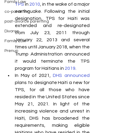
Family Law
TPS
 in 
2010
, in the wake of a major 
earthquake. Following the initial 
co-parenting
designation, TPS for Haiti was 
post-divorce parenting
extended and re-designated 
Divorce
from July 23, 2011 through 
January 22, 2013 and several 
Family Law
times until January 2018, when the 
Prenup
Trump Administration announced 
it would terminate the TPS 
program for Haitians in 
2019
. 
In May of 2021, 
DHS announced
plans to designate Haiti a new for 
TPS, for all those who have 
resided in the United States since 
May 21, 2021. In light of the 
increasing violence and unrest in 
Haiti, DHS has broadened the 
requirements, making eligible 
Haitians who have resided in the 