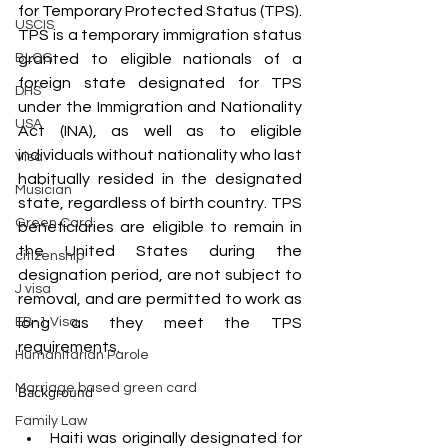
for Temporary Protected Status (TPS). 
USCIS
TPS is a temporary immigration status 
granted to eligible nationals of a 
BLOG
foreign state designated for TPS 
DHS
under the Immigration and Nationality 
USA
Act (INA), as well as to eligible 
individuals without nationality who last 
Visa
habitually resided in the designated 
Musician
state, regardless of birth country. TPS 
Green Card
beneficiaries are eligible to remain in 
the United States during the 
citizenship
designation period, are not subject to 
J visa
removal, and are permitted to work as 
long as they meet the TPS 
EB-1 Visa
requirements. 
Humanitarian Parole
Marriage based green card
Background
Family Law
Haiti was originally designated for 