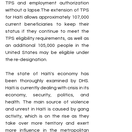
TPS and employment authorization 
without a lapse.The extension of TPS 
for Haiti allows approximately 107,000 
current beneficiaries to keep their 
status if they continue to meet the 
TPS eligibility requirements, as well as 
an additional 105,000 people in the 
United States may be eligible under 
the re-designation.
The state of Haiti's economy has 
been thoroughly examined by DHS. 
Haiti is currently dealing with crisis in its 
economy, security, politics, and 
health. The main source of violence 
and unrest in Haiti is caused by gang 
activity, which is on the rise as they 
take over more territory and exert 
more influence in the metropolitan 