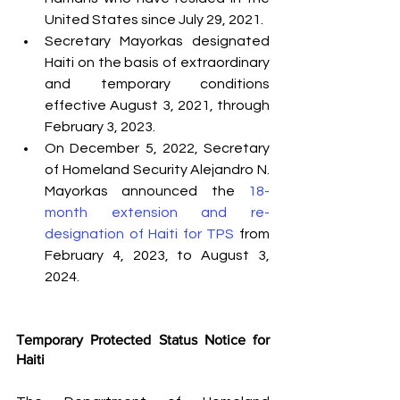
United States since July 29, 2021.
Secretary Mayorkas designated 
Haiti on the basis of extraordinary 
and temporary conditions 
effective August 3, 2021, through 
February 3, 2023.
On December 5, 2022, Secretary 
of Homeland Security Alejandro N. 
Mayorkas announced the 
18-
month extension and re-
designation of Haiti for TPS
 from 
February 4, 2023, to August 3, 
2024. 
Temporary Protected Status Notice for 
Haiti 