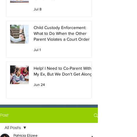
Jul 8
Child Custody Enforcement:
What to Do When the Other
Parent Violates a Court Order
Jul 1
Help! I Need to Co-Parent With
My Ex, But We Don't Get Along!
Jun 24
Post
All Posts
Patricia Elizee