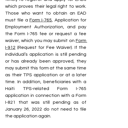
which proves their legal right to work. 
Those who want to obtain an EAD 
must file a 
Form I-765
, Application for 
Employment Authorization, and pay 
the Form I-765 fee or request a fee 
waiver, which you may submit on 
Form 
I-912
 (Request for Fee Waiver). If the 
individual’s application is still pending 
or has already been approved, they 
may submit this form at the same time 
as their TPS application or at a later 
time. In addition, beneficiaries with a 
Haiti TPS-related Form I-765 
application in connection with a Form 
I-821 that was still pending as of 
January 26, 2022 do not need to file 
the application again.