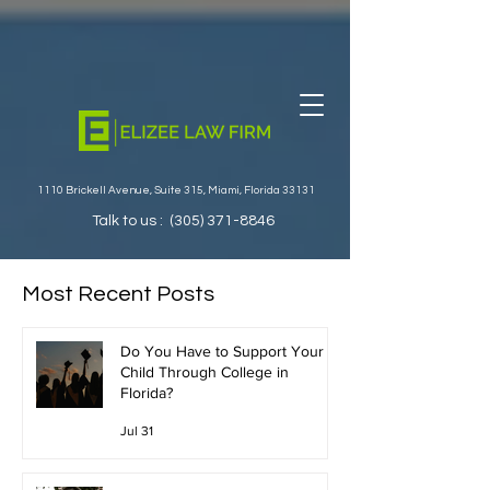
1110 Brickell Avenue, Suite 315, Miami, Florida 33131
Talk to us :
(305) 371-8846
Most Recent Posts
Do You Have to Support Your
Child Through College in
Florida?
Jul 31