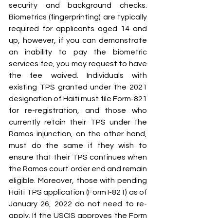
security and background checks. 
Biometrics (fingerprinting) are typically 
required for applicants aged 14 and 
up, however, if you can demonstrate 
an inability to pay the biometric 
services fee, you may request to have 
the fee waived. Individuals with 
existing TPS granted under the 2021 
designation of Haiti must file Form-821 
for re-registration, and those who 
currently retain their TPS under the 
Ramos injunction, on the other hand, 
must do the same if they wish to 
ensure that their TPS continues when 
the Ramos court order end and remain 
eligible. Moreover, those with pending 
Haiti TPS application (Form I-821) as of 
January 26, 2022 do not need to re-
apply. If the USCIS approves the Form 