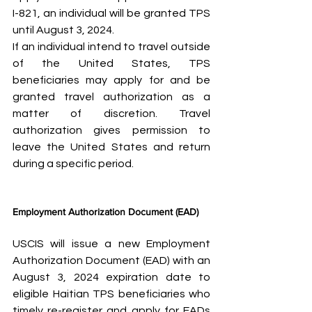
I-821, an individual will be granted TPS 
until August 3, 2024.
If an individual intend to travel outside 
of the United States, TPS 
beneficiaries may apply for and be 
granted travel authorization as a 
matter of discretion. Travel 
authorization gives permission to 
leave the United States and return 
during a specific period.
Employment Authorization Document (EAD)
USCIS will issue a new Employment 
Authorization Document (EAD) with an 
August 3, 2024 expiration date to 
eligible Haitian TPS beneficiaries who 
timely re-register and apply for EADs 