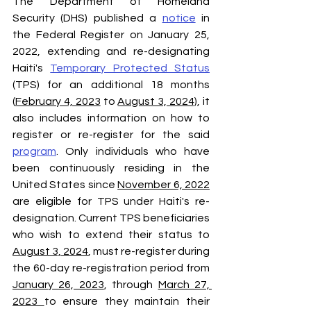
The Department of Homeland 
Security (DHS) published a 
notice
 in 
the Federal Register on January 25, 
2022, extending and re-designating 
Haiti's 
Temporary Protected Status
(TPS) for an additional 18 months 
(
February 4, 2023
 to 
August 3, 2024)
, it 
also includes information on how to 
register or re-register for the said 
program
. Only individuals who have 
been continuously residing in the 
United States since 
November 6, 2022
are eligible for TPS under Haiti's re-
designation. Current TPS beneficiaries 
who wish to extend their status to 
August 3, 2024
, must re-register during 
the 60-day re-registration period from 
January 26, 2023
, through 
March 27, 
2023 
to ensure they maintain their 