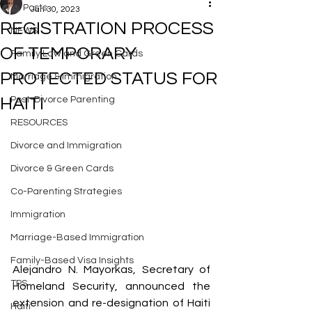
All Posts
Jan 30, 2023
REGISTRATION PROCESS
NEWS
OF TEMPORARY
Family Law and Green Cards
PROTECTED STATUS FOR
Marriage & Immigration
HAITI
Post-Divorce Parenting
RESOURCES
Divorce and Immigration
Divorce & Green Cards
Co-Parenting Strategies
Immigration
Marriage-Based Immigration
Family-Based Visa Insights
Alejandro N. Mayorkas, Secretary of 
TPS
Homeland Security, announced the 
extension and re-designation of Haiti 
Haiti