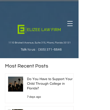
1110 Brickell Avenue, Suite 315, Miami, Florida 33131
Talk to us :
(305) 371-8846
Most Recent Posts
Do You Have to Support Your
Child Through College in
Florida?
7 days ago