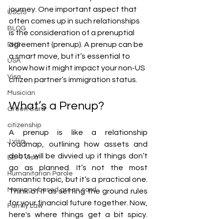
journey. One important aspect that 
USCIS
often comes up in such relationships 
BLOG
is the consideration of a prenuptial 
agreement (prenup). A prenup can be 
DHS
a smart move, but it’s essential to 
USA
know how it might impact your non-US 
Visa
citizen partner’s immigration status.
Musician
What’s a Prenup?
Green Card
citizenship
A prenup is like a relationship 
J visa
roadmap, outlining how assets and 
debts will be divvied up if things don’t 
EB-1 Visa
go as planned. It’s not the most 
Humanitarian Parole
romantic topic, but it’s a practical one. 
Marriage based green card
Think of it as setting the ground rules 
for your financial future together. Now, 
Family Law
here's where things get a bit spicy. 