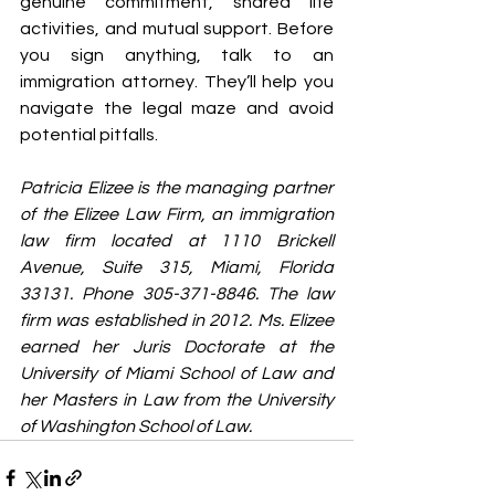
genuine commitment, shared life 
activities, and mutual support. Before 
you sign anything, talk to an 
immigration attorney. They’ll help you 
navigate the legal maze and avoid 
potential pitfalls.
Patricia Elizee is the managing partner 
of the Elizee Law Firm, an immigration 
law firm located at 1110 Brickell 
Avenue, Suite 315, Miami, Florida 
33131. Phone 305-371-8846. The law 
firm was established in 2012. Ms. Elizee 
earned her Juris Doctorate at the 
University of Miami School of Law and 
her Masters in Law from the University 
of Washington School of Law.