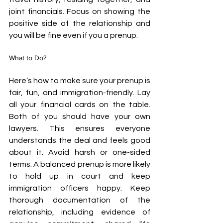
joint financials. Focus on showing the 
positive side of the relationship and 
you will be fine even if you a prenup.
What to Do?
Here’s how to make sure your prenup is 
fair, fun, and immigration-friendly. Lay 
all your financial cards on the table. 
Both of you should have your own 
lawyers. This ensures everyone 
understands the deal and feels good 
about it. Avoid harsh or one-sided 
terms. A balanced prenup is more likely 
to hold up in court and keep 
immigration officers happy. Keep 
thorough documentation of the 
relationship, including evidence of 