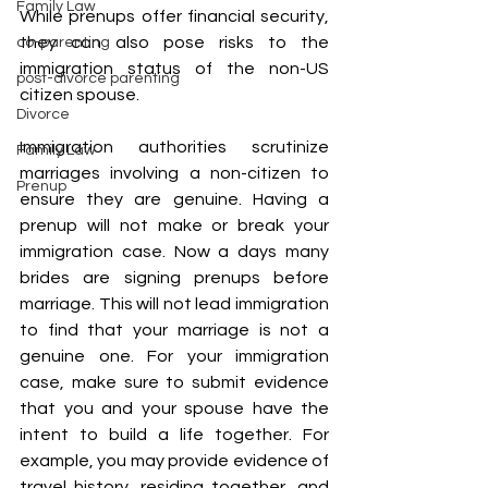
Family Law
While prenups offer financial security, 
they can also pose risks to the 
co-parenting
immigration status of the non-US 
post-divorce parenting
citizen spouse.
Divorce
Immigration authorities scrutinize 
Family Law
marriages involving a non-citizen to 
Prenup
ensure they are genuine. Having a 
prenup will not make or break your 
immigration case. Now a days many 
brides are signing prenups before 
marriage. This will not lead immigration 
to find that your marriage is not a 
genuine one. For your immigration 
case, make sure to submit evidence 
that you and your spouse have the 
intent to build a life together. For 
example, you may provide evidence of 
travel history, residing together, and 