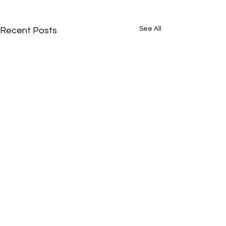
See All
Recent Posts
Comments