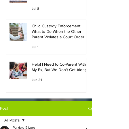
Jul 8
Child Custody Enforcement:
What to Do When the Other
Parent Violates a Court Order
Jul 1
Help! I Need to Co-Parent With
My Ex, But We Don't Get Along!
Jun 24
Post
All Posts
Patricia Elizee