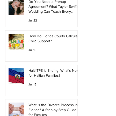
Do You Need a Prenup
Agreement? What Taylor Swift's
Wedding Can Teach Every
Couple
Jul 22
How Do Florida Courts Calculate
Child Support?
Jul 16
Haiti TPS Is Ending: What's Next
for Haitian Families?
Jul 15
What Is the Divorce Process in
Florida? A Step-by-Step Guide
for Families