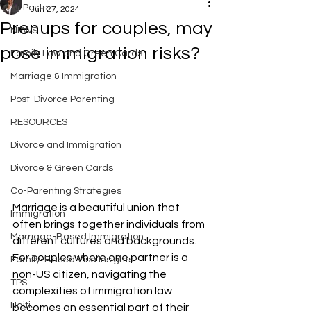
All Posts
Jun 27, 2024
Prenups for couples, may
NEWS
pose immigration risks?
Family Law and Green Cards
Marriage & Immigration
Post-Divorce Parenting
RESOURCES
Divorce and Immigration
Divorce & Green Cards
Co-Parenting Strategies
Marriage is a beautiful union that 
Immigration
often brings together individuals from 
Marriage-Based Immigration
different cultures and backgrounds. 
For couples where one partner is a 
Family-Based Visa Insights
non-US citizen, navigating the 
TPS
complexities of immigration law 
Haiti
becomes an essential part of their 