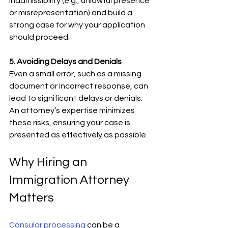
inadmissibility (e.g., unlawful presence 
or misrepresentation) and build a 
strong case for why your application 
should proceed.
5. Avoiding Delays and Denials
Even a small error, such as a missing 
document or incorrect response, can 
lead to significant delays or denials. 
An attorney’s expertise minimizes 
these risks, ensuring your case is 
presented as effectively as possible.
Why Hiring an 
Immigration Attorney 
Matters
Consular processing
 can be a 