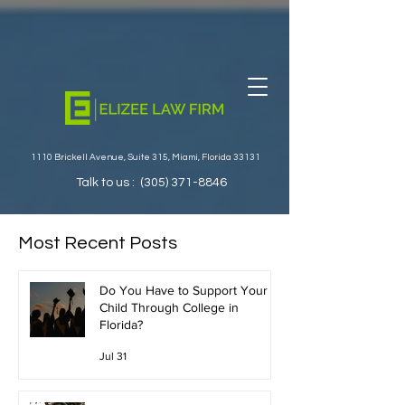
1110 Brickell Avenue, Suite 315, Miami, Florida 33131
Talk to us :
(305) 371-8846
Most Recent Posts
Do You Have to Support Your
Child Through College in
Florida?
Jul 31