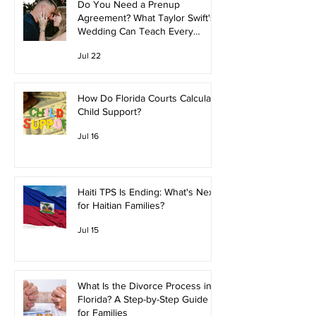
Do You Need a Prenup
Agreement? What Taylor Swift's
Wedding Can Teach Every
Couple
Jul 22
How Do Florida Courts Calculate
Child Support?
Jul 16
Haiti TPS Is Ending: What's Next
for Haitian Families?
Jul 15
What Is the Divorce Process in
Florida? A Step-by-Step Guide
for Families