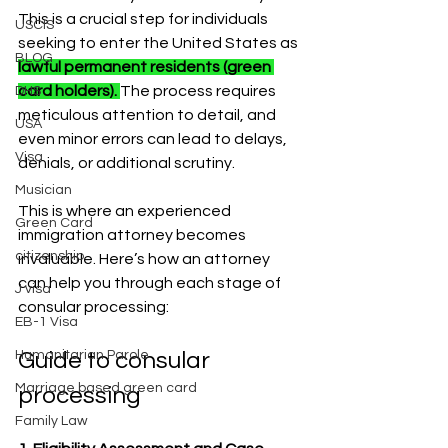
This is a crucial step for individuals 
USCIS
seeking to enter the United States as 
BLOG
lawful permanent residents (green 
card holders). 
The process requires 
DHS
meticulous attention to detail, and 
USA
even minor errors can lead to delays, 
Visa
denials, or additional scrutiny.
Musician
This is where an experienced 
Green Card
immigration attorney becomes 
citizenship
invaluable. Here’s how an attorney 
can help you through each stage of 
J visa
consular processing:
EB-1 Visa
Humanitarian Parole
Guide to consular 
Marriage based green card
processing 
Family Law