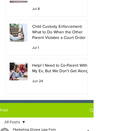
Jul 8
Child Custody Enforcement:
What to Do When the Other
Parent Violates a Court Order
Jul 1
Help! I Need to Co-Parent With
My Ex, But We Don't Get Along!
Jun 24
Post
All Posts
Marketing Elizee Law Firm