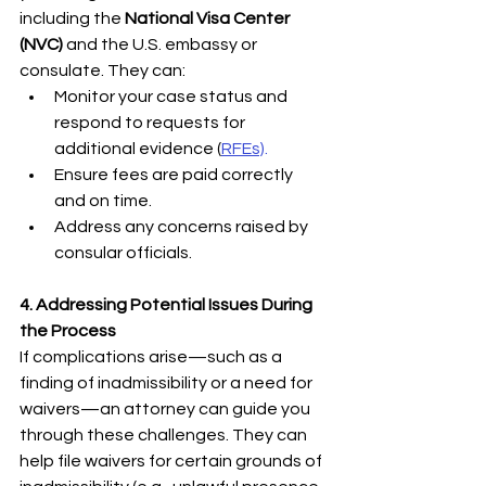
including the 
National Visa Center 
(NVC)
 and the U.S. embassy or 
consulate. They can:
Monitor your case status and 
respond to requests for 
additional evidence (
RFEs)
.
Ensure fees are paid correctly 
and on time.
Address any concerns raised by 
consular officials.
4. Addressing Potential Issues During 
the Process
If complications arise—such as a 
finding of inadmissibility or a need for 
waivers—an attorney can guide you 
through these challenges. They can 
help file waivers for certain grounds of 