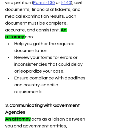
visa petition (
Form I-130
or 
I-140
), civil 
documents, financial affidavits, and 
medical examination results. Each 
document must be complete, 
accurate, and consistent. 
An 
attorney 
can:
Help you gather the required 
documentation.
Review your forms for errors or 
inconsistencies that could delay 
or jeopardize your case.
Ensure compliance with deadlines 
and country-specific 
requirements.
3. Communicating with Government 
Agencies
An attorney
 acts as a liaison between 
you and government entities, 