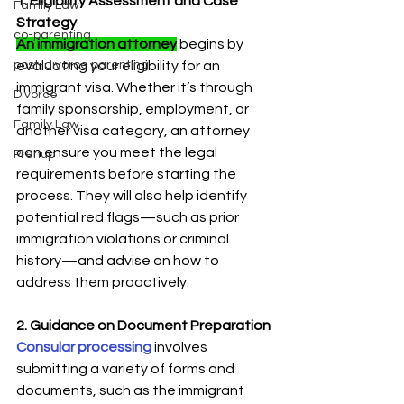
1. Eligibility Assessment and Case 
Family Law
Strategy
co-parenting
An immigration attorney
 begins by 
post-divorce parenting
evaluating your eligibility for an 
immigrant visa. Whether it’s through 
Divorce
family sponsorship, employment, or 
Family Law
another visa category, an attorney 
can ensure you meet the legal 
Prenup
requirements before starting the 
process. They will also help identify 
potential red flags—such as prior 
immigration violations or criminal 
history—and advise on how to 
address them proactively.
2. Guidance on Document Preparation
Consular processing
involves 
submitting a variety of forms and 
documents, such as the immigrant 