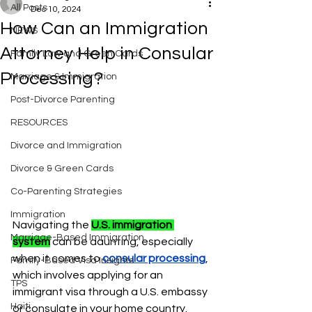
All Posts
Dec 10, 2024
How Can an Immigration
NEWS
Attorney Help in Consular
Family Law and Green Cards
Processing?
Marriage & Immigration
Post-Divorce Parenting
RESOURCES
Divorce and Immigration
Divorce & Green Cards
Co-Parenting Strategies
Immigration
Navigating the 
U.S. immigration 
Marriage-Based Immigration
system
can be daunting, especially 
when it comes to 
consular processing
, 
Family-Based Visa Insights
which involves applying for an 
TPS
immigrant visa through a U.S. embassy 
Haiti
or consulate in your home country. 