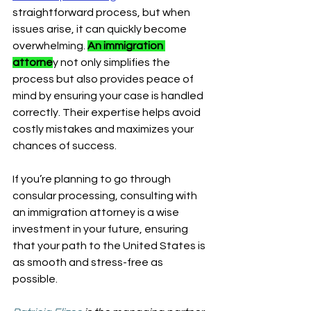
straightforward process, but when 
issues arise, it can quickly become 
overwhelming. 
An immigration 
attorne
y not only simplifies the 
process but also provides peace of 
mind by ensuring your case is handled 
correctly. Their expertise helps avoid 
costly mistakes and maximizes your 
chances of success.
If you’re planning to go through 
consular processing, consulting with 
an immigration attorney is a wise 
investment in your future, ensuring 
that your path to the United States is 
as smooth and stress-free as 
possible.