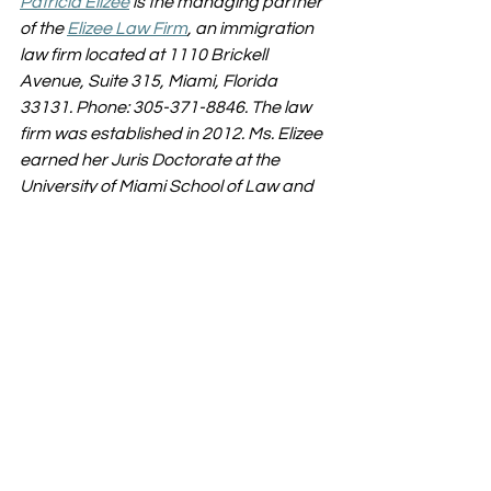
Patricia Elizee
 is the managing partner 
of the 
Elizee Law Firm
, an immigration 
law firm located at 1110 Brickell 
Avenue, Suite 315, Miami, Florida 
33131. Phone: 305-371-8846. The law 
firm was established in 2012. Ms. Elizee 
earned her Juris Doctorate at the 
University of Miami School of Law and 
her Masters in Law from the University 
of Washington School of Law.
immigration lawyer
Brickell Immigration Attorney
green card
Miami Immigration Lawyer
green card holder
RESOURCES
Immigration
Visa