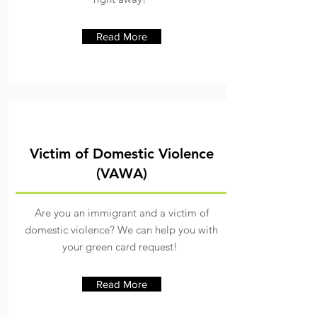
Read More
Victim of Domestic Violence
(VAWA)
Are you an immigrant and a victim of
domestic violence? We can help you with
your green card request!
Read More