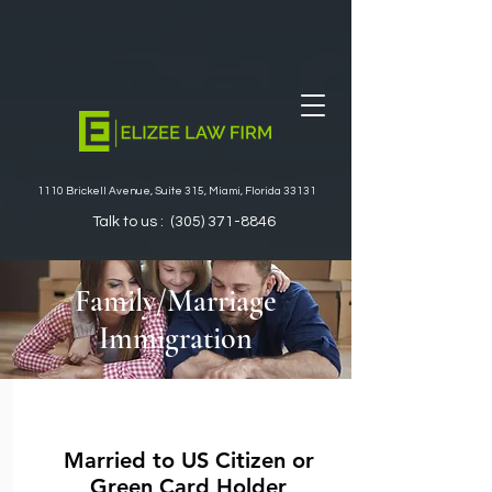
1110 Brickell Avenue, Suite 315, Miami, Florida 33131
Talk to us :
(305) 371-8846
Family/Marriage
Immigration
Married to US Citizen or
Green Card Holder