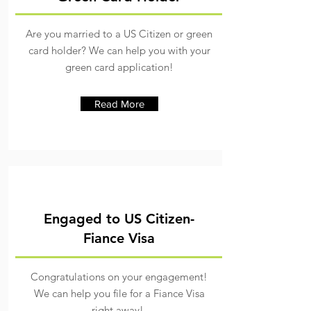
Are you married to a US Citizen or green
card holder? We can help you with your
green card application!
Read More
Engaged to US Citizen-
Fiance Visa
Congratulations on your engagement!
We can help you file for a Fiance Visa
right away!