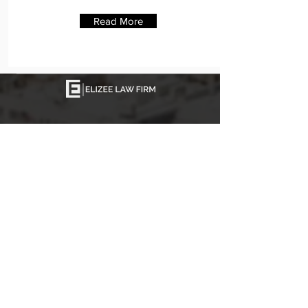
Read More
Join our mailing list
Never miss an update
Join
The Firm
Elizee Law Firm, P.A., a Miami-based
immigration law firm, is dedicated to