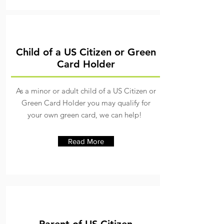
Child of a US Citizen or Green
Card Holder
As a minor or adult child of a US Citizen or
Green Card Holder you may qualify for
your own green card, we can help!
Read More