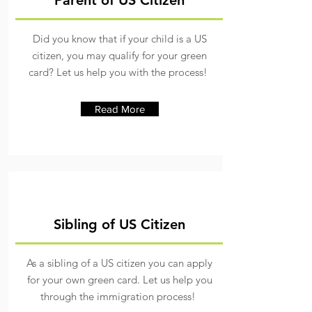
Parent of US Citizen
Did you know that if your child is a US
citizen, you may qualify for your green
card? Let us help you with the process!
Read More
Sibling of US Citizen
As a sibling of a US citizen you can apply
for your own green card. Let us help you
through the immigration process!