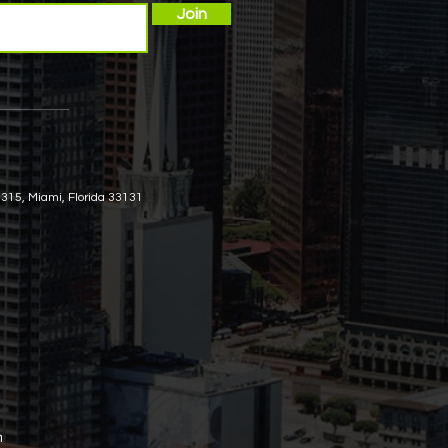
Join
 315, Miami, Florida 33131
m