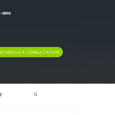
1-8846
SCHEDULE A CONSULTATION
g
Immigration