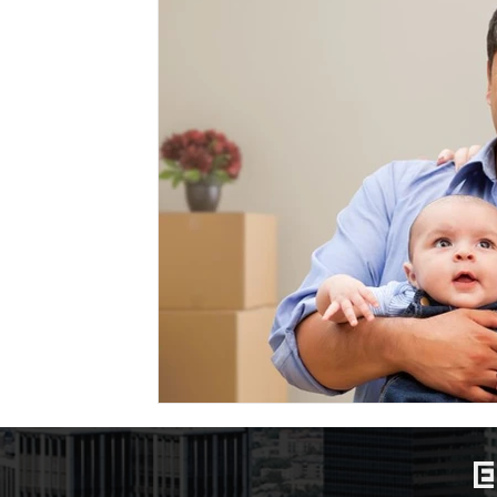
Marriage-Based Immigration
Family-Based Vi
USA
Visa
Musician
Green Card
c
Marriage based green card
Family Law
F
Divorce