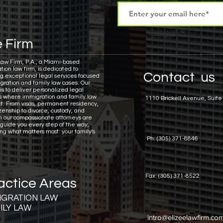
 Firm
Law Firm, P.A., a Miami-based
tion law firm, is dedicated to
Contact us
ng exceptional legal services focused
gration and family law cases.
Our
is to deliver personalized legal
ns where immigration and family law
1110 Brickell Avenue, Suite
ct. From visas, permanent residency,
zenship to divorce, custody, and
n our compassionate attorneys are
 guide you every step of the way,
ing what matters most: your family's
Ph: (305) 371-8846
Fax: (305) 371-8522
actice Areas
IGRATION LAW
ILY LAW
intro@elizeelawfirm.co