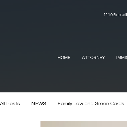
1110 Brickell
HOME
ATTORNEY
IMMI
All Posts
NEWS
Family Law and Green Cards
RESOURCES
Divorce and Immigration
Di