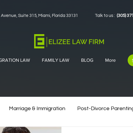
 Avenue, Suite 315, Miami, Florida 33131
Talk to us :
(305) 37
GRATION LAW
FAMILY LAW
BLOG
More
Marriage & Immigration
Post-Divorce Parentin
vorce & Green Cards
Co-Parenting Strategies