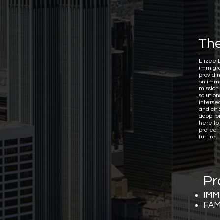
The
Elizee 
immigra
providi
on immi
mission 
solutio
interse
and citi
adoptio
here to
protect
future.
Pr
IMM
FAM