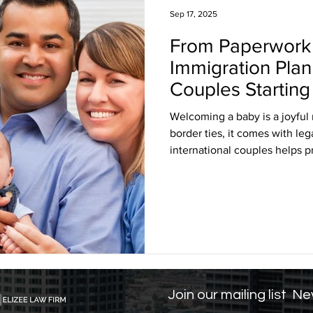
Sep 17, 2025
From Paperwork 
sa Insights
TPS
Haiti
USCIS
BLOG
Immigration Plann
Couples Starting
itizenship
J visa
EB-1 Visa
Humanitarian P
Welcoming a baby is a joyful m
border ties, it comes with le
international couples helps p
amily Law
co-parenting
post-divorce parenti
one. From securing birth cert
understanding healthcare and 
With the right guidance, inte
parenthood confidently while 
U.S.
Join our mailing list
Nev