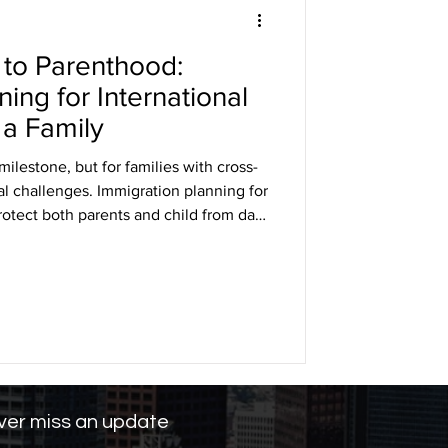
to Parenthood:
DHS
ing for International
 a Family
arole
ilestone, but for families with cross-
gal challenges. Immigration planning for
rotect both parents and child from day
ng
ificates and passports to
benefits, early preparation is key.
rnational couples can navigate
ensuring their family’s future in the
er miss an update