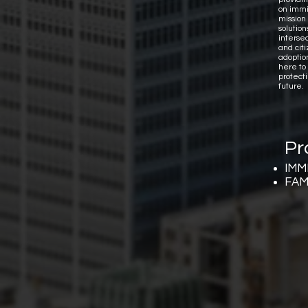
on immi
mission 
solutio
interse
and citi
adoptio
here to
protect
future.
Pr
IMM
FAM