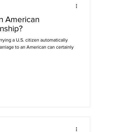
n American
DHS
enship?
ying a U.S. citizen automatically
arole
e to an American can certainly
ng