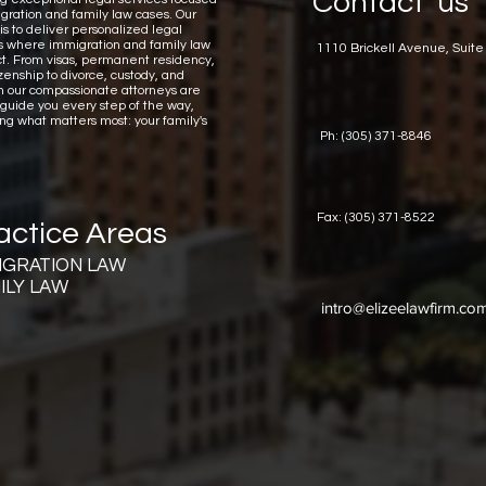
Contact us
gration and family law cases.
Our
is to deliver personalized legal
ns where immigration and family law
1110 Brickell Avenue, Suite
ct. From visas, permanent residency,
zenship to divorce, custody, and
n our compassionate attorneys are
 guide you every step of the way,
ing what matters most: your family's
Ph: (305) 371-8846
Fax: (305) 371-8522
actice Areas
IGRATION LAW
ILY LAW
intro@elizeelawfirm.co