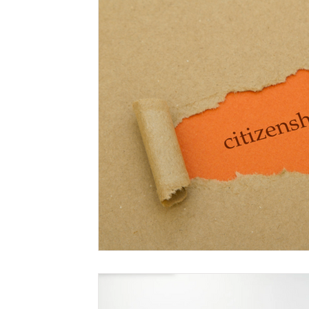
Marriage-Based Immigration
Family-Based Vi
USA
Visa
Musician
Green Card
c
Marriage based green card
Family Law
F
Divorce