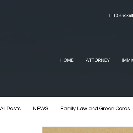
1110 Brickell
HOME
ATTORNEY
IMMI
All Posts
NEWS
Family Law and Green Cards
RESOURCES
Divorce and Immigration
Di