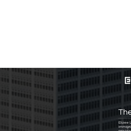
The
Elizee 
immigra
providi