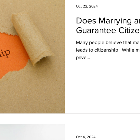
Oct 22, 2024
Does Marrying a
sa Insights
TPS
Haiti
USCIS
BLOG
Guarantee Citiz
Many people believe that marr
itizenship
J visa
EB-1 Visa
Humanitarian P
leads to citizenship . While marriag
pave...
amily Law
co-parenting
post-divorce parenti
Oct 4, 2024