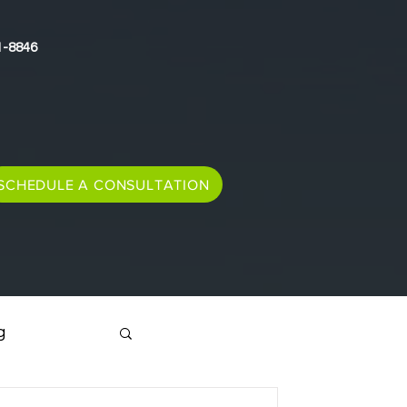
1-8846
SCHEDULE A CONSULTATION
g
Immigration