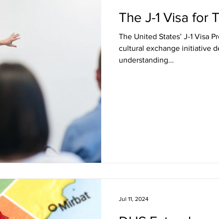
The J-1 Visa for
The United States’ J-1 Visa Program is a renowned 
cultural exchange initiative 
understanding...
Jul 11, 2024