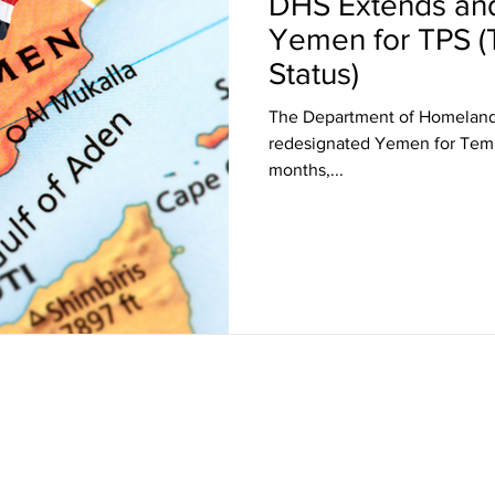
DHS Extends an
Yemen for TPS (
Status)
The Department of Homeland
redesignated Yemen for Temporary Protected Status (TPS) for 18
months,...