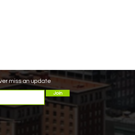
er miss an update
Join