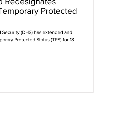
d Redesignates
Temporary Protected
 Security (DHS) has extended and