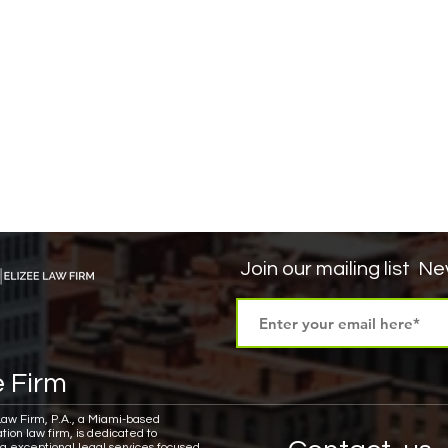
Join our mailing list
Nev
 Firm
Law Firm, P.A., a Miami-based
tion law firm, is dedicated to
ng exceptional legal services focused