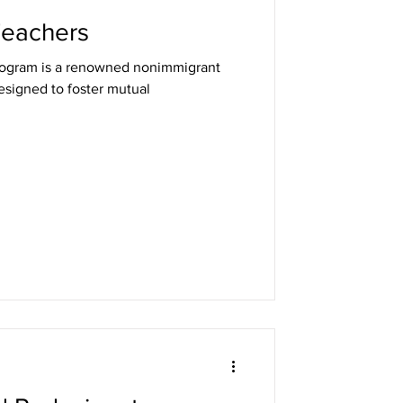
 Teachers
nonimmigrant
designed to foster mutual