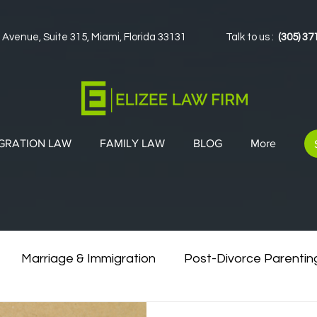
 Avenue, Suite 315, Miami, Florida 33131
Talk to us :
(305) 37
GRATION LAW
FAMILY LAW
BLOG
More
Marriage & Immigration
Post-Divorce Parentin
vorce & Green Cards
Co-Parenting Strategies