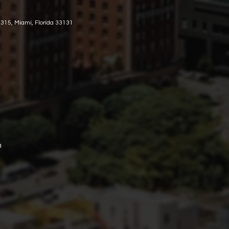
 315, Miami, Florida 33131
m