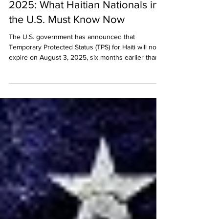
Haiti TPS to Expire August 3,
2025: What Haitian Nationals in
the U.S. Must Know Now
The U.S. government has announced that
Temporary Protected Status (TPS) for Haiti will now
expire on August 3, 2025, six months earlier than
planned. This sudden change affects over 160,000
Haitian nationals in the U.S. and has prompted legal
challenges from immigration advocates. Learn what
this means for TPS holders, how to stay protected,
and why immediate legal guidance is critical.