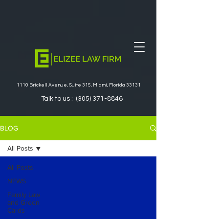
1110 Brickell Avenue, Suite 315, Miami, Florida 33131
Talk to us :
(305) 371-8846
BLOG
All Posts
All Posts
NEWS
Family Law
and Green
Cards