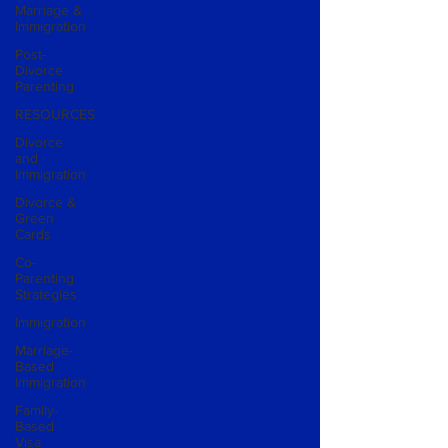
Marriage &
Immigration
Post-
Divorce
Parenting
RESOURCES
Divorce
and
Immigration
Divorce &
Green
Cards
Co-
Parenting
Strategies
Immigration
Marriage-
Based
Immigration
Family-
Based
Visa