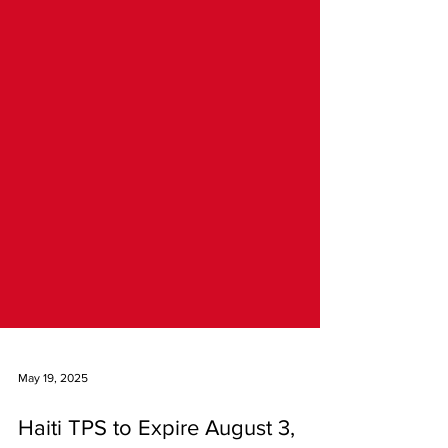
May 19, 2025