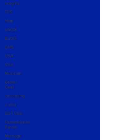
Insights
TPS
Haiti
USCIS
BLOG
DHS
USA
Visa
Musician
Green
Card
citizenship
J visa
EB-1 Visa
Humanitarian
Parole
Marriage