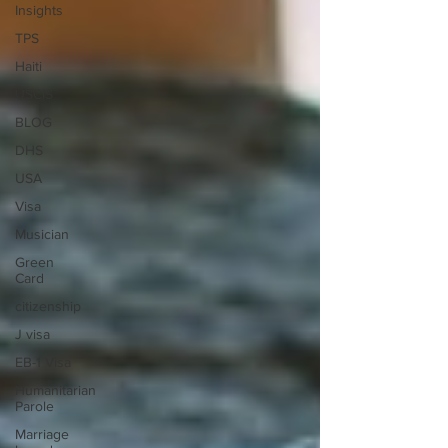
Insights
TPS
Haiti
USCIS
BLOG
DHS
USA
Visa
Musician
Green
Card
citizenship
J visa
EB-1 Visa
Humanitarian
Parole
Marriage