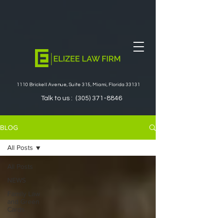
1110 Brickell Avenue, Suite 315, Miami, Florida 33131
Talk to us :
(305) 371-8846
BLOG
All Posts
All Posts
NEWS
Family Law
and Green
Cards