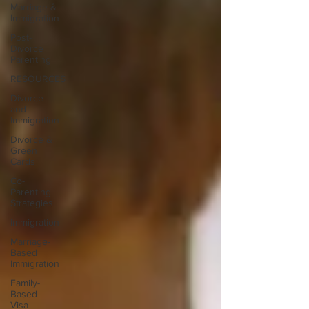
Marriage &
Immigration
Post-
Divorce
Parenting
RESOURCES
Divorce
and
Immigration
Divorce &
Green
Cards
Co-
Parenting
Strategies
Immigration
Marriage-
Based
Immigration
Family-
Based
Visa