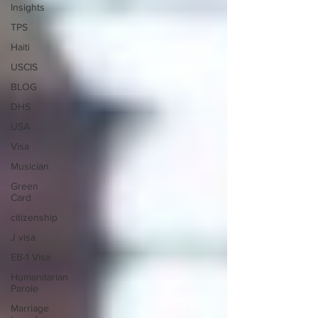
Insights
TPS
Haiti
USCIS
BLOG
DHS
USA
Visa
Musician
Green
Card
citizenship
J visa
EB-1 Visa
Humanitarian
Parole
Marriage