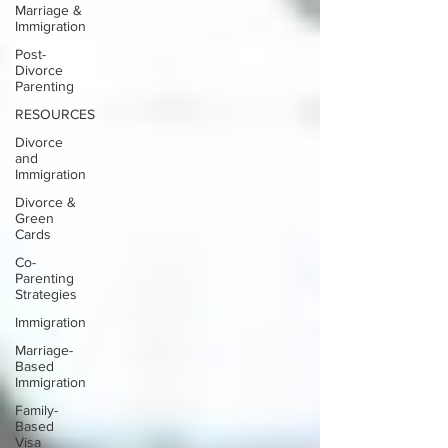
Marriage &
Immigration
Post-
Divorce
Parenting
RESOURCES
Divorce
and
Immigration
Divorce &
Green
Cards
Co-
Parenting
Strategies
Immigration
Marriage-
Based
Immigration
Family-
Based
Visa