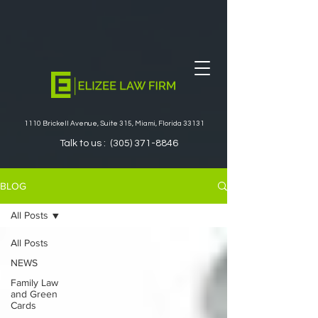
1110 Brickell Avenue, Suite 315, Miami, Florida 33131
Talk to us :
(305) 371-8846
BLOG
All Posts
All Posts
NEWS
Family Law
and Green
Cards