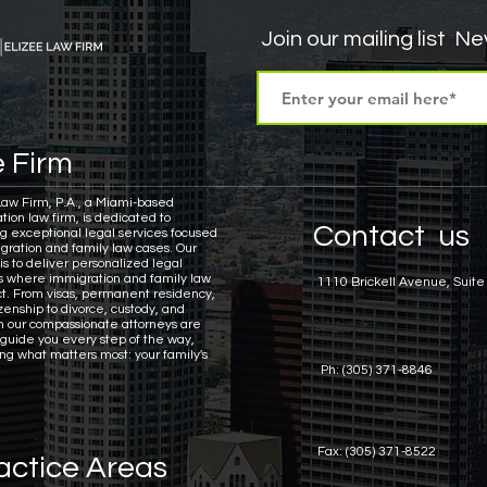
Join our mailing list
Nev
sa Insights
TPS
Haiti
USCIS
BLOG
 Firm
itizenship
J visa
EB-1 Visa
Humanitarian P
Law Firm, P.A., a Miami-based
tion law firm, is dedicated to
Contact us
ng exceptional legal services focused
gration and family law cases.
Our
amily Law
co-parenting
post-divorce parenti
is to deliver personalized legal
ns where immigration and family law
1110 Brickell Avenue, Suite
ct. From visas, permanent residency,
zenship to divorce, custody, and
n our compassionate attorneys are
 guide you every step of the way,
ing what matters most: your family's
Ph: (305) 371-8846
Fax: (305) 371-8522
actice Areas