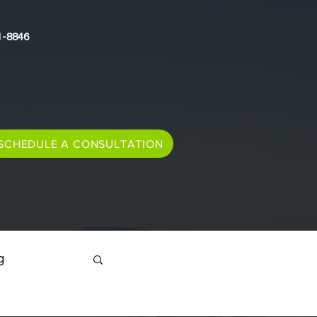
1-8846
SCHEDULE A CONSULTATION
g
Immigration