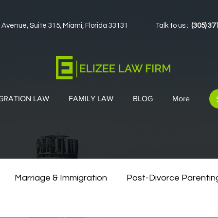
 Avenue, Suite 315, Miami, Florida 33131
Talk to us :
(305) 37
GRATION LAW
FAMILY LAW
BLOG
More
Marriage & Immigration
Post-Divorce Parentin
vorce & Green Cards
Co-Parenting Strategies