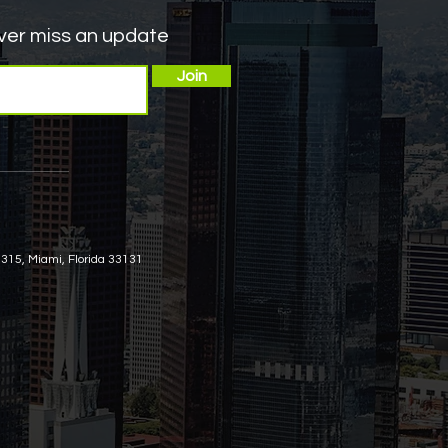
er miss an update
DHS
Join
arole
ng
 315, Miami, Florida 33131