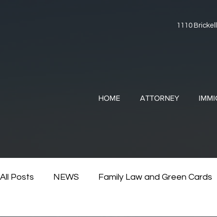
1110 Brickell
HOME
ATTORNEY
IMMI
All Posts
NEWS
Family Law and Green Cards
RESOURCES
Divorce and Immigration
Di