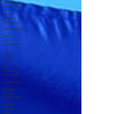
Marriage &
Immigration
Post-
Divorce
Parenting
RESOURCES
Divorce
and
Immigration
Divorce &
Green
Cards
Co-
Parenting
Strategies
Immigration
Marriage-
Based
Immigration
Family-
Based
Visa