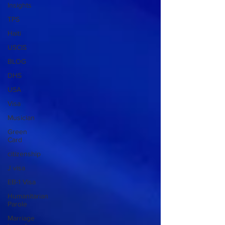
Insights
TPS
Haiti
USCIS
BLOG
DHS
USA
Visa
Musician
Green
Card
citizenship
J visa
EB-1 Visa
Humanitarian
Parole
Marriage