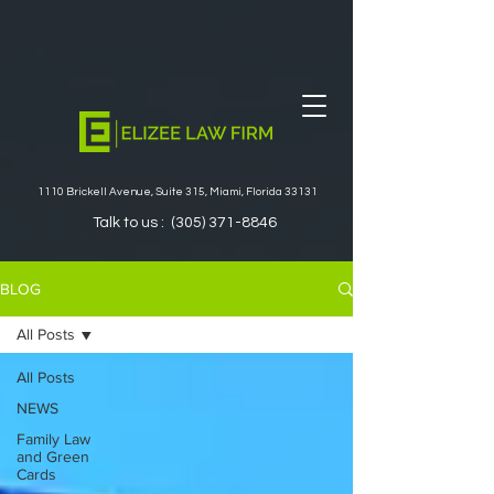
1110 Brickell Avenue, Suite 315, Miami, Florida 33131
Talk to us :
(305) 371-8846
BLOG
All Posts
All Posts
NEWS
Family Law
and Green
Cards