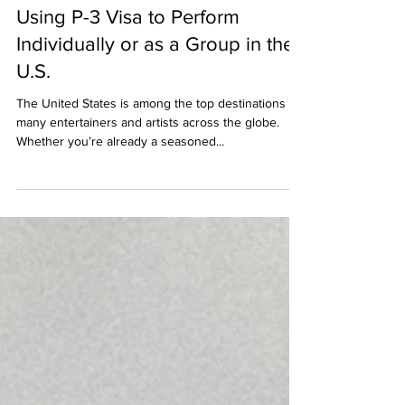
Apr 30, 2024
Using P-3 Visa to Perform
Individually or as a Group in the
U.S.
The United States is among the top destinations for
many entertainers and artists across the globe.
Whether you’re already a seasoned...