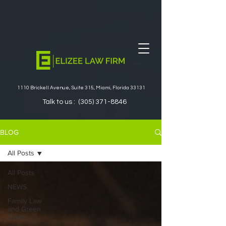
1110 Brickell Avenue, Suite 315, Miami, Florida 33131
Talk to us :
(305) 371-8846
BLOG
All Posts
All Posts
NEWS
Family Law
and Green
Cards