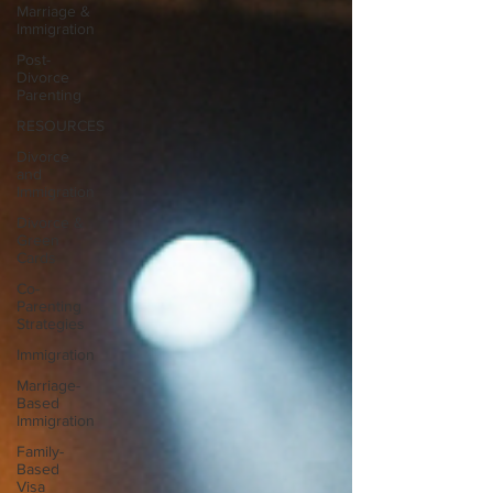
Marriage &
Immigration
Post-
Divorce
Parenting
RESOURCES
Divorce
and
Immigration
Divorce &
Green
Cards
Co-
Parenting
Strategies
Immigration
Marriage-
Based
Immigration
Family-
Based
Visa