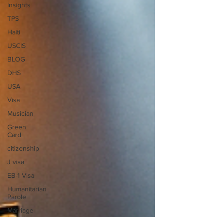
Insights
TPS
Haiti
USCIS
BLOG
DHS
USA
Visa
Musician
Green
Card
citizenship
J visa
EB-1 Visa
Humanitarian
Parole
Marriage