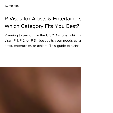
Jul 30, 2025
P Visas for Artists & Entertainers:
Which Category Fits You Best?
Planning to perform in the U.S.? Discover which P
visa—P-1, P-2, or P-3—best suits your needs as an
artist, entertainer, or athlete. This guide explains
each visa type, eligibility, documentation, and how
to avoid costly mistakes in the application process.