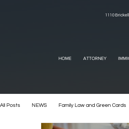
1110 Brickell
HOME
ATTORNEY
IMMI
All Posts
NEWS
Family Law and Green Cards
RESOURCES
Divorce and Immigration
Di