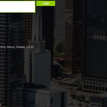
Join
 315, Miami, Florida 33131
m