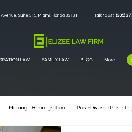
 Avenue, Suite 315, Miami, Florida 33131
Talk to us :
(305) 37
GRATION LAW
FAMILY LAW
BLOG
More
Marriage & Immigration
Post-Divorce Parentin
vorce & Green Cards
Co-Parenting Strategies