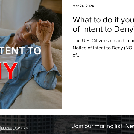
Mar 24, 2024
What to do if yo
sa Insights
TPS
Haiti
USCIS
BLOG
of Intent to Deny
The U.S. Citizenship and Immi
itizenship
J visa
EB-1 Visa
Humanitarian P
Notice of Intent to Deny (NOID
of...
amily Law
co-parenting
post-divorce parenti
Join our mailing list
Nev