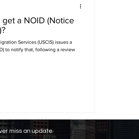
u get a NOID (Notice
DHS
)?
gration Services (USCIS) issues a
arole
) to notify that, following a review
ng
er miss an update