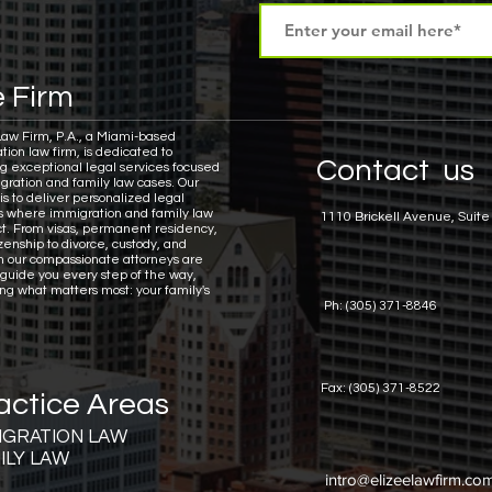
 Firm
Law Firm, P.A., a Miami-based
tion law firm, is dedicated to
Contact us
ng exceptional legal services focused
gration and family law cases.
Our
is to deliver personalized legal
ns where immigration and family law
1110 Brickell Avenue, Suite
ct. From visas, permanent residency,
zenship to divorce, custody, and
n our compassionate attorneys are
 guide you every step of the way,
ing what matters most: your family's
Ph: (305) 371-8846
Fax: (305) 371-8522
actice Areas
IGRATION LAW
ILY LAW
intro@elizeelawfirm.co