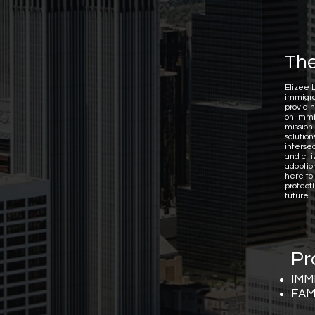
The
Elizee 
immigra
providi
on immi
mission 
solutio
interse
and citi
adoptio
here to
protect
future.
Pr
IMM
FAM