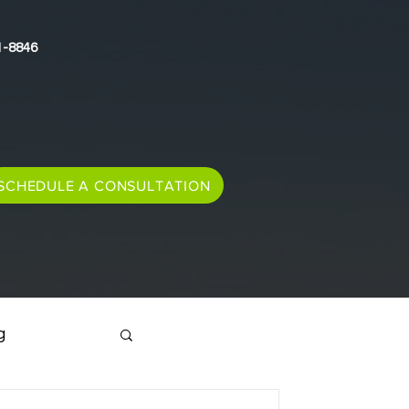
1-8846
SCHEDULE A CONSULTATION
g
Immigration