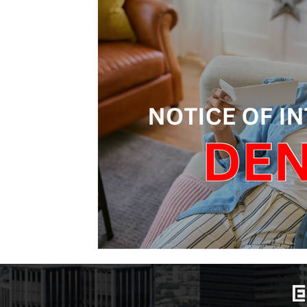
Marriage-Based Immigration
Family-Based Vi
USA
Visa
Musician
Green Card
c
Marriage based green card
Family Law
F
Divorce