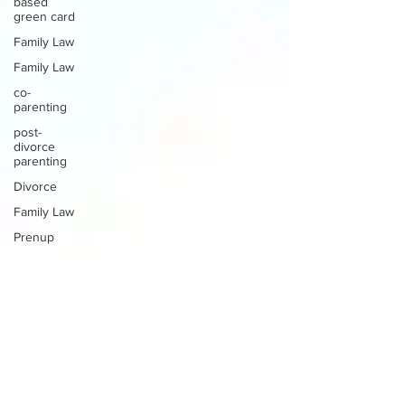
based
green card
Family Law
Family Law
co-
parenting
post-
divorce
parenting
Divorce
Family Law
Prenup