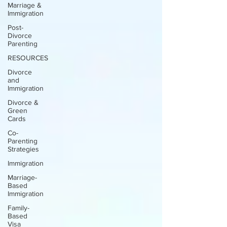
Marriage &
Immigration
Post-
Divorce
Parenting
RESOURCES
Divorce
and
Immigration
Divorce &
Green
Cards
Co-
Parenting
Strategies
Immigration
Marriage-
Based
Immigration
Family-
Based
Visa