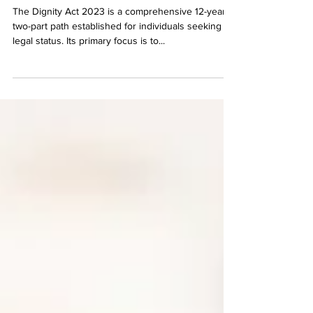
THE DIGNITY ACT OF 2023
The Dignity Act 2023 is a comprehensive 12-year,
two-part path established for individuals seeking
legal status. Its primary focus is to...