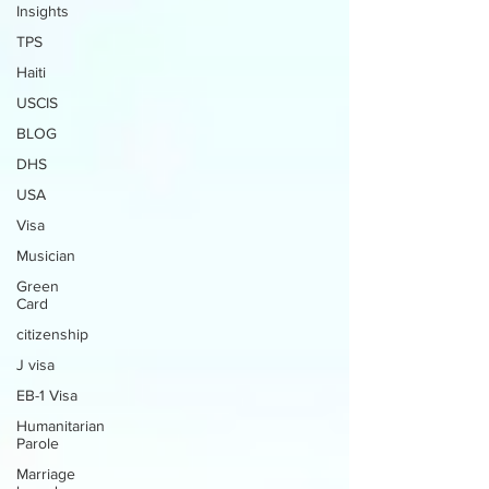
Insights
TPS
Haiti
USCIS
BLOG
DHS
USA
Visa
Musician
Green
Card
citizenship
J visa
EB-1 Visa
Humanitarian
Parole
Marriage