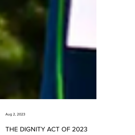
Aug 2, 2023