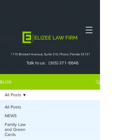
1110 Brickell Avenue, Suite 315, Miami, Florida 33131
Talk to us :
(305) 371-8846
BLOG
All Posts
All Posts
NEWS
Family Law
and Green
Cards