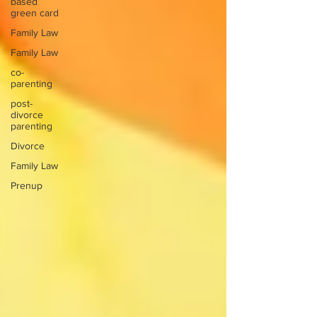
based
green card
Family Law
Family Law
co-
parenting
post-
divorce
parenting
Divorce
Family Law
Prenup