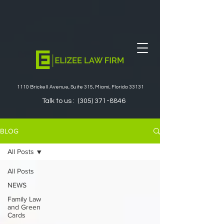
1110 Brickell Avenue, Suite 315, Miami, Florida 33131
Talk to us :
(305) 371-8846
BLOG
All Posts
All Posts
NEWS
Family Law
and Green
Cards