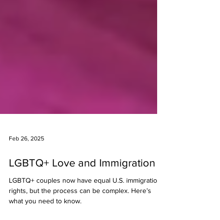
Feb 26, 2025
LGBTQ+ Love and Immigration
LGBTQ+ couples now have equal U.S. immigration
rights, but the process can be complex. Here’s
what you need to know.