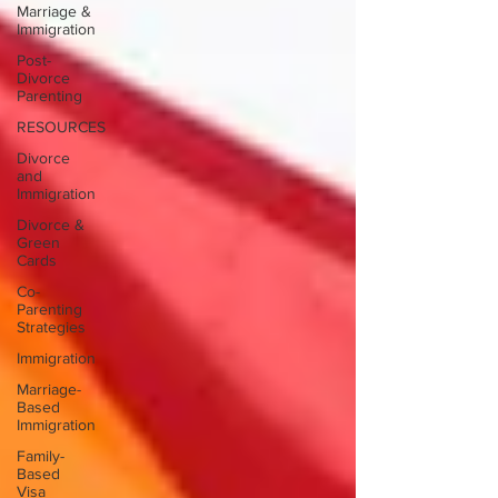
Marriage &
Immigration
Post-
Divorce
Parenting
RESOURCES
Divorce
and
Immigration
Divorce &
Green
Cards
Co-
Parenting
Strategies
Immigration
Marriage-
Based
Immigration
Family-
Based
Visa