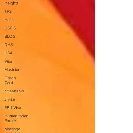
Insights
TPS
Haiti
USCIS
BLOG
DHS
USA
Visa
Musician
Green
Card
citizenship
J visa
EB-1 Visa
Humanitarian
Parole
Marriage