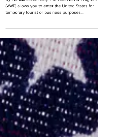
By Patricia Elizee, Esq. The Visa Waiver Program
(VWP) allows you to enter the United States for
temporary tourist or business purposes...