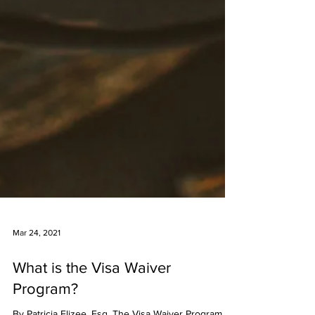
Mar 24, 2021
What is the Visa Waiver
Program?