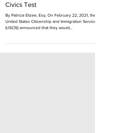
USCIS Reverts Back to the 2008
Civics Test
By Patricia Elizee, Esq. On February 22, 2021, the
United States Citizenship and Immigration Services
(USCIS) announced that they would...