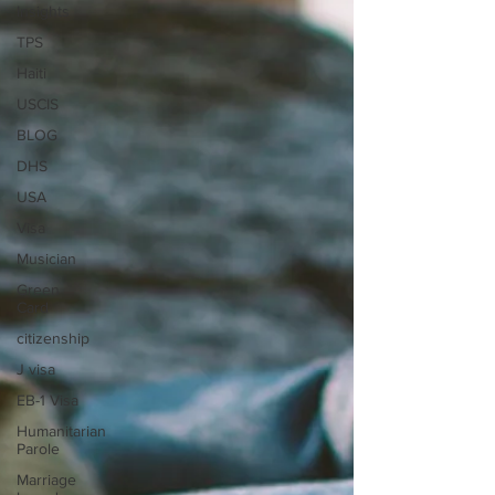
Insights
TPS
Haiti
USCIS
BLOG
DHS
USA
Visa
Musician
Green
Card
citizenship
J visa
EB-1 Visa
Humanitarian
Parole
Marriage