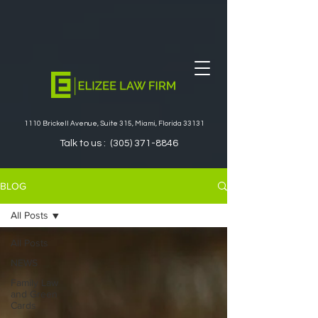
1110 Brickell Avenue, Suite 315, Miami, Florida 33131
Talk to us :
(305) 371-8846
BLOG
All Posts
All Posts
NEWS
Family Law
and Green
Cards