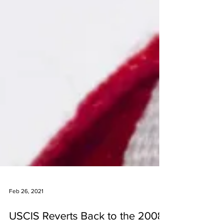
Feb 26, 2021