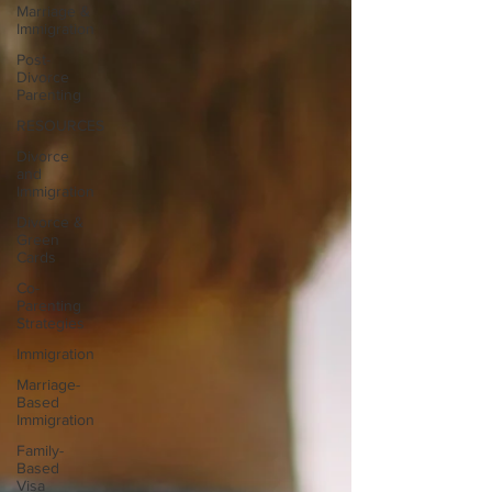
Marriage &
Immigration
Post-
Divorce
Parenting
RESOURCES
Divorce
and
Immigration
Divorce &
Green
Cards
Co-
Parenting
Strategies
Immigration
Marriage-
Based
Immigration
Family-
Based
Visa