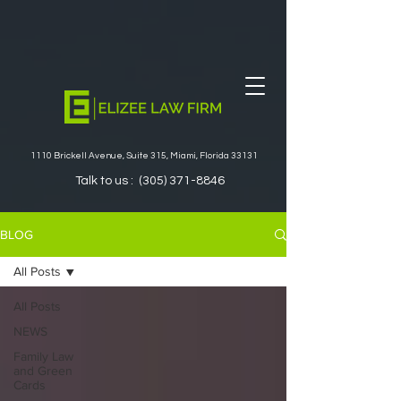
1110 Brickell Avenue, Suite 315, Miami, Florida 33131
Talk to us :
(305) 371-8846
BLOG
All Posts
All Posts
NEWS
Family Law
and Green
Cards