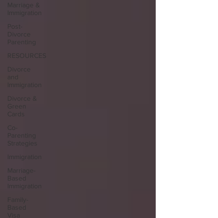
Marriage &
Immigration
Post-
Divorce
Parenting
RESOURCES
Divorce
and
Immigration
Divorce &
Green
Cards
Co-
Parenting
Strategies
Immigration
Marriage-
Based
Immigration
Family-
Based
Visa