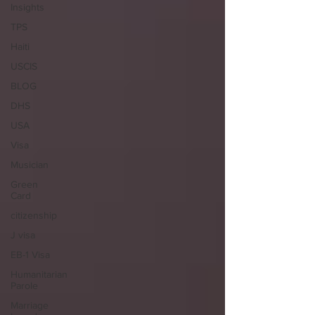
Insights
TPS
Haiti
USCIS
BLOG
DHS
USA
Visa
Musician
Green
Card
citizenship
J visa
EB-1 Visa
Humanitarian
Parole
Marriage