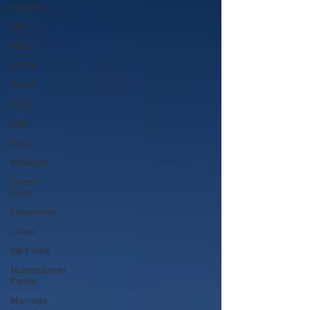
Insights
TPS
Haiti
USCIS
BLOG
DHS
USA
Visa
Musician
Green
Card
citizenship
J visa
EB-1 Visa
Humanitarian
Parole
Marriage