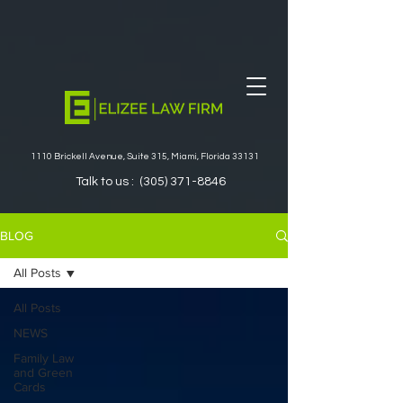
1110 Brickell Avenue, Suite 315, Miami, Florida 33131
Talk to us :
(305) 371-8846
BLOG
All Posts
All Posts
NEWS
Family Law
and Green
Cards