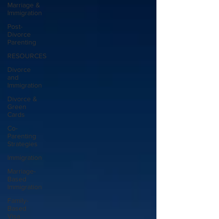
Marriage &
Immigration
Post-
Divorce
Parenting
RESOURCES
Divorce
and
Immigration
Divorce &
Green
Cards
Co-
Parenting
Strategies
Immigration
Marriage-
Based
Immigration
Family-
Based
Visa