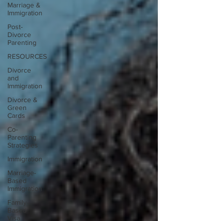
Marriage &
Immigration
Post-
Divorce
Parenting
RESOURCES
Divorce
and
Immigration
Divorce &
Green
Cards
Co-
Parenting
Strategies
Immigration
Marriage-
Based
Immigration
Family-
Based
Visa