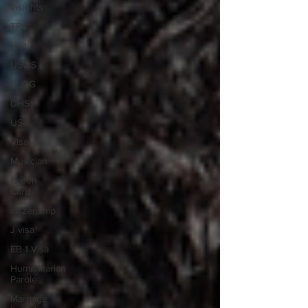
Insights
TPS
Haiti
USCIS
BLOG
DHS
USA
Visa
Musician
Green
Card
citizenship
J visa
EB-1 Visa
Humanitarian
Parole
Marriage