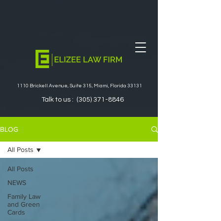
1110 Brickell Avenue, Suite 315, Miami, Florida 33131
Talk to us :
(305) 371-8846
BLOG
All Posts
All Posts
NEWS
Family Law
and Green
Cards