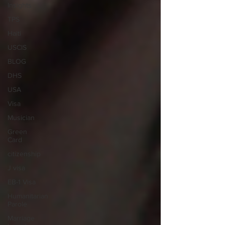
Insights
TPS
Haiti
USCIS
BLOG
DHS
USA
Visa
Musician
Green
Card
citizenship
J visa
EB-1 Visa
Humanitarian
Parole
Marriage