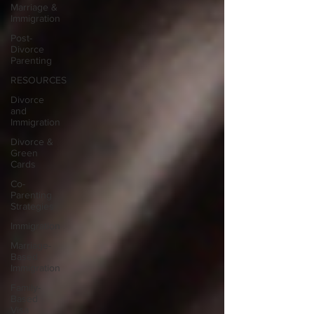
Marriage &
Immigration
Post-
Divorce
Parenting
RESOURCES
Divorce
and
Immigration
Divorce &
Green
Cards
Co-
Parenting
Strategies
Immigration
Marriage-
Based
Immigration
Family-
Based
Visa