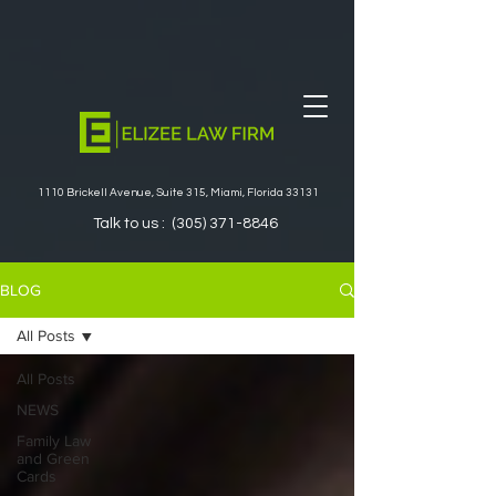
1110 Brickell Avenue, Suite 315, Miami, Florida 33131
Talk to us :
(305) 371-8846
BLOG
All Posts
All Posts
NEWS
Family Law
and Green
Cards