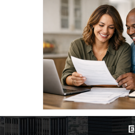
Marriage-Based Immigration
Family-Based Vi
USA
Visa
Musician
Green Card
c
Marriage based green card
Family Law
F
Divorce