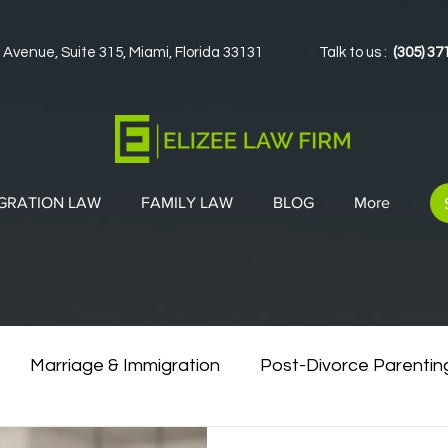
 Avenue, Suite 315, Miami, Florida 33131
Talk to us :
(305) 37
GRATION LAW
FAMILY LAW
BLOG
More
Marriage & Immigration
Post-Divorce Parentin
vorce & Green Cards
Co-Parenting Strategies