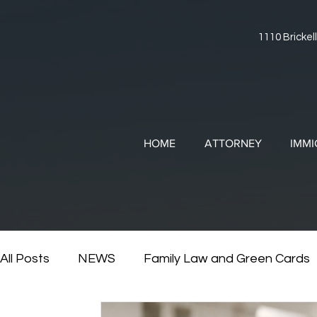
1110 Brickell
HOME
ATTORNEY
IMMI
All Posts
NEWS
Family Law and Green Cards
RESOURCES
Divorce and Immigration
Di