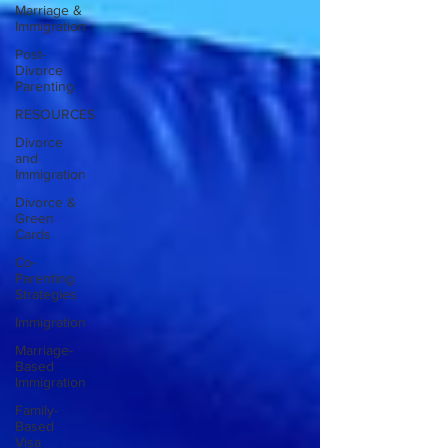
Marriage &
Immigration
Post-
Divorce
Parenting
RESOURCES
Divorce
and
Immigration
Divorce &
Green
Cards
Co-
Parenting
Strategies
Immigration
Marriage-
Based
Immigration
Family-
Based
Visa