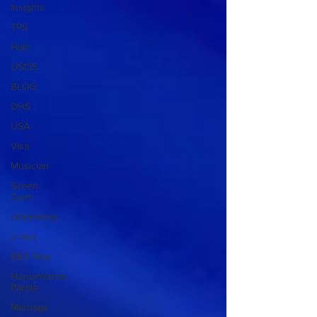
Insights
TPS
Haiti
USCIS
BLOG
DHS
USA
Visa
Musician
Green
Card
citizenship
J visa
EB-1 Visa
Humanitarian
Parole
Marriage