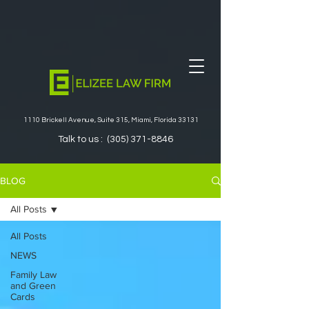
1110 Brickell Avenue, Suite 315, Miami, Florida 33131
Talk to us :
(305) 371-8846
BLOG
All Posts
All Posts
NEWS
Family Law
and Green
Cards