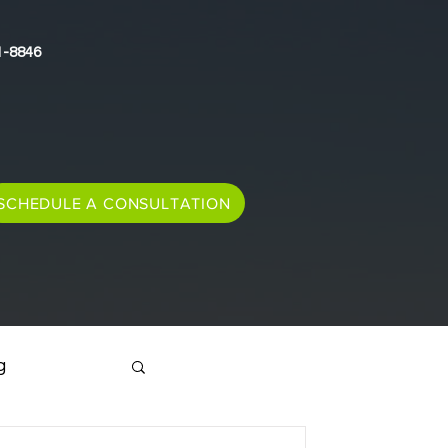
1-8846
SCHEDULE A CONSULTATION
g
Immigration