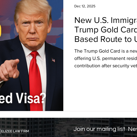
Dec 12, 2025
New U.S. Immigr
sa Insights
TPS
Haiti
USCIS
BLOG
Trump Gold Card
Based Route to 
itizenship
J visa
EB-1 Visa
Humanitarian P
The Trump Gold Card is a ne
offering U.S. permanent resid
contribution after security 
amily Law
co-parenting
post-divorce parenti
2025, it marks a major shift 
differing from traditional and
track for high-net-worth indivi
and accessibility concerns.
Join our mailing list
Nev