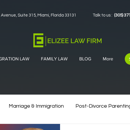
 Avenue, Suite 315, Miami, Florida 33131
Talk to us :
(305) 37
GRATION LAW
FAMILY LAW
BLOG
More
Marriage & Immigration
Post-Divorce Parentin
vorce & Green Cards
Co-Parenting Strategies