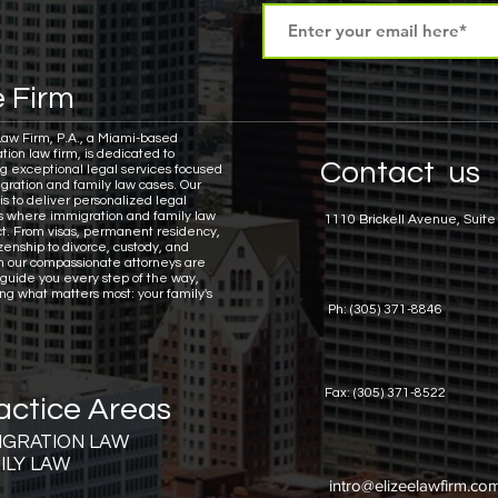
 Firm
Law Firm, P.A., a Miami-based
tion law firm, is dedicated to
Contact us
ng exceptional legal services focused
gration and family law cases.
Our
is to deliver personalized legal
ns where immigration and family law
1110 Brickell Avenue, Suite
ct. From visas, permanent residency,
zenship to divorce, custody, and
n our compassionate attorneys are
 guide you every step of the way,
ing what matters most: your family's
Ph: (305) 371-8846
Fax: (305) 371-8522
actice Areas
IGRATION LAW
ILY LAW
intro@elizeelawfirm.co