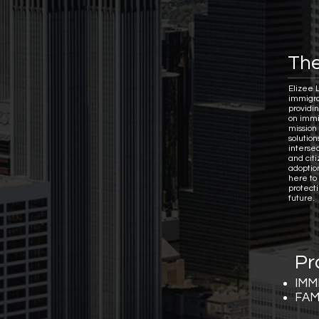
The
Elizee 
immigra
providi
on immi
mission 
solutio
interse
and citi
adoptio
here to
protect
future.
Pr
IMM
FAM