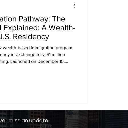
ation Pathway: The
DHS
 Explained: A Wealth-
U.S. Residency
arole
w wealth-based immigration program
ency in exchange for a $1 million
vetting. Launched on December 10,
ng
toward investment-driven immigration,
 EB-5 pathways. While it provides a fast
duals, critics warn of fairness, legality,
er miss an update