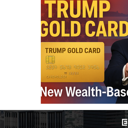
Marriage-Based Immigration
Family-Based Vi
USA
Visa
Musician
Green Card
c
Marriage based green card
Family Law
F
Divorce