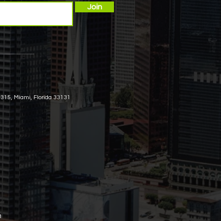
Join
 315, Miami, Florida 33131
m