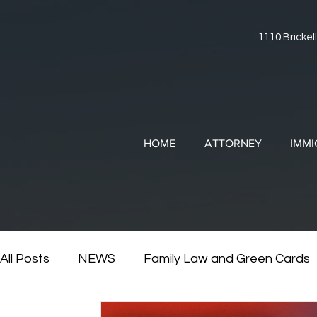
1110 Brickell
HOME
ATTORNEY
IMMI
All Posts
NEWS
Family Law and Green Cards
RESOURCES
Divorce and Immigration
Di