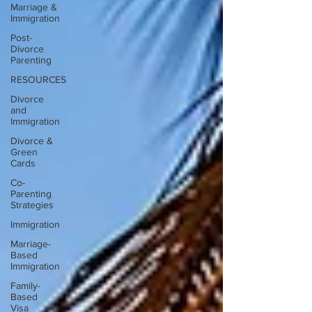
Marriage &
Immigration
Post-
Divorce
Parenting
RESOURCES
Divorce
and
Immigration
Divorce &
Green
Cards
Co-
Parenting
Strategies
Immigration
Marriage-
Based
Immigration
Family-
Based
Visa