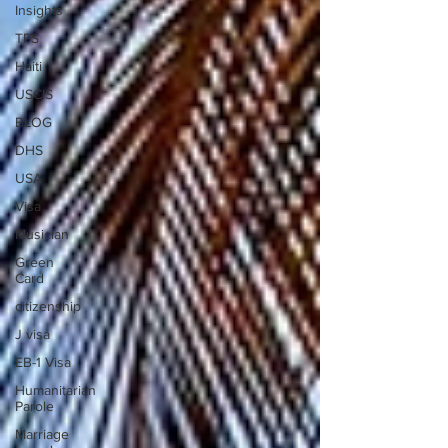
Insights
TPS
Haiti
USCIS
BLOG
DHS
USA
Visa
Musician
Green
Card
citizenship
J visa
EB-1 Visa
Humanitarian
Parole
Marriage