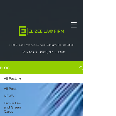
1110 Brickell Avenue, Suite 315, Miami, Florida 33131
Talk to us :
(305) 371-8846
BLOG
All Posts
All Posts
NEWS
Family Law
and Green
Cards