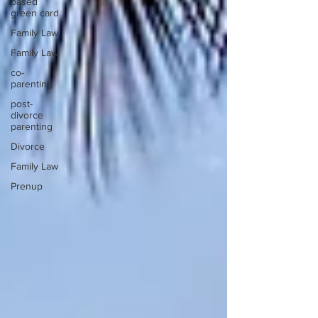
based
green card
Family Law
Family Law
co-
parenting
post-
divorce
parenting
Divorce
Family Law
Prenup