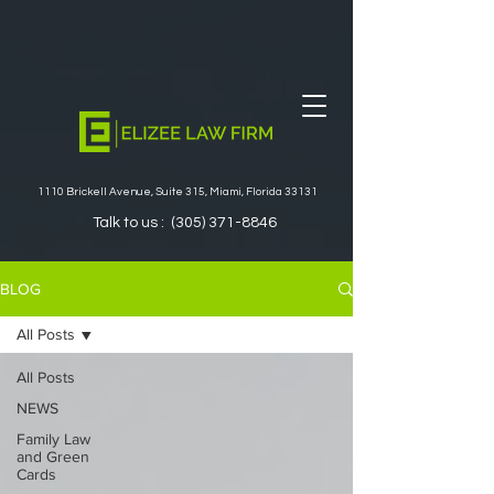
1110 Brickell Avenue, Suite 315, Miami, Florida 33131
Talk to us :
(305) 371-8846
BLOG
All Posts
All Posts
NEWS
Family Law
and Green
Cards