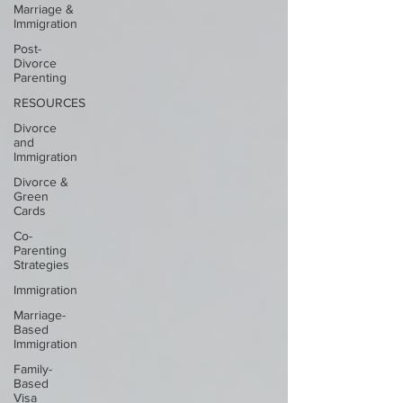
Marriage &
Immigration
Post-
Divorce
Parenting
RESOURCES
Divorce
and
Immigration
Divorce &
Green
Cards
Co-
Parenting
Strategies
Immigration
Marriage-
Based
Immigration
Family-
Based
Visa