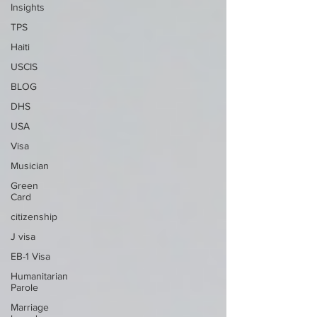
Insights
TPS
Haiti
USCIS
BLOG
DHS
USA
Visa
Musician
Green
Card
citizenship
J visa
EB-1 Visa
Humanitarian
Parole
Marriage