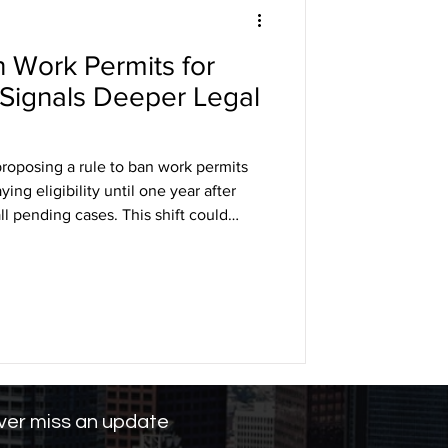
 Work Permits for
DHS
Signals Deeper Legal
arole
proposing a rule to ban work permits
ing eligibility until one year after
all pending cases. This shift could
ng
any into the underground economy,
ng labor markets in industries like
Legal battles are expected, as civil
e violates federal protections.
er miss an update