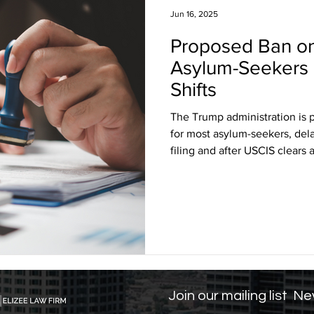
Jun 16, 2025
Proposed Ban on
sa Insights
TPS
Haiti
USCIS
BLOG
Asylum-Seekers 
Shifts
itizenship
J visa
EB-1 Visa
Humanitarian P
The Trump administration is 
for most asylum-seekers, delay
filing and after USCIS clears 
amily Law
co-parenting
post-divorce parenti
impact thousands, forcing m
harming families, and disrupti
construction and hospitality. 
rights groups argue the chang
Join our mailing list
Nev