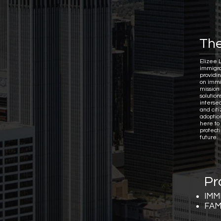
The
Elizee 
immigra
providi
on immi
mission 
solutio
interse
and citi
adoptio
here to
protect
future.
Pr
IMM
FAM