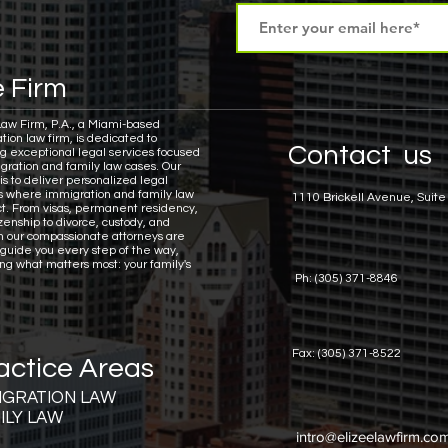
 Firm
Law Firm, P.A., a Miami-based
tion law firm, is dedicated to
Contact us
ng exceptional legal services focused
gration and family law cases.
Our
is to deliver personalized legal
ns where immigration and family law
1110 Brickell Avenue, Suite
ct. From visas, permanent residency,
zenship to divorce, custody, and
n our compassionate attorneys are
 guide you every step of the way,
ing what matters most: your family's
Ph: (305) 371-8846
Fax: (305) 371-8522
actice Areas
IGRATION LAW
ILY LAW
intro@elizeelawfirm.co