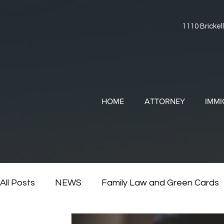
1110 Brickell
HOME
ATTORNEY
IMMI
All Posts
NEWS
Family Law and Green Cards
RESOURCES
Divorce and Immigration
Di