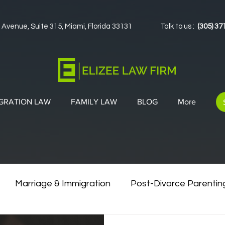
 Avenue, Suite 315, Miami, Florida 33131
Talk to us :
(305) 37
GRATION LAW
FAMILY LAW
BLOG
More
Marriage & Immigration
Post-Divorce Parentin
vorce & Green Cards
Co-Parenting Strategies