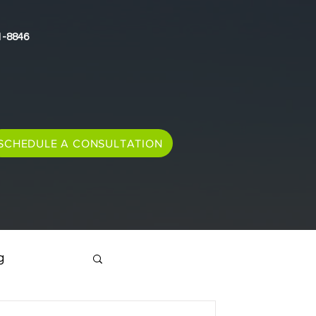
1-8846
SCHEDULE A CONSULTATION
g
Immigration