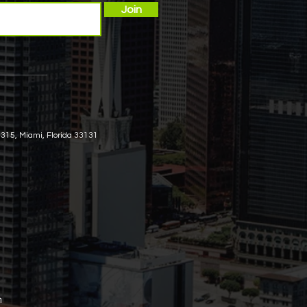
Join
 315, Miami, Florida 33131
m