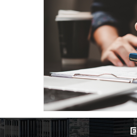
Marriage-Based Immigration
Family-Based Vi
USA
Visa
Musician
Green Card
c
Marriage based green card
Family Law
F
Divorce