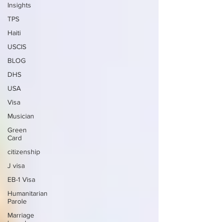
Insights
TPS
Haiti
USCIS
BLOG
DHS
USA
Visa
Musician
Green
Card
citizenship
J visa
EB-1 Visa
Humanitarian
Parole
Marriage