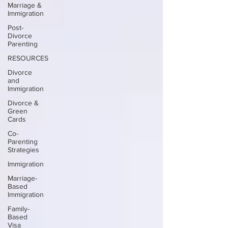
Marriage &
Immigration
Post-
Divorce
Parenting
RESOURCES
Divorce
and
Immigration
Divorce &
Green
Cards
Co-
Parenting
Strategies
Immigration
Marriage-
Based
Immigration
Family-
Based
Visa