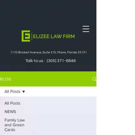
1110 Brickell Avenue, Suite 315, Miami, Florida 33131
Talk to us :
(305) 371-8846
BLOG
All Posts
All Posts
NEWS
Family Law
and Green
Cards